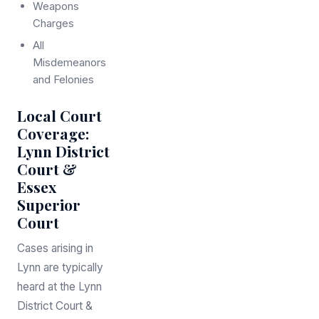
Weapons
Charges
All
Misdemeanors
and Felonies
Local Court
Coverage:
Lynn District
Court &
Essex
Superior
Court
Cases arising in
Lynn are typically
heard at the Lynn
District Court &