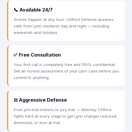
📞 Available 24/7
Arrests happen at any hour. Clifford Defense answers
calls from Lynn residents day and night — including
weekends and holidays.
✅ Free Consultation
Your first call is completely free and 100% confidential.
Get an honest assessment of your Lynn case before you
commit to anything.
⚖ Aggressive Defense
From pre-trial motions to jury trial — Attorney Clifford
fights hard at every stage to get Lynn charges reduced,
dismissed, or won at trial.