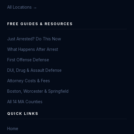
All Locations →
FREE GUIDES & RESOURCES
Just Arrested? Do This Now
What Happens After Arrest
First Offense Defense
DUI, Drug & Assault Defense
Attorney Costs & Fees
Boston, Worcester & Springfield
All 14 MA Counties
QUICK LINKS
Home