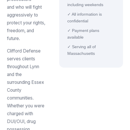
including weekends
and who will fight
aggressively to
✓ All information is
confidential
protect your rights,
freedom, and
✓ Payment plans
available
future.
✓ Serving all of
Clifford Defense
Massachusetts
serves clients
throughout Lynn
and the
surrounding Essex
County
communities.
Whether you were
charged with
DUI/OUI, drug
possession,