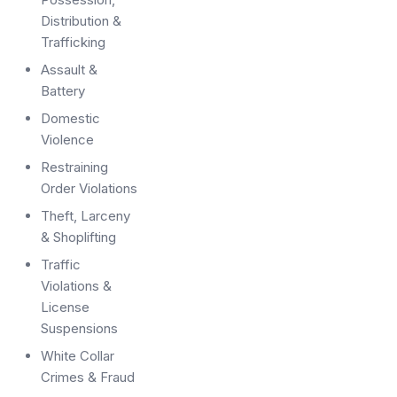
Distribution &
Trafficking
Assault &
Battery
Domestic
Violence
Restraining
Order Violations
Theft, Larceny
& Shoplifting
Traffic
Violations &
License
Suspensions
White Collar
Crimes & Fraud