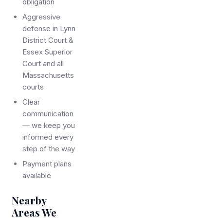
obligation
Aggressive
defense in Lynn
District Court &
Essex Superior
Court and all
Massachusetts
courts
Clear
communication
— we keep you
informed every
step of the way
Payment plans
available
Nearby
Areas We