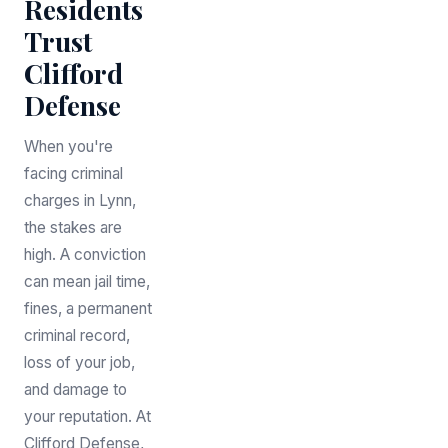
Residents
Trust
Clifford
Defense
When you're
facing criminal
charges in Lynn,
the stakes are
high. A conviction
can mean jail time,
fines, a permanent
criminal record,
loss of your job,
and damage to
your reputation. At
Clifford Defense,