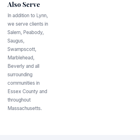
Also Serve
In addition to Lynn,
we serve clients in
Salem, Peabody,
Saugus,
Swampscott,
Marblehead,
Beverly and all
surrounding
communities in
Essex County and
throughout
Massachusetts.