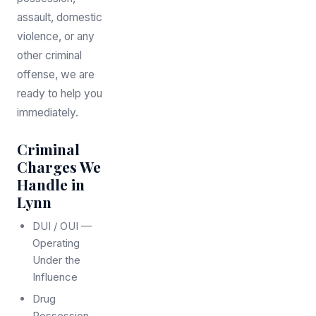
assault, domestic
violence, or any
other criminal
offense, we are
ready to help you
immediately.
Criminal
Charges We
Handle in
Lynn
DUI / OUI —
Operating
Under the
Influence
Drug
Possession,