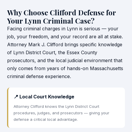
Why Choose Clifford Defense for
Your Lynn Criminal Case?
Facing criminal charges in Lynn is serious — your
job, your freedom, and your record are all at stake.
Attorney Mark J. Clifford brings specific knowledge
of Lynn District Court, the Essex County
prosecutors, and the local judicial environment that
only comes from years of hands-on Massachusetts
criminal defense experience.
📍 Local Court Knowledge
Attorney Clifford knows the Lynn District Court
procedures, judges, and prosecutors — giving your
defense a critical local advantage.