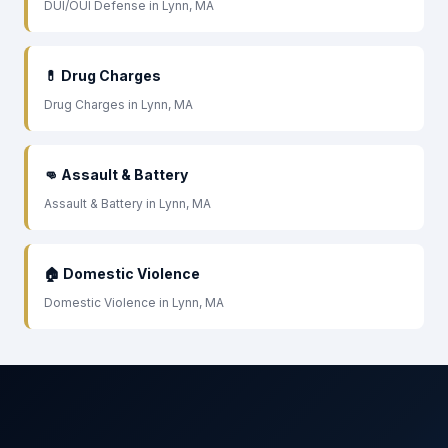
DUI/OUI Defense in Lynn, MA
💊 Drug Charges
Drug Charges in Lynn, MA
👊 Assault & Battery
Assault & Battery in Lynn, MA
🏠 Domestic Violence
Domestic Violence in Lynn, MA