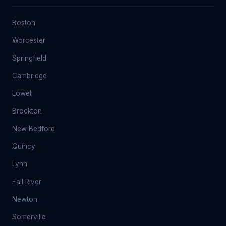
Boston
Worcester
Springfield
Cambridge
Lowell
Brockton
New Bedford
Quincy
Lynn
Fall River
Newton
Somerville