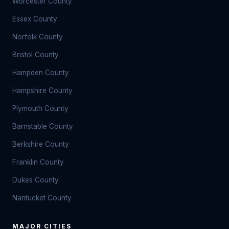
Worcester County
Essex County
Norfolk County
Bristol County
Hampden County
Hampshire County
Plymouth County
Barnstable County
Berkshire County
Franklin County
Dukes County
Nantucket County
MAJOR CITIES