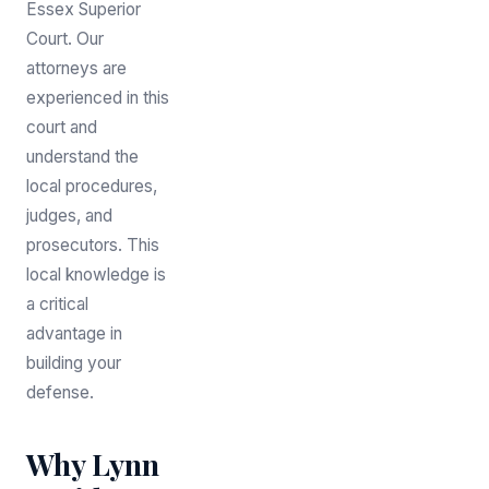
Essex Superior
Court. Our
attorneys are
experienced in this
court and
understand the
local procedures,
judges, and
prosecutors. This
local knowledge is
a critical
advantage in
building your
defense.
Why Lynn