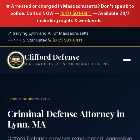
🚨 Arrested or charged in Massachusetts?
Don't speak to
police.
Call us NOW —
(617) 501-0411
— Available 24/7
including nights & weekends.
📍 Serving Lynn and All of Massachusetts
⭐⭐⭐⭐⭐ 5-Star Rated
📞 (617) 501-0411
Clifford Defense
MASSACHUSETTS CRIMINAL DEFENSE
Home
›
Locations
›
Lynn
Criminal Defense Attorney in
Lynn, MA
Clifford Defense provides experienced, aggressive