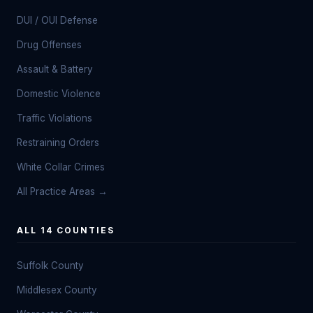
DUI / OUI Defense
Drug Offenses
Assault & Battery
Domestic Violence
Traffic Violations
Restraining Orders
White Collar Crimes
All Practice Areas →
ALL 14 COUNTIES
Suffolk County
Middlesex County