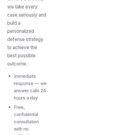
we take every
case seriously and
build a
personalized
defense strategy
to achieve the
best possible
outcome.
Immediate
response — we
answer calls 24
hours a day
Free,
confidential
consultation
with no