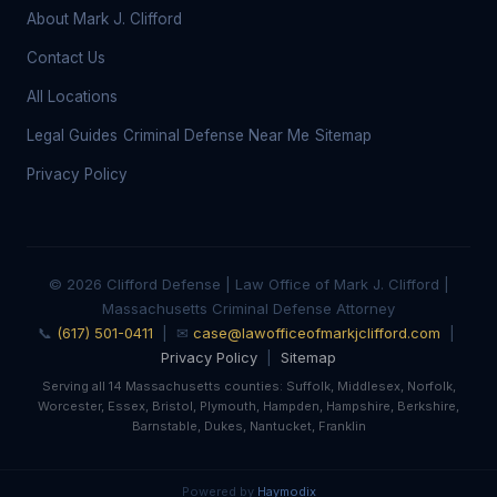
About Mark J. Clifford
Contact Us
All Locations
Legal Guides
Criminal Defense Near Me
Sitemap
Privacy Policy
© 2026 Clifford Defense | Law Office of Mark J. Clifford |
Massachusetts Criminal Defense Attorney
📞
(617) 501-0411
| ✉
case@lawofficeofmarkjclifford.com
|
Privacy Policy
|
Sitemap
Serving all 14 Massachusetts counties: Suffolk, Middlesex, Norfolk,
Worcester, Essex, Bristol, Plymouth, Hampden, Hampshire, Berkshire,
Barnstable, Dukes, Nantucket, Franklin
Powered by
Haymodix