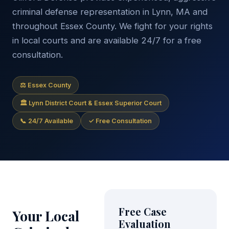
criminal defense representation in Lynn, MA and
throughout Essex County. We fight for your rights
in local courts and are available 24/7 for a free
consultation.
⚖ Essex County
🏛 Lynn District Court & Essex Superior Court
📞 24/7 Available
✓ Free Consultation
Free Case
Your Local
Evaluation