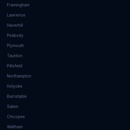
Framingham
Lawrence
Haverhill
Peabody
Plymouth
Taunton
Pittsfield
Northampton
Holyoke
Barnstable
Salem
Chicopee
Waltham