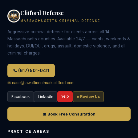
Clifford Defense
MASSACHUSETTS CRIMINAL DEFENSE
Aggressive criminal defense for clients across all 14
Massachusetts counties. Available 24/7 — nights, weekends &
holidays. DUI/OUI, drugs, assault, domestic violence, and all
criminal charges.
📞 (617) 501-0411
✉ case@lawofficeofmarkjclifford.com
Yelp
Facebook
LinkedIn
⭐ Review Us
📅 Book Free Consultation
PRACTICE AREAS