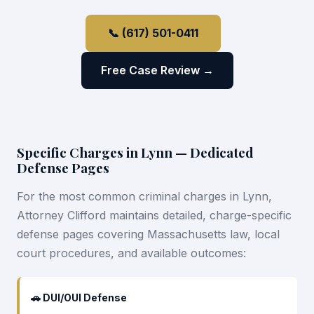
📞 (617) 501-0411
Free Case Review →
Specific Charges in Lynn — Dedicated
Defense Pages
For the most common criminal charges in Lynn,
Attorney Clifford maintains detailed, charge-specific
defense pages covering Massachusetts law, local
court procedures, and available outcomes:
🚗 DUI/OUI Defense