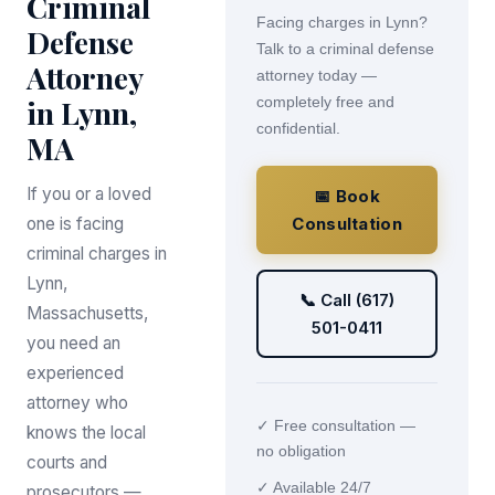
Criminal
Facing charges in Lynn?
Defense
Talk to a criminal defense
Attorney
attorney today —
in Lynn,
completely free and
confidential.
MA
If you or a loved
📅 Book
one is facing
Consultation
criminal charges in
Lynn,
📞 Call (617)
Massachusetts,
501-0411
you need an
experienced
attorney who
✓ Free consultation —
knows the local
no obligation
courts and
✓ Available 24/7
prosecutors —