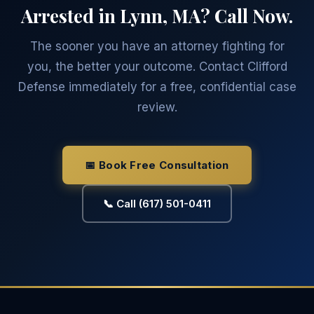
Arrested in Lynn, MA? Call Now.
The sooner you have an attorney fighting for
you, the better your outcome. Contact Clifford
Defense immediately for a free, confidential case
review.
📅 Book Free Consultation
📞 Call (617) 501-0411