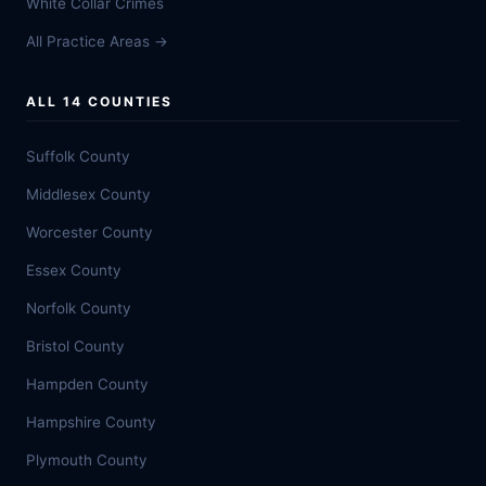
White Collar Crimes
All Practice Areas →
ALL 14 COUNTIES
Suffolk County
Middlesex County
Worcester County
Essex County
Norfolk County
Bristol County
Hampden County
Hampshire County
Plymouth County