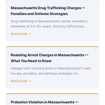
Massachusetts Drug Trafficking Charges —
Penalties and Defense Strategies
Drug trafficking in Massachusetts carries mandatory
minimums of 3.5–15+ years. Attorney Clifford exp...
Read Guide →
Resisting Arrest Charges in Massachusetts —
What You Need to Know
Charged with resisting arrest in Massachusetts? Learn
the law, penalties, and defense strategies fro...
Read Guide →
Probation Violation in Massachusetts —