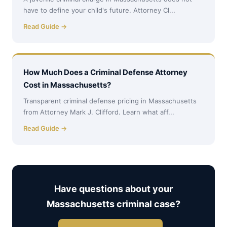
have to define your child's future. Attorney Cl...
Read Guide →
How Much Does a Criminal Defense Attorney
Cost in Massachusetts?
Transparent criminal defense pricing in Massachusetts
from Attorney Mark J. Clifford. Learn what aff...
Read Guide →
Have questions about your
Massachusetts criminal case?