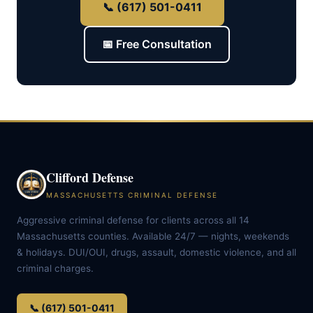
📞 (617) 501-0411
📅 Free Consultation
Clifford Defense
MASSACHUSETTS CRIMINAL DEFENSE
Aggressive criminal defense for clients across all 14
Massachusetts counties. Available 24/7 — nights, weekends
& holidays. DUI/OUI, drugs, assault, domestic violence, and all
criminal charges.
📞 (617) 501-0411