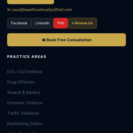
✉ case@lawofficeofmarkjclifford.com
Yelp
Facebook
LinkedIn
⭐ Review Us
📅 Book Free Consultation
PRACTICE AREAS
DUI / OUI Defense
Drug Offenses
Assault & Battery
Domestic Violence
Traffic Violations
Restraining Orders