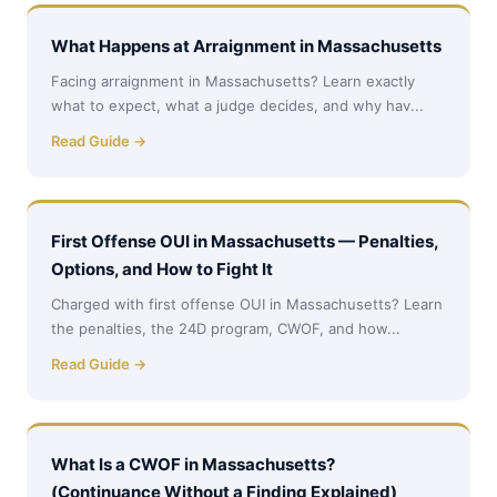
What Happens at Arraignment in Massachusetts
Facing arraignment in Massachusetts? Learn exactly
what to expect, what a judge decides, and why hav...
Read Guide →
First Offense OUI in Massachusetts — Penalties,
Options, and How to Fight It
Charged with first offense OUI in Massachusetts? Learn
the penalties, the 24D program, CWOF, and how...
Read Guide →
What Is a CWOF in Massachusetts?
(Continuance Without a Finding Explained)