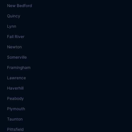
New Bedford
Quincy
Lynn
Fall River
Newton
Somerville
Framingham
Lawrence
Haverhill
Peabody
Plymouth
Taunton
Pittsfield