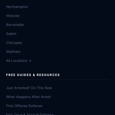
Northampton
Holyoke
Barnstable
Salem
Chicopee
Waltham
All Locations →
FREE GUIDES & RESOURCES
Just Arrested? Do This Now
What Happens After Arrest
First Offense Defense
DUI, Drug & Assault Defense