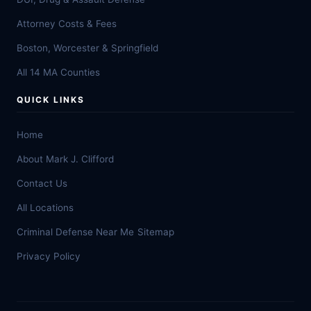
Attorney Costs & Fees
Boston, Worcester & Springfield
All 14 MA Counties
QUICK LINKS
Home
About Mark J. Clifford
Contact Us
All Locations
Criminal Defense Near Me
Sitemap
Privacy Policy