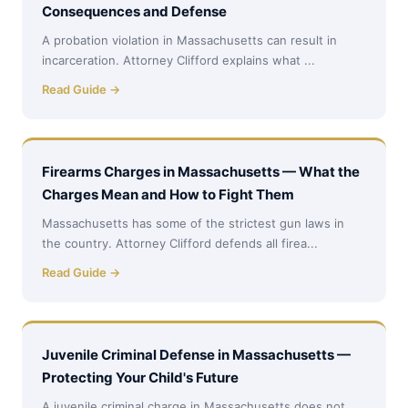
Consequences and Defense
A probation violation in Massachusetts can result in
incarceration. Attorney Clifford explains what ...
Read Guide →
Firearms Charges in Massachusetts — What the
Charges Mean and How to Fight Them
Massachusetts has some of the strictest gun laws in
the country. Attorney Clifford defends all firea...
Read Guide →
Juvenile Criminal Defense in Massachusetts —
Protecting Your Child's Future
A juvenile criminal charge in Massachusetts does not