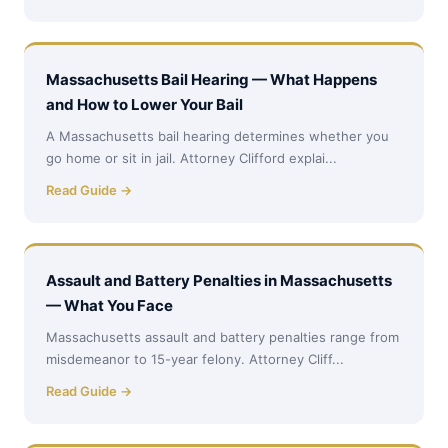
Massachusetts Bail Hearing — What Happens
and How to Lower Your Bail
A Massachusetts bail hearing determines whether you
go home or sit in jail. Attorney Clifford explai...
Read Guide →
Assault and Battery Penalties in Massachusetts
— What You Face
Massachusetts assault and battery penalties range from
misdemeanor to 15-year felony. Attorney Cliff...
Read Guide →