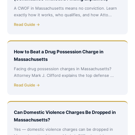
A CWOF in Massachusetts means no conviction. Learn
exactly how it works, who qualifies, and how Atto...
Read Guide →
How to Beat a Drug Possession Charge in
Massachusetts
Facing drug possession charges in Massachusetts?
Attorney Mark J. Clifford explains the top defense ...
Read Guide →
Can Domestic Violence Charges Be Dropped in
Massachusetts?
Yes — domestic violence charges can be dropped in