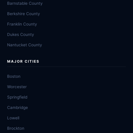
Barnstable County
Berkshire County
Franklin County
Dukes County
Nantucket County
MAJOR CITIES
Boston
Worcester
Springfield
Cambridge
Lowell
Brockton