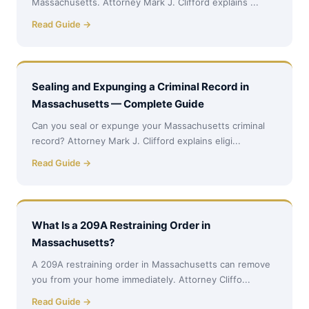
Massachusetts. Attorney Mark J. Clifford explains ...
Read Guide →
Sealing and Expunging a Criminal Record in
Massachusetts — Complete Guide
Can you seal or expunge your Massachusetts criminal
record? Attorney Mark J. Clifford explains eligi...
Read Guide →
What Is a 209A Restraining Order in
Massachusetts?
A 209A restraining order in Massachusetts can remove
you from your home immediately. Attorney Cliffo...
Read Guide →