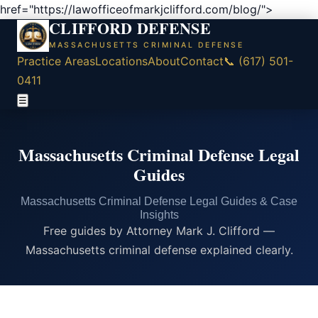
href="https://lawofficeofmarkjclifford.com/blog/">
CLIFFORD DEFENSE
MASSACHUSETTS CRIMINAL DEFENSE
Practice Areas
Locations
About
Contact
📞 (617) 501-
0411
☰
Massachusetts Criminal Defense Legal
Guides
Massachusetts Criminal Defense Legal Guides & Case
Insights
Free guides by Attorney Mark J. Clifford —
Massachusetts criminal defense explained clearly.