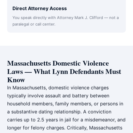
Direct Attorney Access
You speak directly with Attorney Mark J. Clifford — not a
paralegal or call center.
Massachusetts Domestic Violence
Laws — What Lynn Defendants Must
Know
In Massachusetts, domestic violence charges
typically involve assault and battery between
household members, family members, or persons in
a substantive dating relationship. A conviction
carries up to 2.5 years in jail for a misdemeanor, and
longer for felony charges. Critically, Massachusetts