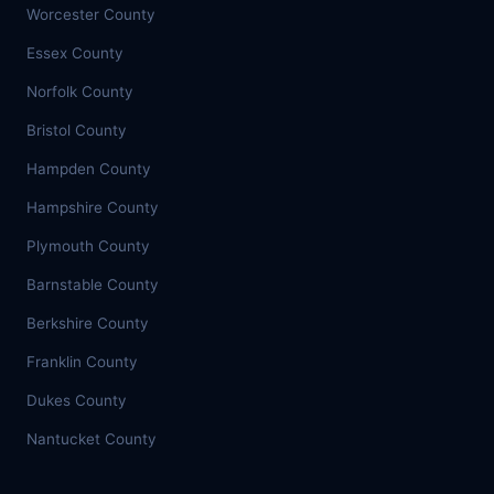
Worcester County
Essex County
Norfolk County
Bristol County
Hampden County
Hampshire County
Plymouth County
Barnstable County
Berkshire County
Franklin County
Dukes County
Nantucket County