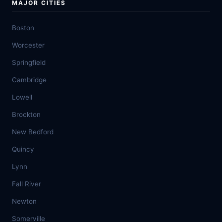
MAJOR CITIES
Boston
Worcester
Springfield
Cambridge
Lowell
Brockton
New Bedford
Quincy
Lynn
Fall River
Newton
Somerville