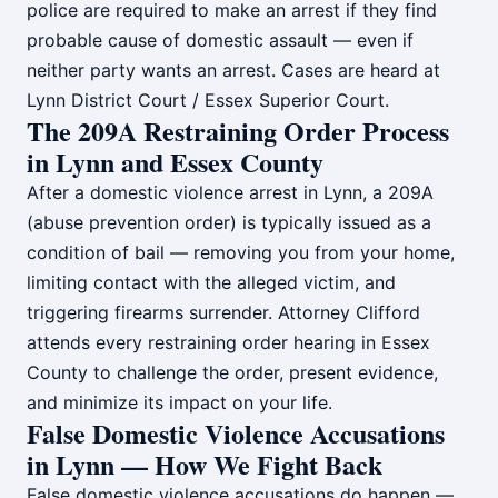
police are required to make an arrest if they find
probable cause of domestic assault — even if
neither party wants an arrest. Cases are heard at
Lynn District Court / Essex Superior Court.
The 209A Restraining Order Process
in Lynn and Essex County
After a domestic violence arrest in Lynn, a 209A
(abuse prevention order) is typically issued as a
condition of bail — removing you from your home,
limiting contact with the alleged victim, and
triggering firearms surrender. Attorney Clifford
attends every restraining order hearing in Essex
County to challenge the order, present evidence,
and minimize its impact on your life.
False Domestic Violence Accusations
in Lynn — How We Fight Back
False domestic violence accusations do happen —