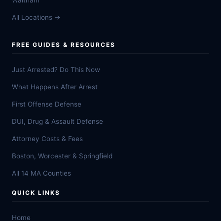
Waltham
All Locations →
FREE GUIDES & RESOURCES
Just Arrested? Do This Now
What Happens After Arrest
First Offense Defense
DUI, Drug & Assault Defense
Attorney Costs & Fees
Boston, Worcester & Springfield
All 14 MA Counties
QUICK LINKS
Home