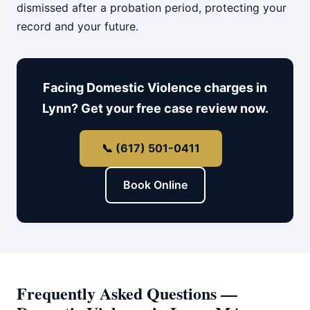
dismissed after a probation period, protecting your
record and your future.
Facing Domestic Violence charges in
Lynn? Get your free case review now.
📞 (617) 501-0411
Book Online
Frequently Asked Questions —