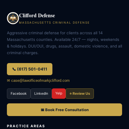
Clifford Defense
MASSACHUSETTS CRIMINAL DEFENSE
Aggressive criminal defense for clients across all 14
Massachusetts counties. Available 24/7 — nights, weekends
& holidays. DUI/OUI, drugs, assault, domestic violence, and all
criminal charges.
📞 (617) 501-0411
✉ case@lawofficeofmarkjclifford.com
Yelp
Facebook
LinkedIn
⭐ Review Us
📅 Book Free Consultation
PRACTICE AREAS