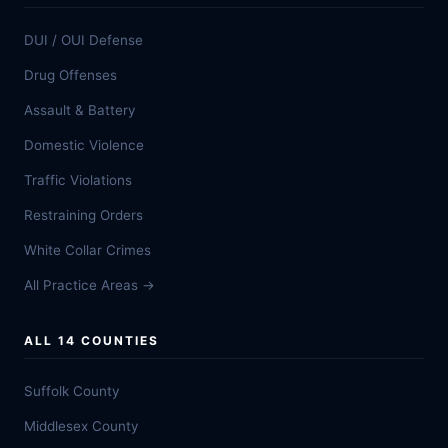
DUI / OUI Defense
Drug Offenses
Assault & Battery
Domestic Violence
Traffic Violations
Restraining Orders
White Collar Crimes
All Practice Areas →
ALL 14 COUNTIES
Suffolk County
Middlesex County