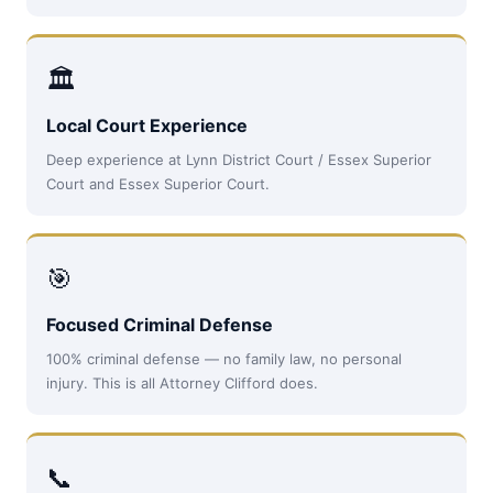
🏛
Local Court Experience
Deep experience at Lynn District Court / Essex Superior
Court and Essex Superior Court.
🎯
Focused Criminal Defense
100% criminal defense — no family law, no personal
injury. This is all Attorney Clifford does.
📞