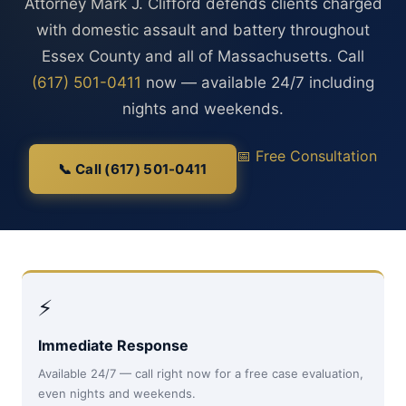
Attorney Mark J. Clifford defends clients charged
with domestic assault and battery throughout
Essex County and all of Massachusetts. Call
(617) 501-0411
now — available 24/7 including
nights and weekends.
📅 Free Consultation
📞 Call (617) 501-0411
⚡
Immediate Response
Available 24/7 — call right now for a free case evaluation,
even nights and weekends.