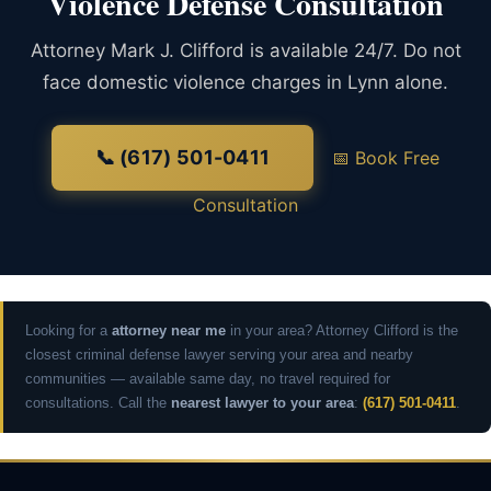
Violence Defense Consultation
Attorney Mark J. Clifford is available 24/7. Do not
face domestic violence charges in Lynn alone.
📞 (617) 501-0411
📅 Book Free
Consultation
Looking for a
attorney near me
in your area? Attorney Clifford is the
closest criminal defense lawyer serving your area and nearby
communities — available same day, no travel required for
consultations. Call the
nearest lawyer to your area
:
(617) 501-0411
.