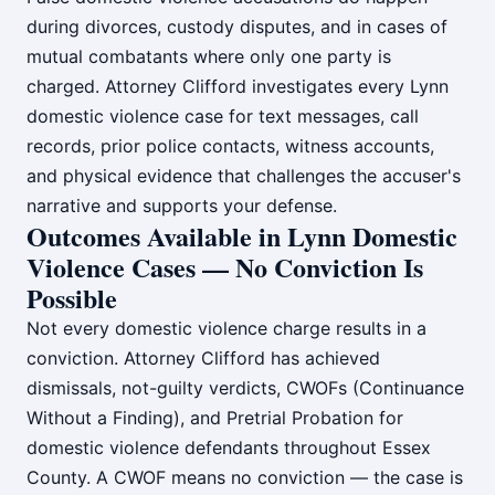
during divorces, custody disputes, and in cases of
mutual combatants where only one party is
charged. Attorney Clifford investigates every Lynn
domestic violence case for text messages, call
records, prior police contacts, witness accounts,
and physical evidence that challenges the accuser's
narrative and supports your defense.
Outcomes Available in Lynn Domestic
Violence Cases — No Conviction Is
Possible
Not every domestic violence charge results in a
conviction. Attorney Clifford has achieved
dismissals, not-guilty verdicts, CWOFs (Continuance
Without a Finding), and Pretrial Probation for
domestic violence defendants throughout Essex
County. A CWOF means no conviction — the case is