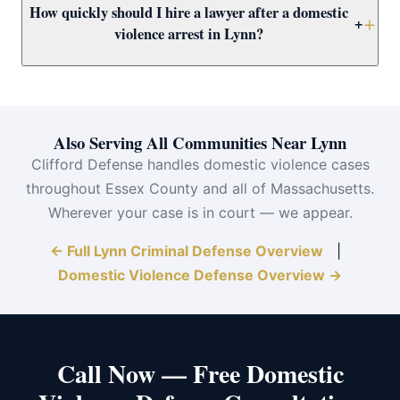
How quickly should I hire a lawyer after a domestic
restraining order requires you to surrender all firearms
available outcome for first-time defendants.
+
violence arrest in Lynn?
and your LTC/FID card in Massachusetts. Attorney
Clifford works to protect your Second Amendment
Immediately. Your arraignment is likely within 24–72
rights as part of your comprehensive defense strategy.
hours. Attorney Clifford needs time to prepare for
arraignment, review the police report, and present
Also Serving All Communities Near Lynn
arguments about bail conditions including the
Clifford Defense handles domestic violence cases
restraining order. Call (617) 501-0411 the moment you
throughout Essex County and all of Massachusetts.
are released.
Wherever your case is in court — we appear.
← Full Lynn Criminal Defense Overview
|
Domestic Violence Defense Overview →
Call Now — Free Domestic