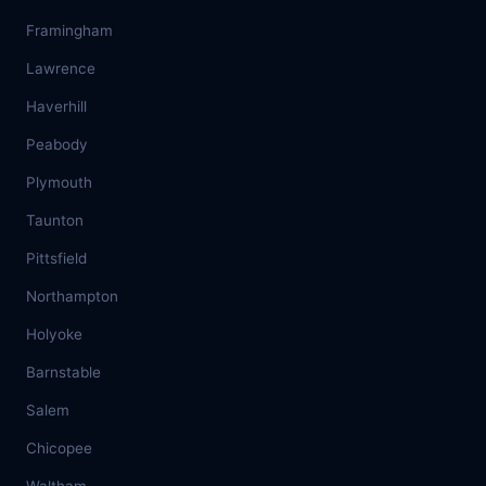
Framingham
Lawrence
Haverhill
Peabody
Plymouth
Taunton
Pittsfield
Northampton
Holyoke
Barnstable
Salem
Chicopee