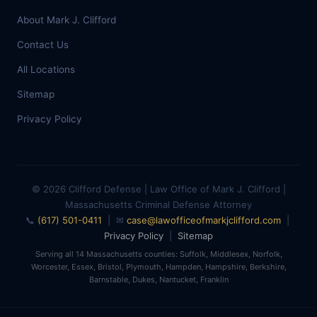
About Mark J. Clifford
Contact Us
All Locations
Sitemap
Privacy Policy
© 2026 Clifford Defense | Law Office of Mark J. Clifford |
Massachusetts Criminal Defense Attorney
📞
(617) 501-0411
| ✉
case@lawofficeofmarkjclifford.com
|
Privacy Policy
|
Sitemap
Serving all 14 Massachusetts counties: Suffolk, Middlesex, Norfolk,
Worcester, Essex, Bristol, Plymouth, Hampden, Hampshire, Berkshire,
Barnstable, Dukes, Nantucket, Franklin