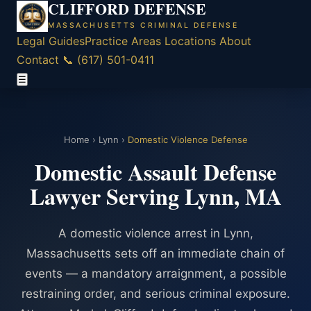
CLIFFORD DEFENSE
MASSACHUSETTS CRIMINAL DEFENSE
Legal Guides
Practice Areas
Locations
About
Contact
📞 (617) 501-0411
☰
Home
›
Lynn
›
Domestic Violence Defense
Domestic Assault Defense
Lawyer Serving Lynn, MA
A domestic violence arrest in Lynn,
Massachusetts sets off an immediate chain of
events — a mandatory arraignment, a possible
restraining order, and serious criminal exposure.