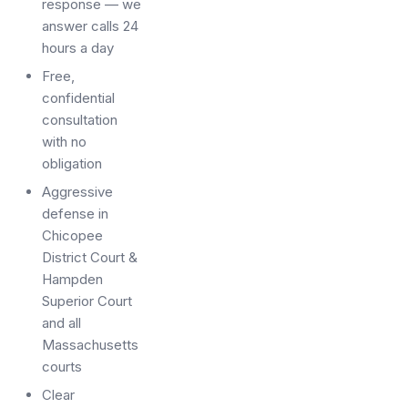
response — we
answer calls 24
hours a day
Free,
confidential
consultation
with no
obligation
Aggressive
defense in
Chicopee
District Court &
Hampden
Superior Court
and all
Massachusetts
courts
Clear