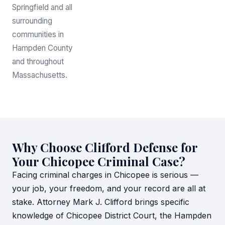
Springfield and all
surrounding
communities in
Hampden County
and throughout
Massachusetts.
Why Choose Clifford Defense for
Your Chicopee Criminal Case?
Facing criminal charges in Chicopee is serious —
your job, your freedom, and your record are all at
stake. Attorney Mark J. Clifford brings specific
knowledge of Chicopee District Court, the Hampden