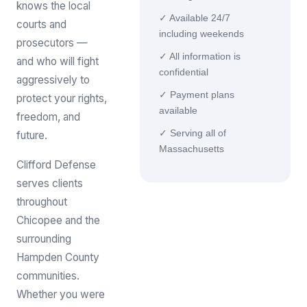
knows the local
✓ Available 24/7
courts and
including weekends
prosecutors —
✓ All information is
and who will fight
confidential
aggressively to
✓ Payment plans
protect your rights,
available
freedom, and
✓ Serving all of
future.
Massachusetts
Clifford Defense
serves clients
throughout
Chicopee and the
surrounding
Hampden County
communities.
Whether you were