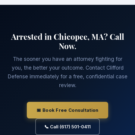
Arrested in Chicopee, MA? Call
Now.
The sooner you have an attorney fighting for
you, the better your outcome. Contact Clifford
Defense immediately for a free, confidential case
review.
📅 Book Free Consultation
📞 Call (617) 501-0411