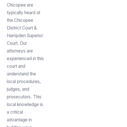
Chicopee are
typically heard at
the Chicopee
District Court &
Hampden Superior
Court. Our
attorneys are
experienced in this
court and
understand the
local procedures,
judges, and
prosecutors. This
local knowledge is
a critical
advantage in