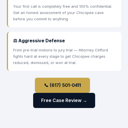
Your first call is completely free and 100% confidential.
Get an honest assessment of your Chicopee case
before you commit to anything.
⚖ Aggressive Defense
From pre-trial motions to jury trial — Attorney Clifford
fights hard at every stage to get Chicopee charges
reduced, dismissed, or won at trial.
📞 (617) 501-0411
Free Case Review →