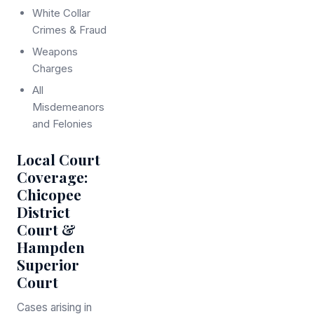
White Collar
Crimes & Fraud
Weapons
Charges
All
Misdemeanors
and Felonies
Local Court
Coverage:
Chicopee
District
Court &
Hampden
Superior
Court
Cases arising in