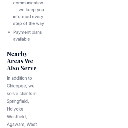
communication
— we keep you
informed every
step of the way
Payment plans
available
Nearby
Areas We
Also Serve
In addition to
Chicopee, we
serve clients in
Springfield,
Holyoke,
Westfield,
Agawam, West