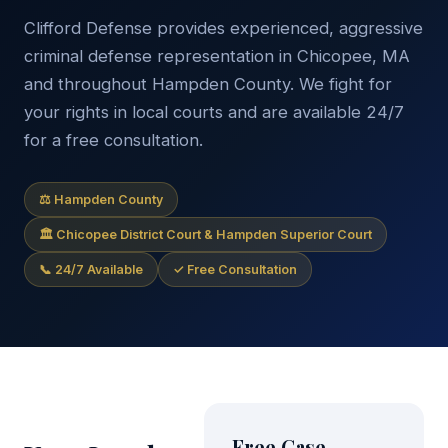
Clifford Defense provides experienced, aggressive
criminal defense representation in Chicopee, MA
and throughout Hampden County. We fight for
your rights in local courts and are available 24/7
for a free consultation.
⚖ Hampden County
🏛 Chicopee District Court & Hampden Superior Court
📞 24/7 Available
✓ Free Consultation
Free Case