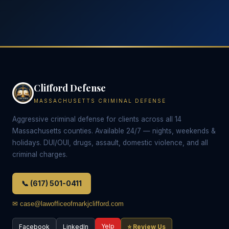
Clifford Defense
MASSACHUSETTS CRIMINAL DEFENSE
Aggressive criminal defense for clients across all 14
Massachusetts counties. Available 24/7 — nights, weekends &
holidays. DUI/OUI, drugs, assault, domestic violence, and all
criminal charges.
📞 (617) 501-0411
✉ case@lawofficeofmarkjclifford.com
Yelp
Facebook
LinkedIn
⭐ Review Us