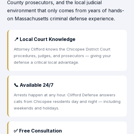
County prosecutors, and the local judicial
environment that only comes from years of hands-
on Massachusetts criminal defense experience.
📍 Local Court Knowledge
Attorney Clifford knows the Chicopee District Court
procedures, judges, and prosecutors — giving your
defense a critical local advantage.
📞 Available 24/7
Arrests happen at any hour. Clifford Defense answers
calls from Chicopee residents day and night — including
weekends and holidays.
✅ Free Consultation