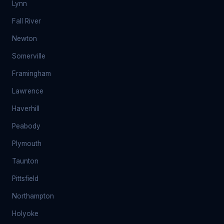
Lynn
Fall River
Newton
Somerville
Framingham
Lawrence
Haverhill
Peabody
Plymouth
Taunton
Pittsfield
Northampton
Holyoke