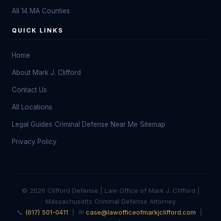
All 14 MA Counties
QUICK LINKS
Home
About Mark J. Clifford
Contact Us
All Locations
Legal Guides
Criminal Defense Near Me
Sitemap
Privacy Policy
© 2026 Clifford Defense | Law Office of Mark J. Clifford |
Massachusetts Criminal Defense Attorney
📞
(617) 501-0411
| ✉
case@lawofficeofmarkjclifford.com
|