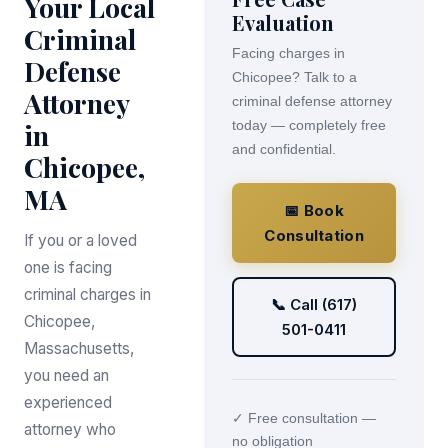
Your Local
Evaluation
Criminal
Facing charges in
Defense
Chicopee? Talk to a
Attorney
criminal defense attorney
in
today — completely free
and confidential.
Chicopee,
MA
📅 Book
Consultation
If you or a loved
one is facing
criminal charges in
📞 Call (617)
Chicopee,
501-0411
Massachusetts,
you need an
experienced
✓ Free consultation —
attorney who
no obligation