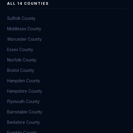
ALL 14 COUNTIES
Suffolk County
Middlesex County
Worcester County
Essex County
Norfolk County
Bristol County
Hampden County
Hampshire County
Plymouth County
Barnstable County
Berkshire County
Franklin County