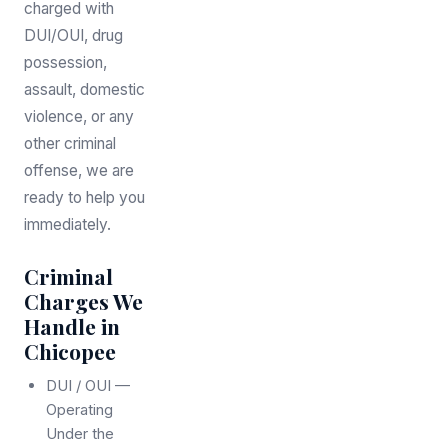
charged with
DUI/OUI, drug
possession,
assault, domestic
violence, or any
other criminal
offense, we are
ready to help you
immediately.
Criminal
Charges We
Handle in
Chicopee
DUI / OUI —
Operating
Under the