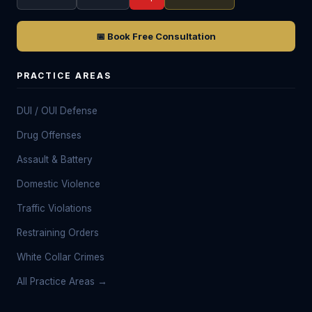
📅 Book Free Consultation
PRACTICE AREAS
DUI / OUI Defense
Drug Offenses
Assault & Battery
Domestic Violence
Traffic Violations
Restraining Orders
White Collar Crimes
All Practice Areas →