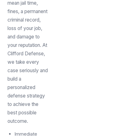
mean jail time,
fines, a permanent
criminal record,
loss of your job,
and damage to
your reputation. At
Clifford Defense,
we take every
case seriously and
build a
personalized
defense strategy
to achieve the
best possible
outcome.
Immediate