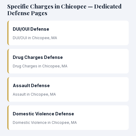
Specific Charges in Chicopee — Dedicated
Defense Pages
DUI/OUI Defense
DUI/OUI in Chicopee, MA
Drug Charges Defense
Drug Charges in Chicopee, MA
Assault Defense
Assault in Chicopee, MA
Domestic Violence Defense
Domestic Violence in Chicopee, MA