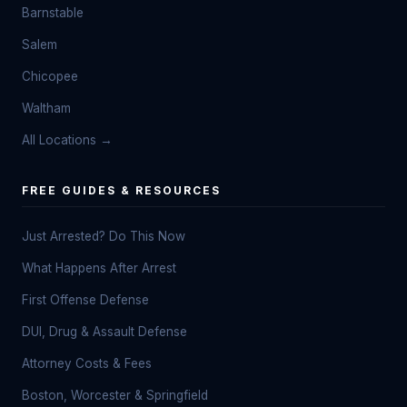
Barnstable
Salem
Chicopee
Waltham
All Locations →
FREE GUIDES & RESOURCES
Just Arrested? Do This Now
What Happens After Arrest
First Offense Defense
DUI, Drug & Assault Defense
Attorney Costs & Fees
Boston, Worcester & Springfield