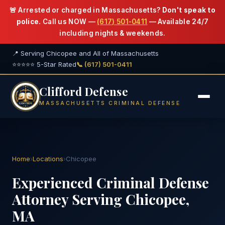
🚨 Arrested or charged in Massachusetts?
Don't speak to
police.
Call us NOW —
(617) 501-0411
— Available 24/7
including nights & weekends.
📍 Serving Chicopee and All of Massachusetts
⭐⭐⭐⭐⭐ 5-Star Rated
📞 (617) 501-0411
Clifford Defense
MASSACHUSETTS CRIMINAL DEFENSE
Home
›
Locations
›
Chicopee
Experienced Criminal Defense
Attorney Serving Chicopee,
MA