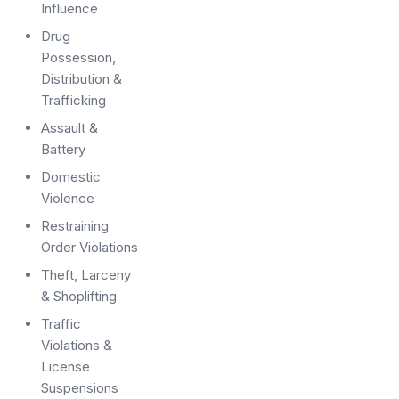
Influence
Drug
Possession,
Distribution &
Trafficking
Assault &
Battery
Domestic
Violence
Restraining
Order Violations
Theft, Larceny
& Shoplifting
Traffic
Violations &
License
Suspensions