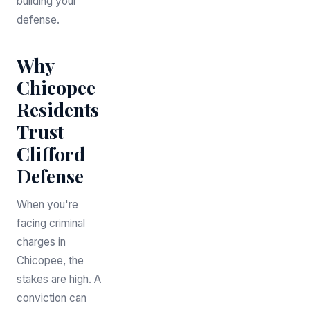
building your
defense.
Why
Chicopee
Residents
Trust
Clifford
Defense
When you're
facing criminal
charges in
Chicopee, the
stakes are high. A
conviction can