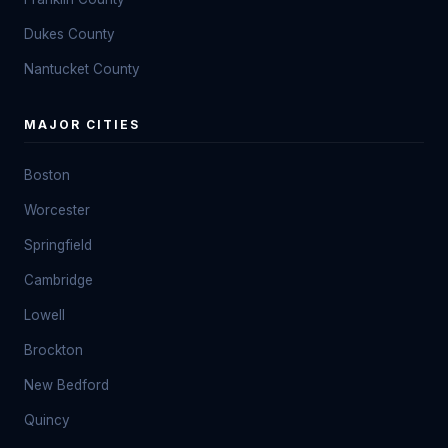
Dukes County
Nantucket County
MAJOR CITIES
Boston
Worcester
Springfield
Cambridge
Lowell
Brockton
New Bedford
Quincy