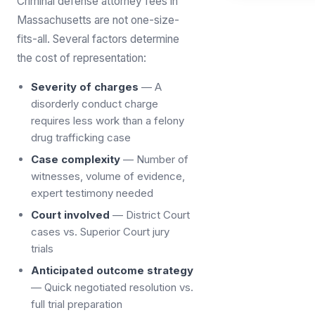
Criminal defense attorney fees in
Massachusetts are not one-size-
fits-all. Several factors determine
the cost of representation:
Severity of charges
— A
disorderly conduct charge
requires less work than a felony
drug trafficking case
Case complexity
— Number of
witnesses, volume of evidence,
expert testimony needed
Court involved
— District Court
cases vs. Superior Court jury
trials
Anticipated outcome strategy
— Quick negotiated resolution vs.
full trial preparation