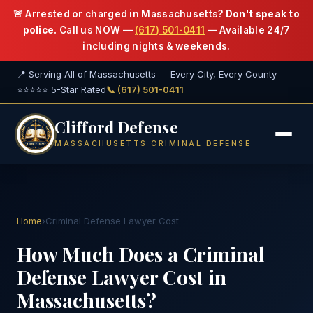
🚨 Arrested or charged in Massachusetts?
Don't speak to
police.
Call us NOW —
(617) 501-0411
— Available 24/7
including nights & weekends.
📍 Serving All of Massachusetts — Every City, Every County
⭐⭐⭐⭐⭐ 5-Star Rated
📞 (617) 501-0411
Clifford Defense
MASSACHUSETTS CRIMINAL DEFENSE
Home
›
Criminal Defense Lawyer Cost
How Much Does a Criminal
Defense Lawyer Cost in
Massachusetts?