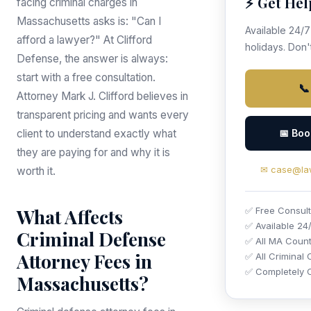
⚡ Get Hel
facing criminal charges in
Massachusetts asks is: "Can I
Available 24/
afford a lawyer?" At Clifford
holidays. Don't
Defense, the answer is always:
start with a free consultation.
📞
Attorney Mark J. Clifford believes in
transparent pricing and wants every
client to understand exactly what
📅 Boo
they are paying for and why it is
✉ case@law
worth it.
What Affects
✅ Free Consult
✅ Available 24
Criminal Defense
✅ All MA Count
Attorney Fees in
✅ All Criminal
✅ Completely C
Massachusetts?