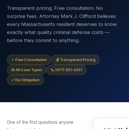
Transparent pricing. Free consultation. No
surprise fees. Attorney Mark J. Clifford believes
every Massachusetts resident deserves to know
exactly what quality criminal defense costs —
before they commit to anything.
✓ Free Consultation
💰 Transparent Pricing
⚖ All Case Types
📞 (617) 501-0411
✓ No Obligation
One of the first questions anyone