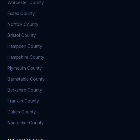
Worcester County
Essex County
Norfolk County
Bristol County
Hampden County
Hampshire County
Plymouth County
Barnstable County
Berkshire County
Franklin County
Dukes County
Nantucket County