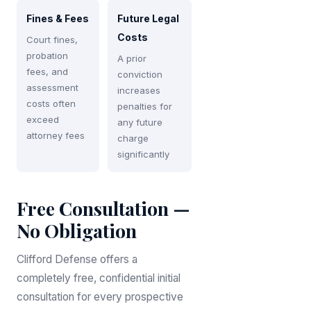
Fines & Fees
Future Legal
Costs
Court fines,
probation
A prior
fees, and
conviction
assessment
increases
costs often
penalties for
exceed
any future
attorney fees
charge
significantly
Free Consultation —
No Obligation
Clifford Defense offers a
completely free, confidential initial
consultation for every prospective