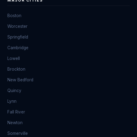
MAJOR CITIES
Boston
Worcester
Springfield
Cambridge
Lowell
Brockton
New Bedford
Quincy
Lynn
Fall River
Newton
Somerville