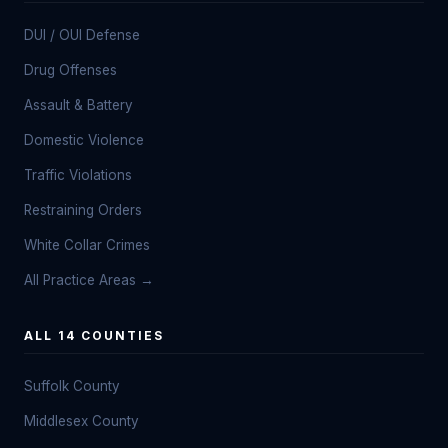
DUI / OUI Defense
Drug Offenses
Assault & Battery
Domestic Violence
Traffic Violations
Restraining Orders
White Collar Crimes
All Practice Areas →
ALL 14 COUNTIES
Suffolk County
Middlesex County