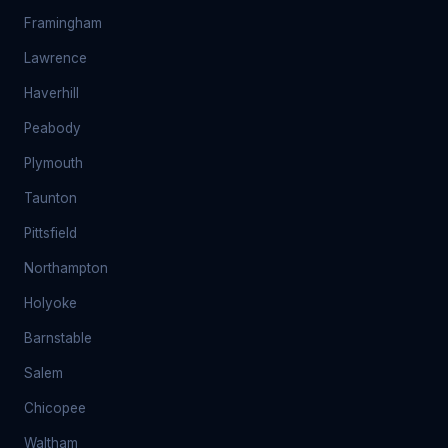
Framingham
Lawrence
Haverhill
Peabody
Plymouth
Taunton
Pittsfield
Northampton
Holyoke
Barnstable
Salem
Chicopee
Waltham