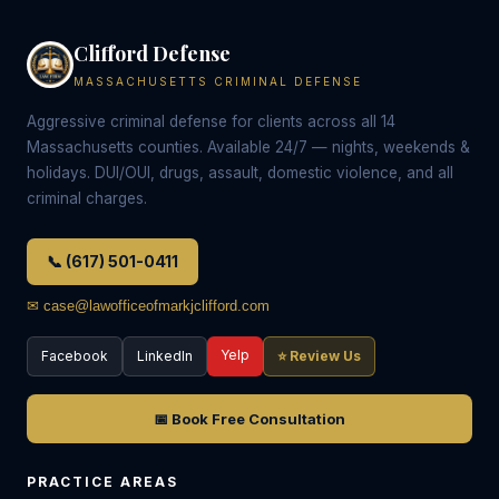
Clifford Defense
MASSACHUSETTS CRIMINAL DEFENSE
Aggressive criminal defense for clients across all 14
Massachusetts counties. Available 24/7 — nights, weekends &
holidays. DUI/OUI, drugs, assault, domestic violence, and all
criminal charges.
📞 (617) 501-0411
✉ case@lawofficeofmarkjclifford.com
Yelp
Facebook
LinkedIn
⭐ Review Us
📅 Book Free Consultation
PRACTICE AREAS