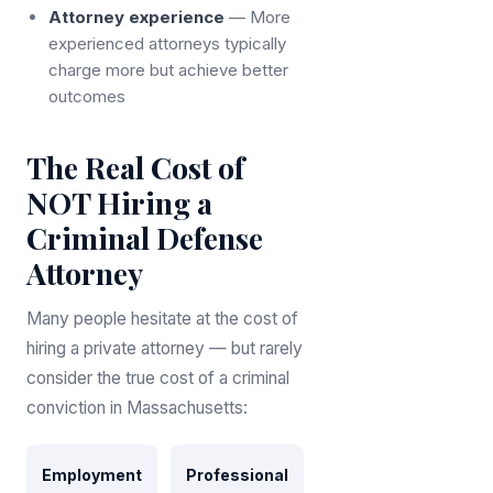
Attorney experience
— More
experienced attorneys typically
charge more but achieve better
outcomes
The Real Cost of
NOT Hiring a
Criminal Defense
Attorney
Many people hesitate at the cost of
hiring a private attorney — but rarely
consider the true cost of a criminal
conviction in Massachusetts:
Employment
Professional