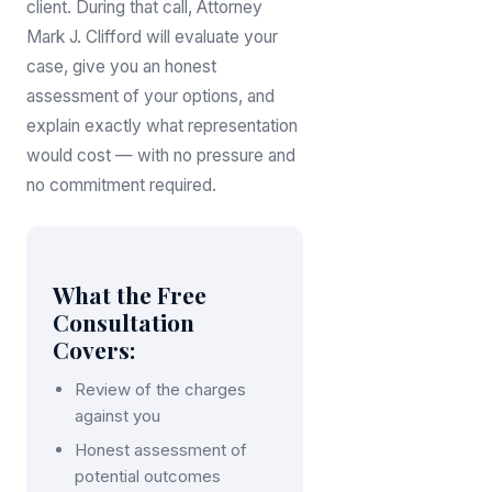
client. During that call, Attorney
Mark J. Clifford will evaluate your
case, give you an honest
assessment of your options, and
explain exactly what representation
would cost — with no pressure and
no commitment required.
What the Free
Consultation
Covers:
Review of the charges
against you
Honest assessment of
potential outcomes