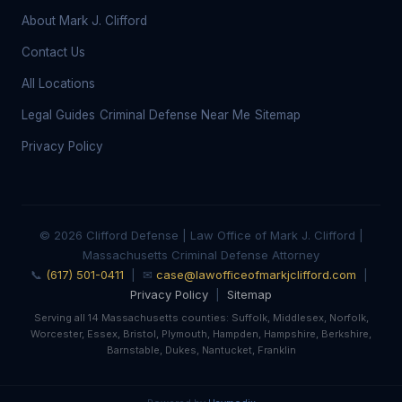
About Mark J. Clifford
Contact Us
All Locations
Legal Guides
Criminal Defense Near Me
Sitemap
Privacy Policy
© 2026 Clifford Defense | Law Office of Mark J. Clifford |
Massachusetts Criminal Defense Attorney
📞
(617) 501-0411
| ✉
case@lawofficeofmarkjclifford.com
|
Privacy Policy
|
Sitemap
Serving all 14 Massachusetts counties: Suffolk, Middlesex, Norfolk,
Worcester, Essex, Bristol, Plymouth, Hampden, Hampshire, Berkshire,
Barnstable, Dukes, Nantucket, Franklin