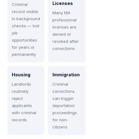
Licenses
Criminal
record visible
Many MA
in background
professional
checks — lost
licenses are
job
denied or
opportunities
revoked after
for years or
convictions
permanently
Housing
Immigration
Landlords
Criminal
routinely
convictions
reject
can trigger
applicants
deportation
with criminal
proceedings
records
for non-
citizens