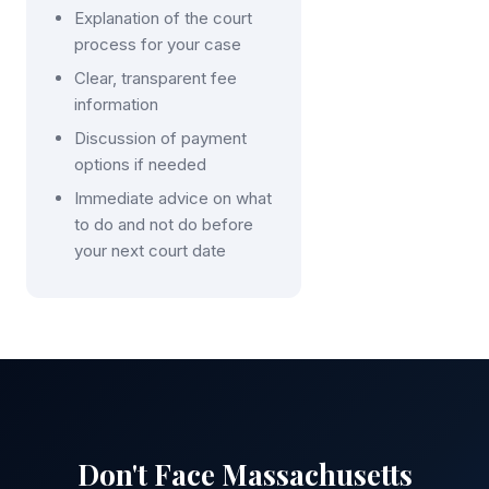
Explanation of the court
process for your case
Clear, transparent fee
information
Discussion of payment
options if needed
Immediate advice on what
to do and not do before
your next court date
Don't Face Massachusetts