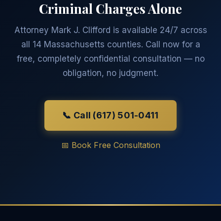
Criminal Charges Alone
Attorney Mark J. Clifford is available 24/7 across
all 14 Massachusetts counties. Call now for a
free, completely confidential consultation — no
obligation, no judgment.
📞 Call (617) 501-0411
📅 Book Free Consultation