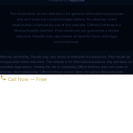
Powered by
Haymodix
The information on this website is for general informational purposes
only and does not constitute legal advice. No attorney-client
relationship is formed by use of this website. Clifford Defense is a
Massachusetts law firm. Prior results do not guarantee a similar
outcome. Results may vary based on specific facts and legal
circumstances.
Attorney advertising. Results may vary based on individual circumstances. Past results do
not guarantee future outcomes. This website is for informational purposes only and does not
constitute legal advice. Viewing this site or contacting Clifford Defense does not create an
attorney-client relationship. Clifford Defense serves clients throughout Massachusetts.
Call Now — Free