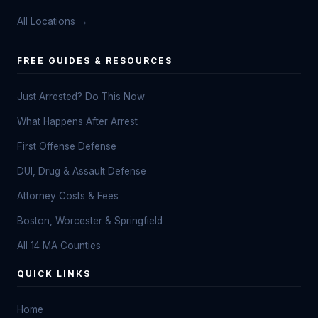
All Locations →
FREE GUIDES & RESOURCES
Just Arrested? Do This Now
What Happens After Arrest
First Offense Defense
DUI, Drug & Assault Defense
Attorney Costs & Fees
Boston, Worcester & Springfield
All 14 MA Counties
QUICK LINKS
Home