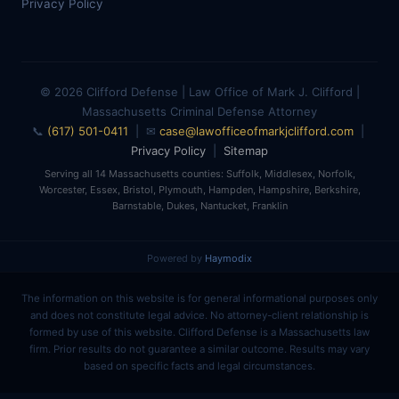
Privacy Policy
© 2026 Clifford Defense | Law Office of Mark J. Clifford |
Massachusetts Criminal Defense Attorney
📞
(617) 501-0411
| ✉
case@lawofficeofmarkjclifford.com
|
Privacy Policy
|
Sitemap
Serving all 14 Massachusetts counties: Suffolk, Middlesex, Norfolk,
Worcester, Essex, Bristol, Plymouth, Hampden, Hampshire, Berkshire,
Barnstable, Dukes, Nantucket, Franklin
Powered by
Haymodix
The information on this website is for general informational purposes only
and does not constitute legal advice. No attorney-client relationship is
formed by use of this website. Clifford Defense is a Massachusetts law
firm. Prior results do not guarantee a similar outcome. Results may vary
based on specific facts and legal circumstances.