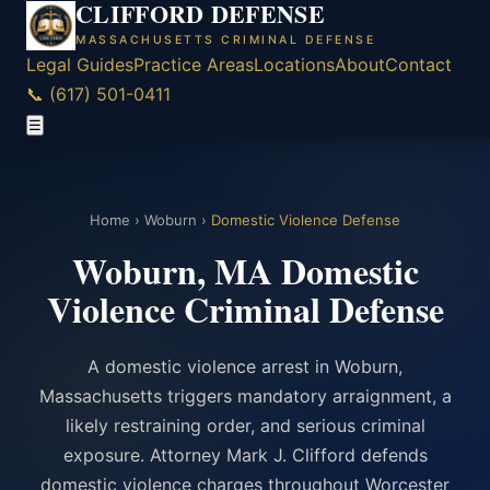
CLIFFORD DEFENSE
MASSACHUSETTS CRIMINAL DEFENSE
Legal Guides
Practice Areas
Locations
About
Contact
📞 (617) 501-0411
☰
Home
›
Woburn
›
Domestic Violence Defense
Woburn, MA Domestic
Violence Criminal Defense
A domestic violence arrest in Woburn,
Massachusetts triggers mandatory arraignment, a
likely restraining order, and serious criminal
exposure. Attorney Mark J. Clifford defends
domestic violence charges throughout Worcester