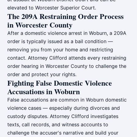
elevated to Worcester Superior Court.
The 209A Restraining Order Process
in Worcester County
After a domestic violence arrest in Woburn, a 209A
order is typically issued as a bail condition —
removing you from your home and restricting
contact. Attorney Clifford attends every restraining
order hearing in Worcester County to challenge the
order and protect your rights.
Fighting False Domestic Violence
Accusations in Woburn
False accusations are common in Woburn domestic
violence cases — especially during divorces and
custody disputes. Attorney Clifford investigates
texts, call records, and witness accounts to
challenge the accuser's narrative and build your