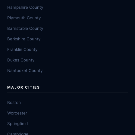
Hampshire County
Plymouth County
Barnstable County
Berkshire County
Franklin County
Dukes County
Nantucket County
MAJOR CITIES
Boston
Worcester
Springfield
Cambridge