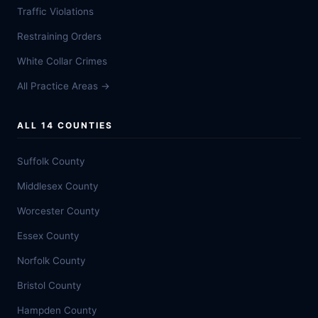
Traffic Violations
Restraining Orders
White Collar Crimes
All Practice Areas →
ALL 14 COUNTIES
Suffolk County
Middlesex County
Worcester County
Essex County
Norfolk County
Bristol County
Hampden County