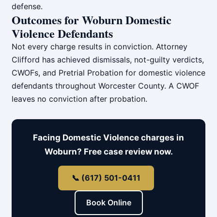
defense.
Outcomes for Woburn Domestic
Violence Defendants
Not every charge results in conviction. Attorney
Clifford has achieved dismissals, not-guilty verdicts,
CWOFs, and Pretrial Probation for domestic violence
defendants throughout Worcester County. A CWOF
leaves no conviction after probation.
Facing Domestic Violence charges in
Woburn? Free case review now.
📞 (617) 501-0411
Book Online