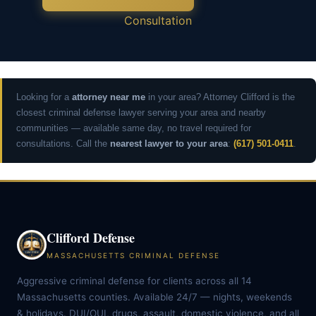
Consultation
Looking for a
attorney near me
in your area? Attorney Clifford is the
closest criminal defense lawyer serving your area and nearby
communities — available same day, no travel required for
consultations. Call the
nearest lawyer to your area
:
(617) 501-0411
.
Clifford Defense
MASSACHUSETTS CRIMINAL DEFENSE
Aggressive criminal defense for clients across all 14
Massachusetts counties. Available 24/7 — nights, weekends
& holidays. DUI/OUI, drugs, assault, domestic violence, and all