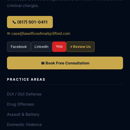
criminal charges.
📞 (617) 501-0411
✉ case@lawofficeofmarkjclifford.com
Yelp
Facebook
LinkedIn
⭐ Review Us
📅 Book Free Consultation
PRACTICE AREAS
DUI / OUI Defense
Drug Offenses
Assault & Battery
Domestic Violence