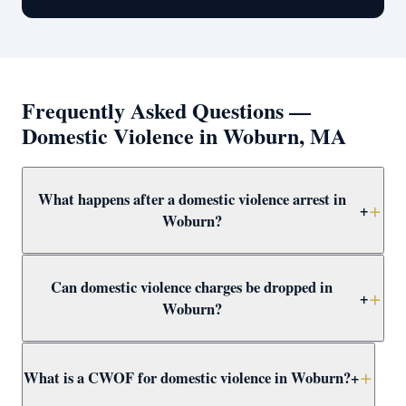
Frequently Asked Questions —
Domestic Violence in Woburn, MA
What happens after a domestic violence arrest in
+
Woburn?
After arrest in Woburn, you will be arraigned within 1–3
Can domestic violence charges be dropped in
days and a 209A restraining order is typically issued as
+
Woburn?
a bail condition. Call Attorney Clifford at (617) 501-0411
immediately to prepare for arraignment and challenge
Yes — through CWOF, pretrial probation, not-guilty
the restraining order.
What is a CWOF for domestic violence in Woburn?
+
verdicts, or insufficient evidence. Even if the alleged
victim recants, the prosecutor may still proceed —