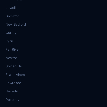
Lowell
Brockton
New Bedford
Quincy
Lynn
Fall River
Newton
Somerville
Framingham
Lawrence
Haverhill
Peabody