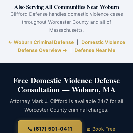
Also Serving All Communities Near Woburn
Clifford Defense handles domestic violence cases
throughout Worcester County and all of
Massachusetts.
← Woburn Criminal Defense
|
Domestic Violence
Defense Overview →
|
Defense Near Me
Free Domestic Violence Defense
Consultation — Woburn, MA
Attorney Mark J. Clifford is available 24/7 for all
Worcester County criminal charges.
📞 (617) 501-0411
📅 Book Free