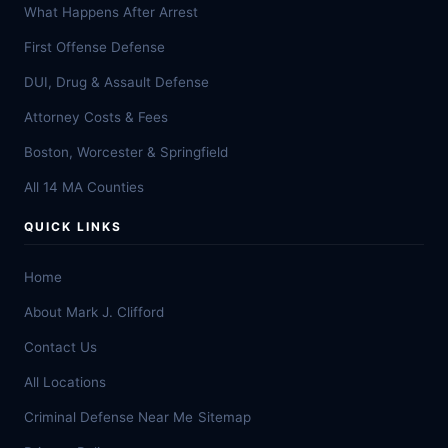
What Happens After Arrest
First Offense Defense
DUI, Drug & Assault Defense
Attorney Costs & Fees
Boston, Worcester & Springfield
All 14 MA Counties
QUICK LINKS
Home
About Mark J. Clifford
Contact Us
All Locations
Criminal Defense Near Me
Sitemap