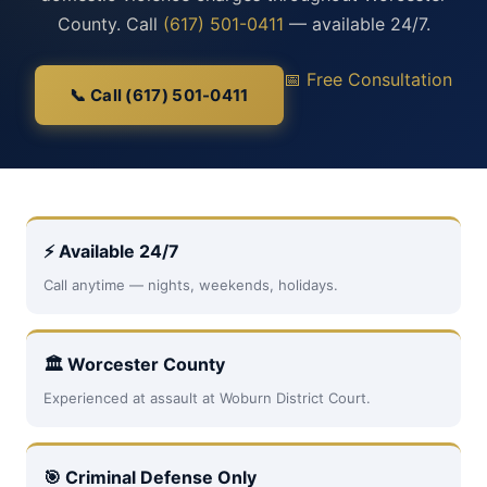
County. Call
(617) 501-0411
— available 24/7.
📅 Free Consultation
📞 Call (617) 501-0411
⚡ Available 24/7
Call anytime — nights, weekends, holidays.
🏛 Worcester County
Experienced at assault at Woburn District Court.
🎯 Criminal Defense Only