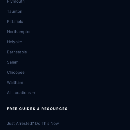
Plymouth
Taunton
Pittsfield
Northampton
Holyoke
Barnstable
Salem
Chicopee
Waltham
All Locations →
FREE GUIDES & RESOURCES
Just Arrested? Do This Now