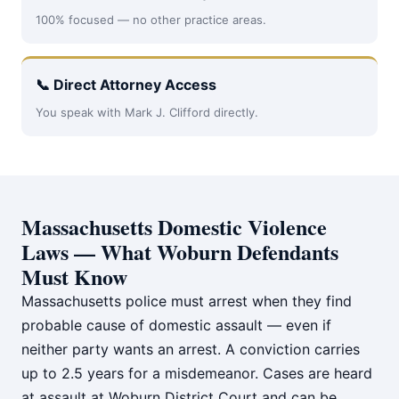
100% focused — no other practice areas.
📞 Direct Attorney Access
You speak with Mark J. Clifford directly.
Massachusetts Domestic Violence
Laws — What Woburn Defendants
Must Know
Massachusetts police must arrest when they find
probable cause of domestic assault — even if
neither party wants an arrest. A conviction carries
up to 2.5 years for a misdemeanor. Cases are heard
at assault at Woburn District Court and can be