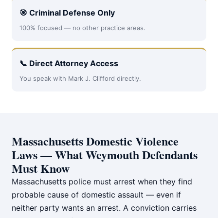
🎯 Criminal Defense Only
100% focused — no other practice areas.
📞 Direct Attorney Access
You speak with Mark J. Clifford directly.
Massachusetts Domestic Violence
Laws — What Weymouth Defendants
Must Know
Massachusetts police must arrest when they find
probable cause of domestic assault — even if
neither party wants an arrest. A conviction carries