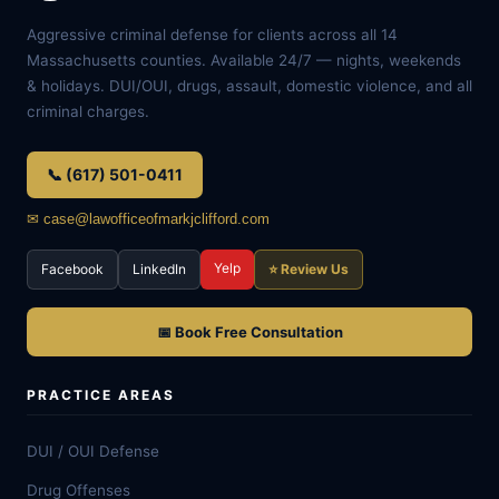
Aggressive criminal defense for clients across all 14
Massachusetts counties. Available 24/7 — nights, weekends
& holidays. DUI/OUI, drugs, assault, domestic violence, and all
criminal charges.
📞 (617) 501-0411
✉ case@lawofficeofmarkjclifford.com
Yelp
Facebook
LinkedIn
⭐ Review Us
📅 Book Free Consultation
PRACTICE AREAS
DUI / OUI Defense
Drug Offenses