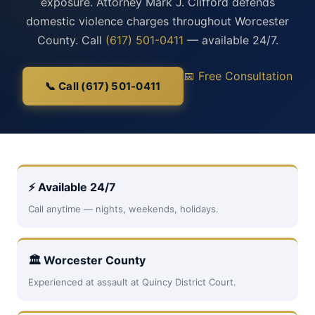
exposure. Attorney Mark J. Clifford defends
domestic violence charges throughout Worcester
County. Call
(617) 501-0411
— available 24/7.
📅 Free Consultation
📞 Call (617) 501-0411
⚡ Available 24/7
Call anytime — nights, weekends, holidays.
🏛 Worcester County
Experienced at assault at Quincy District Court.