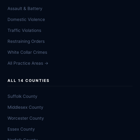
Assault & Battery
Domestic Violence
Traffic Violations
Restraining Orders
White Collar Crimes
All Practice Areas →
ALL 14 COUNTIES
Suffolk County
Middlesex County
Worcester County
Essex County