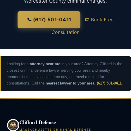
Worcester County criminal charges.
📞 (617) 501-0411
📅 Book Free
Consultation
Looking for a
attorney near me
in your area? Attorney Clifford is the
closest criminal defense lawyer serving your area and nearby
communities — available same day, no travel required for
consultations. Call the
nearest lawyer to your area
:
(617) 501-0411
.
Clifford Defense
MASSACHUSETTS CRIMINAL DEFENSE