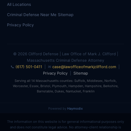
All Locations
Criminal Defense Near Me
Sitemap
Privacy Policy
© 2026 Clifford Defense | Law Office of Mark J. Clifford |
Massachusetts Criminal Defense Attorney
📞
(617) 501-0411
| ✉
case@lawofficeofmarkjclifford.com
|
Privacy Policy
|
Sitemap
Serving all 14 Massachusetts counties: Suffolk, Middlesex, Norfolk,
Worcester, Essex, Bristol, Plymouth, Hampden, Hampshire, Berkshire,
Barnstable, Dukes, Nantucket, Franklin
Powered by
Haymodix
The information on this website is for general informational purposes only
and does not constitute legal advice. No attorney-client relationship is