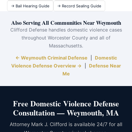
→ Bail Hearing Guide
→ Record Sealing Guide
Also Serving All Communities Near Weymouth
Clifford Defense handles domestic violence cases
throughout Worcester County and all of
Massachusetts.
← Weymouth Criminal Defense
|
Domestic
Violence Defense Overview →
|
Defense Near
Me
Free Domestic Violence Defense
Consultation — Weymouth, MA
Attorney Mark J. Clifford is available 24/7 for all