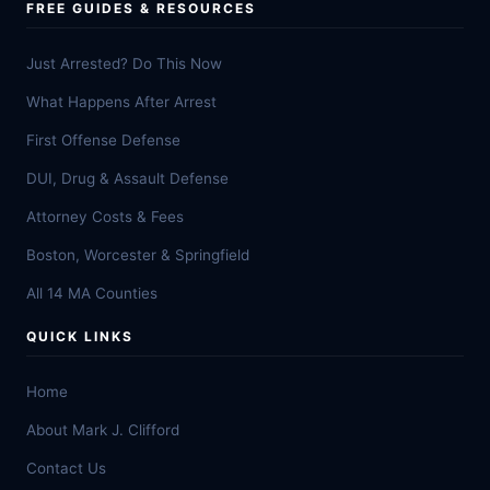
FREE GUIDES & RESOURCES
Just Arrested? Do This Now
What Happens After Arrest
First Offense Defense
DUI, Drug & Assault Defense
Attorney Costs & Fees
Boston, Worcester & Springfield
All 14 MA Counties
QUICK LINKS
Home
About Mark J. Clifford
Contact Us