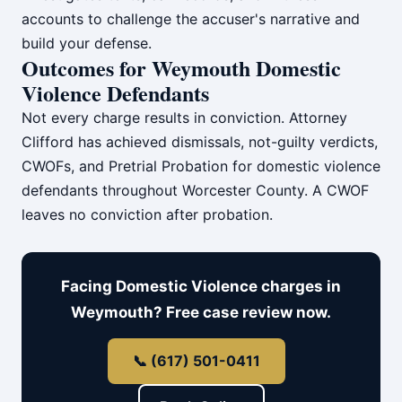
accounts to challenge the accuser's narrative and
build your defense.
Outcomes for Weymouth Domestic
Violence Defendants
Not every charge results in conviction. Attorney
Clifford has achieved dismissals, not-guilty verdicts,
CWOFs, and Pretrial Probation for domestic violence
defendants throughout Worcester County. A CWOF
leaves no conviction after probation.
Facing Domestic Violence charges in
Weymouth? Free case review now.
📞 (617) 501-0411