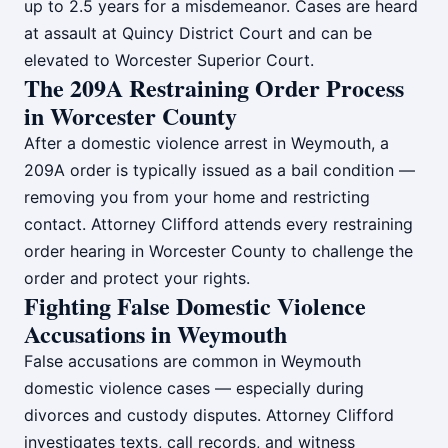
up to 2.5 years for a misdemeanor. Cases are heard
at assault at Quincy District Court and can be
elevated to Worcester Superior Court.
The 209A Restraining Order Process
in Worcester County
After a domestic violence arrest in Weymouth, a
209A order is typically issued as a bail condition —
removing you from your home and restricting
contact. Attorney Clifford attends every restraining
order hearing in Worcester County to challenge the
order and protect your rights.
Fighting False Domestic Violence
Accusations in Weymouth
False accusations are common in Weymouth
domestic violence cases — especially during
divorces and custody disputes. Attorney Clifford
investigates texts, call records, and witness