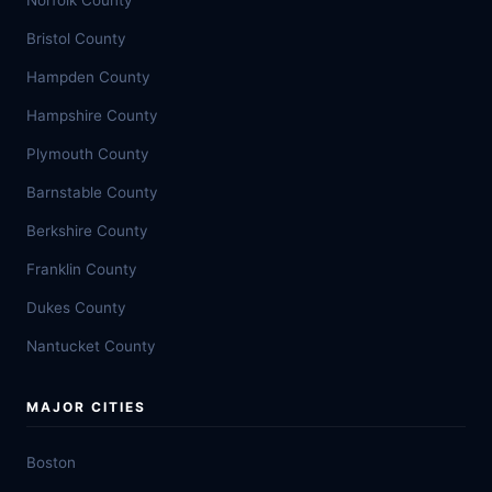
Norfolk County
Bristol County
Hampden County
Hampshire County
Plymouth County
Barnstable County
Berkshire County
Franklin County
Dukes County
Nantucket County
MAJOR CITIES
Boston