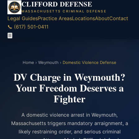
CLIFFORD DEFENSE
MASSACHUSETTS CRIMINAL DEFENSE
Legal Guides
Practice Areas
Locations
About
Contact
📞 (617) 501-0411
☰
Home
›
Weymouth
›
Domestic Violence Defense
DV Charge in Weymouth?
Your Freedom Deserves a
Fighter
A domestic violence arrest in Weymouth,
Massachusetts triggers mandatory arraignment, a
likely restraining order, and serious criminal