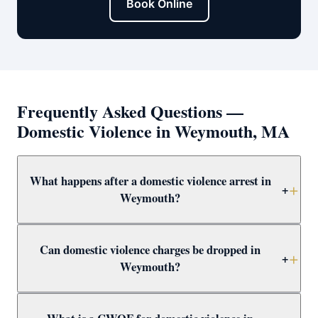
Book Online
Frequently Asked Questions —
Domestic Violence in Weymouth, MA
What happens after a domestic violence arrest in
+
Weymouth?
After arrest in Weymouth, you will be arraigned within 1–
Can domestic violence charges be dropped in
3 days and a 209A restraining order is typically issued
+
Weymouth?
as a bail condition. Call Attorney Clifford at (617) 501-
0411 immediately to prepare for arraignment and
Yes — through CWOF, pretrial probation, not-guilty
challenge the restraining order.