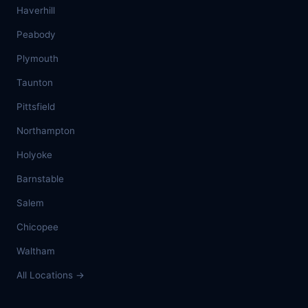
Haverhill
Peabody
Plymouth
Taunton
Pittsfield
Northampton
Holyoke
Barnstable
Salem
Chicopee
Waltham
All Locations →