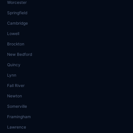
Worcester
Springfield
Cambridge
Lowell
Brockton
New Bedford
Quincy
Lynn
Fall River
Newton
Somerville
Framingham
Lawrence