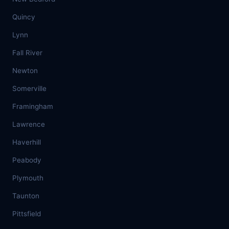
Quincy
Lynn
Fall River
Newton
Somerville
Framingham
Lawrence
Haverhill
Peabody
Plymouth
Taunton
Pittsfield