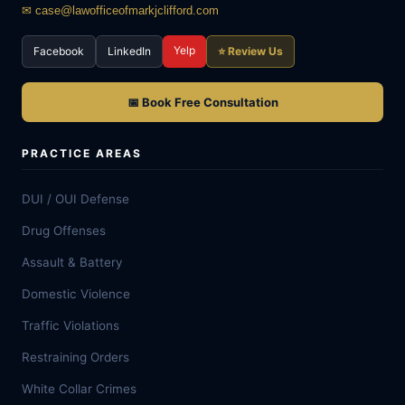
✉ case@lawofficeofmarkjclifford.com
Yelp
Facebook
LinkedIn
⭐ Review Us
📅 Book Free Consultation
PRACTICE AREAS
DUI / OUI Defense
Drug Offenses
Assault & Battery
Domestic Violence
Traffic Violations
Restraining Orders
White Collar Crimes