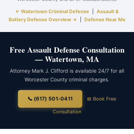
← Watertown Criminal Defense
|
Assault &
Battery Defense Overview →
|
Defense Near Me
Free Assault Defense Consultation
— Watertown, MA
Attorney Mark J. Clifford is available 24/7 for all
Worcester County criminal charges.
📞 (617) 501-0411
📅 Book Free
Consultation