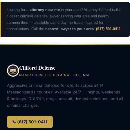
Looking for a
attorney near me
in your area? Attorney Clifford is the
closest criminal defense lawyer serving your area and nearby
communities — available same day, no travel required for
consultations. Call the
nearest lawyer to your area
:
(617) 501-0411
.
Clifford Defense
MASSACHUSETTS CRIMINAL DEFENSE
Aggressive criminal defense for clients across all 14
Massachusetts counties. Available 24/7 — nights, weekends
& holidays. DUI/OUI, drugs, assault, domestic violence, and all
criminal charges.
📞 (617) 501-0411