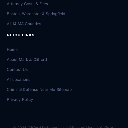
Attorney Costs & Fees
Boston, Worcester & Springfield
All 14 MA Counties
QUICK LINKS
Home
About Mark J. Clifford
Contact Us
All Locations
Criminal Defense Near Me
Sitemap
Privacy Policy
© 2026 Clifford Defense | Law Office of Mark J. Clifford |