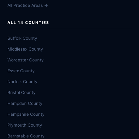
All Practice Areas →
ALL 14 COUNTIES
Suffolk County
Middlesex County
Worcester County
Essex County
Norfolk County
Bristol County
Hampden County
Hampshire County
Plymouth County
Barnstable County