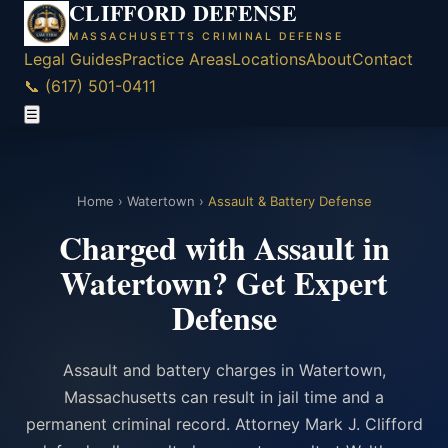
CLIFFORD DEFENSE
MASSACHUSETTS CRIMINAL DEFENSE
Legal Guides
Practice Areas
Locations
About
Contact
📞 (617) 501-0411
☰
Home
›
Watertown
›
Assault & Battery Defense
Charged with Assault in
Watertown? Get Expert
Defense
Assault and battery charges in Watertown,
Massachusetts can result in jail time and a
permanent criminal record. Attorney Mark J. Clifford