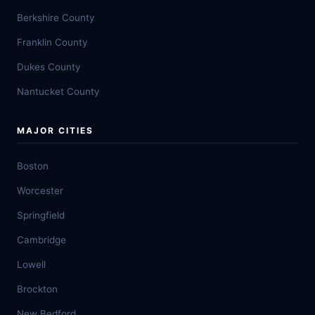
Berkshire County
Franklin County
Dukes County
Nantucket County
MAJOR CITIES
Boston
Worcester
Springfield
Cambridge
Lowell
Brockton
New Bedford