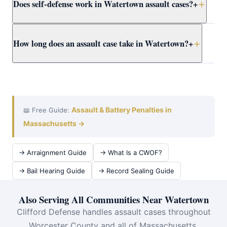
Does self-defense work in Watertown assault cases?
+
proceed regardless of victim wishes. Even if the victim
recants, the DA may still pursue the case. Attorney
Clifford presents the full context to Worcester County
Yes. Massachusetts self-defense doctrine allows
How long does an assault case take in Watertown?
+
prosecutors early.
reasonable force to protect yourself or others from
imminent harm. Attorney Clifford builds self-defense
cases for Watertown clients using all available evidence.
A Watertown District Court assault case typically takes
3–12 months from arraignment to resolution. Attorney
Clifford works efficiently at assault at Waltham District
Court to achieve the best outcome quickly.
Assault & Battery Penalties in
📖 Free Guide:
Massachusetts →
→ Arraignment Guide
→ What Is a CWOF?
→ Bail Hearing Guide
→ Record Sealing Guide
Also Serving All Communities Near Watertown
Clifford Defense handles assault cases throughout
Worcester County and all of Massachusetts.