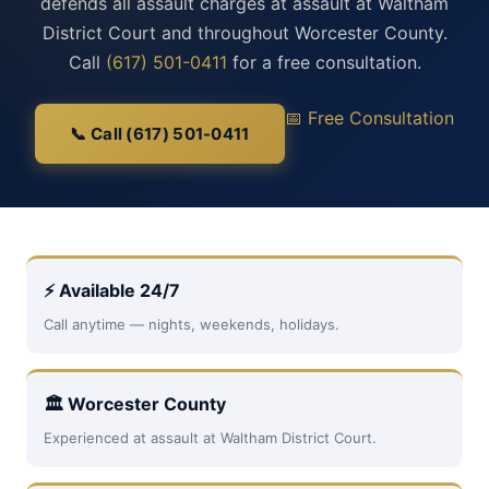
defends all assault charges at assault at Waltham
District Court and throughout Worcester County.
Call
(617) 501-0411
for a free consultation.
📅 Free Consultation
📞 Call (617) 501-0411
⚡ Available 24/7
Call anytime — nights, weekends, holidays.
🏛 Worcester County
Experienced at assault at Waltham District Court.