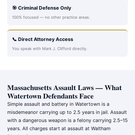
🎯 Criminal Defense Only
100% focused — no other practice areas.
📞 Direct Attorney Access
You speak with Mark J. Clifford directly.
Massachusetts Assault Laws — What
Watertown Defendants Face
Simple assault and battery in Watertown is a
misdemeanor carrying up to 2.5 years in jail. Assault
with a dangerous weapon is a felony carrying 2.5–15
years. All charges start at assault at Waltham