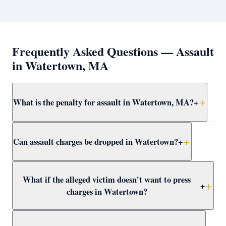
Frequently Asked Questions — Assault
in Watertown, MA
What is the penalty for assault in Watertown, MA?
+
Simple assault and battery in Watertown carries up to
Can assault charges be dropped in Watertown?
+
2.5 years in jail. More serious forms — dangerous
weapon, serious injury, or against a protected class —
are felonies with up to 15 years. Attorney Clifford
Yes — through CWOF, pretrial probation, self-defense
What if the alleged victim doesn't want to press
defends all levels at assault at Waltham District Court.
findings, insufficient evidence motions, or not-guilty
+
charges in Watertown?
verdicts. Attorney Clifford reviews every Watertown
assault case for dismissal paths immediately.
In Massachusetts, the prosecutor decides whether to