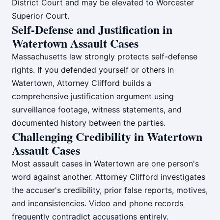
District Court and may be elevated to Worcester
Superior Court.
Self-Defense and Justification in
Watertown Assault Cases
Massachusetts law strongly protects self-defense
rights. If you defended yourself or others in
Watertown, Attorney Clifford builds a
comprehensive justification argument using
surveillance footage, witness statements, and
documented history between the parties.
Challenging Credibility in Watertown
Assault Cases
Most assault cases in Watertown are one person's
word against another. Attorney Clifford investigates
the accuser's credibility, prior false reports, motives,
and inconsistencies. Video and phone records
frequently contradict accusations entirely.