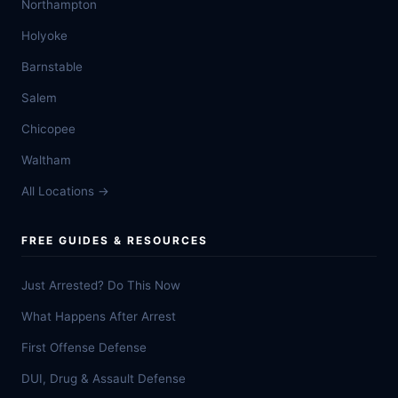
Northampton
Holyoke
Barnstable
Salem
Chicopee
Waltham
All Locations →
FREE GUIDES & RESOURCES
Just Arrested? Do This Now
What Happens After Arrest
First Offense Defense
DUI, Drug & Assault Defense