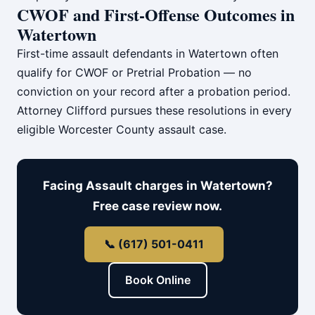
CWOF and First-Offense Outcomes in
Watertown
First-time assault defendants in Watertown often
qualify for CWOF or Pretrial Probation — no
conviction on your record after a probation period.
Attorney Clifford pursues these resolutions in every
eligible Worcester County assault case.
Facing Assault charges in Watertown?
Free case review now.
📞 (617) 501-0411
Book Online