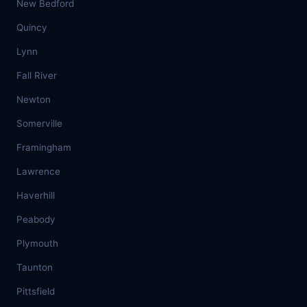
New Bedford
Quincy
Lynn
Fall River
Newton
Somerville
Framingham
Lawrence
Haverhill
Peabody
Plymouth
Taunton
Pittsfield