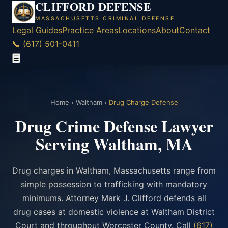
CLIFFORD DEFENSE
MASSACHUSETTS CRIMINAL DEFENSE
Legal Guides
Practice Areas
Locations
About
Contact
📞 (617) 501-0411
☰
Home
›
Waltham
›
Drug Charge Defense
Drug Crime Defense Lawyer
Serving Waltham, MA
Drug charges in Waltham, Massachusetts range from
simple possession to trafficking with mandatory
minimums. Attorney Mark J. Clifford defends all
drug cases at domestic violence at Waltham District
Court and throughout Worcester County. Call
(617)