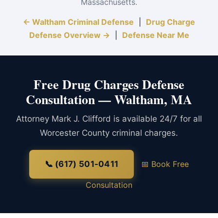
Massachusetts.
← Waltham Criminal Defense
|
Drug Charge
Defense Overview →
|
Defense Near Me
Free Drug Charges Defense
Consultation — Waltham, MA
Attorney Mark J. Clifford is available 24/7 for all
Worcester County criminal charges.
📞 (617) 501-0411
📅 Book Free
Consultation