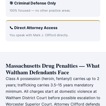
🎯 Criminal Defense Only
100% focused — no other practice areas.
📞 Direct Attorney Access
You speak with Mark J. Clifford directly.
Massachusetts Drug Penalties — What
Waltham Defendants Face
Class A possession (heroin, fentanyl) carries up to 2
years; trafficking carries 3.5–15 years mandatory
minimum. All charges start at domestic violence at
Waltham District Court before possible escalation to
Worcester Superior Court. Attorney Clifford defends