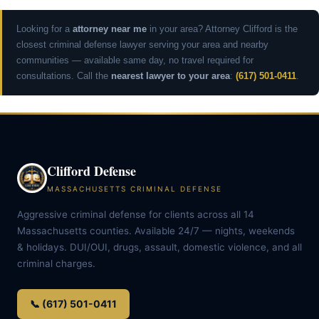
Looking for a
attorney near me
in your area? Attorney Clifford is the
closest criminal defense lawyer serving your area and nearby
communities — available same day, no travel required for
consultations. Call the
nearest lawyer to your area
:
(617) 501-0411
.
Clifford Defense
MASSACHUSETTS CRIMINAL DEFENSE
Aggressive criminal defense for clients across all 14
Massachusetts counties. Available 24/7 — nights, weekends
& holidays. DUI/OUI, drugs, assault, domestic violence, and all
criminal charges.
📞 (617) 501-0411