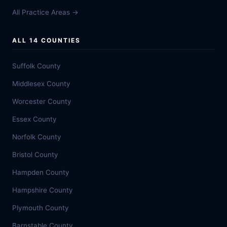
All Practice Areas →
ALL 14 COUNTIES
Suffolk County
Middlesex County
Worcester County
Essex County
Norfolk County
Bristol County
Hampden County
Hampshire County
Plymouth County
Barnstable County