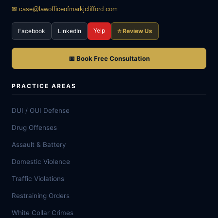
✉ case@lawofficeofmarkjclifford.com
Yelp
Facebook
LinkedIn
⭐ Review Us
📅 Book Free Consultation
PRACTICE AREAS
DUI / OUI Defense
Drug Offenses
Assault & Battery
Domestic Violence
Traffic Violations
Restraining Orders
White Collar Crimes