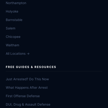
Northampton
Holyoke
Barnstable
Salem
Chicopee
Waltham
All Locations →
FREE GUIDES & RESOURCES
Just Arrested? Do This Now
What Happens After Arrest
First Offense Defense
DUI, Drug & Assault Defense