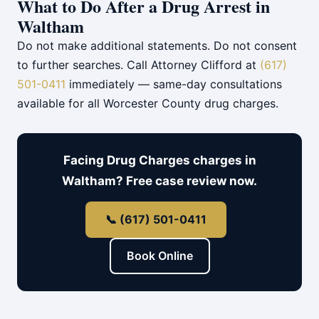
What to Do After a Drug Arrest in
Waltham
Do not make additional statements. Do not consent
to further searches. Call Attorney Clifford at
(617)
501-0411
immediately — same-day consultations
available for all Worcester County drug charges.
Facing Drug Charges charges in
Waltham? Free case review now.
📞 (617) 501-0411
Book Online