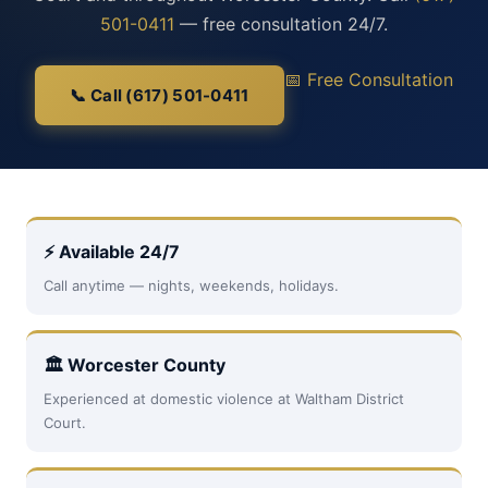
501-0411
— free consultation 24/7.
📅 Free Consultation
📞 Call (617) 501-0411
⚡ Available 24/7
Call anytime — nights, weekends, holidays.
🏛 Worcester County
Experienced at domestic violence at Waltham District
Court.