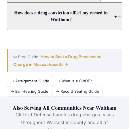
carries mandatory minimums of 3.5–15+ years. Call
Yes. Worcester County Drug Court offers a structured
How does a drug conviction affect my record in
immediately for a free Waltham case review.
alternative to incarceration combining treatment,
+
Waltham?
supervision, and regular court appearances. Attorney
Clifford evaluates Waltham drug defendants for Drug
A drug conviction creates a permanent record affecting
Court eligibility as a priority.
employment, housing, licenses, and immigration.
Attorney Clifford fights for dismissal or CWOF to protect
Waltham clients — and evaluates expungement for prior
How to Beat a Drug Possession
📖 Free Guide:
convictions.
Charge in Massachusetts →
→ Arraignment Guide
→ What Is a CWOF?
→ Bail Hearing Guide
→ Record Sealing Guide
Also Serving All Communities Near Waltham
Clifford Defense handles drug charges cases
throughout Worcester County and all of