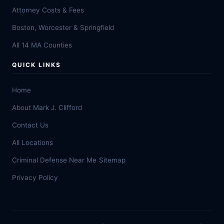
Attorney Costs & Fees
Boston, Worcester & Springfield
All 14 MA Counties
QUICK LINKS
Home
About Mark J. Clifford
Contact Us
All Locations
Criminal Defense Near Me
Sitemap
Privacy Policy