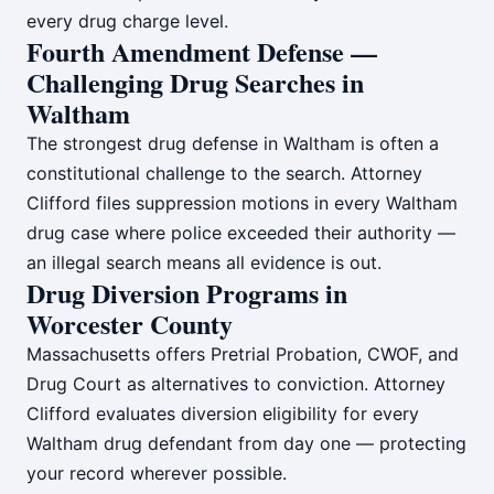
every drug charge level.
Fourth Amendment Defense —
Challenging Drug Searches in
Waltham
The strongest drug defense in Waltham is often a
constitutional challenge to the search. Attorney
Clifford files suppression motions in every Waltham
drug case where police exceeded their authority —
an illegal search means all evidence is out.
Drug Diversion Programs in
Worcester County
Massachusetts offers Pretrial Probation, CWOF, and
Drug Court as alternatives to conviction. Attorney
Clifford evaluates diversion eligibility for every
Waltham drug defendant from day one — protecting
your record wherever possible.