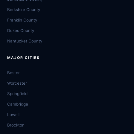
Berkshire County
Franklin County
Dukes County
Nantucket County
MAJOR CITIES
Boston
Worcester
Springfield
Cambridge
Lowell
Brockton