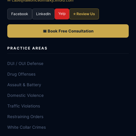
✉ case@lawofficeofmarkjclifford.com
Yelp
Facebook
LinkedIn
⭐ Review Us
📅 Book Free Consultation
PRACTICE AREAS
DUI / OUI Defense
Drug Offenses
Assault & Battery
Domestic Violence
Traffic Violations
Restraining Orders
White Collar Crimes