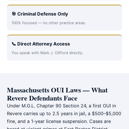
🎯 Criminal Defense Only
100% focused — no other practice areas.
📞 Direct Attorney Access
You speak with Mark J. Clifford directly.
Massachusetts OUI Laws — What
Revere Defendants Face
Under M.G.L. Chapter 90 Section 24, a first OUI in
Revere carries up to 2.5 years in jail, a $500–$5,000
fine, and a 1-year license suspension. Cases are