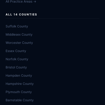
All Practice Areas →
ALL 14 COUNTIES
Suffolk County
Middlesex County
Worcester County
Essex County
Norfolk County
Bristol County
Hampden County
Hampshire County
Plymouth County
Barnstable County