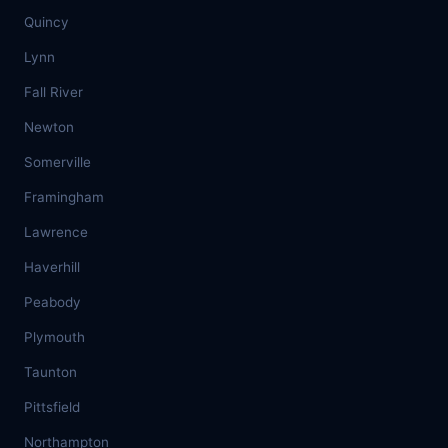
Quincy
Lynn
Fall River
Newton
Somerville
Framingham
Lawrence
Haverhill
Peabody
Plymouth
Taunton
Pittsfield
Northampton