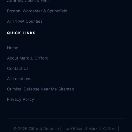
Attorney Costs & Fees
Boston, Worcester & Springfield
All 14 MA Counties
QUICK LINKS
Home
About Mark J. Clifford
Contact Us
All Locations
Criminal Defense Near Me
Sitemap
Privacy Policy
© 2026 Clifford Defense | Law Office of Mark J. Clifford |