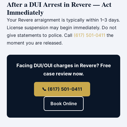
After a DUI Arrest in Revere — Act
Immediately
Your Revere arraignment is typically within 1–3 days.
License suspension may begin immediately. Do not
give statements to police. Call
(617) 501-0411
the
moment you are released.
Facing DUI/OUI charges in Revere? Free
case review now.
📞 (617) 501-0411
Book Online