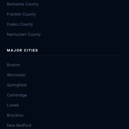
Berkshire County
Franklin County
Dukes County
Nantucket County
MAJOR CITIES
Boston
Worcester
Springfield
Cambridge
Lowell
Brockton
New Bedford