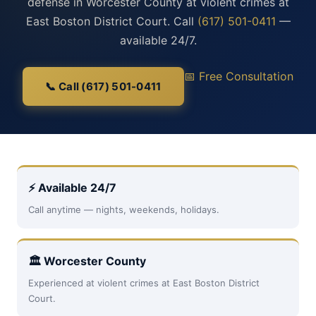
defense in Worcester County at violent crimes at
East Boston District Court. Call
(617) 501-0411
—
available 24/7.
📅 Free Consultation
📞 Call (617) 501-0411
⚡ Available 24/7
Call anytime — nights, weekends, holidays.
🏛 Worcester County
Experienced at violent crimes at East Boston District
Court.