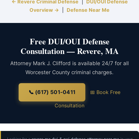
← Revere Criminal Defense
|
DUI/OUI Defense
Overview →
|
Defense Near Me
Free DUI/OUI Defense
Consultation — Revere, MA
Attorney Mark J. Clifford is available 24/7 for all
Worcester County criminal charges.
📞 (617) 501-0411
📅 Book Free
Consultation