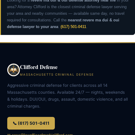
Looking for a
revere ma dui & oui defense attorney near me
in your
area? Attorney Clifford is the closest criminal defense lawyer serving
your area and nearby communities — available same day, no travel
required for consultations. Call the
nearest revere ma dui & oui
defense lawyer to your area
:
(617) 501-0411
.
Clifford Defense
MASSACHUSETTS CRIMINAL DEFENSE
Aggressive criminal defense for clients across all 14
Massachusetts counties. Available 24/7 — nights, weekends
& holidays. DUI/OUI, drugs, assault, domestic violence, and all
criminal charges.
📞 (617) 501-0411