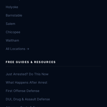
Holyoke
Barnstable
Salem
Chicopee
Waltham
All Locations →
FREE GUIDES & RESOURCES
Just Arrested? Do This Now
What Happens After Arrest
First Offense Defense
DUI, Drug & Assault Defense