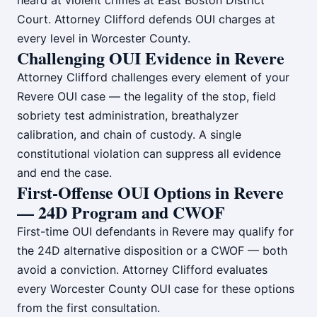
heard at violent crimes at East Boston District
Court. Attorney Clifford defends OUI charges at
every level in Worcester County.
Challenging OUI Evidence in Revere
Attorney Clifford challenges every element of your
Revere OUI case — the legality of the stop, field
sobriety test administration, breathalyzer
calibration, and chain of custody. A single
constitutional violation can suppress all evidence
and end the case.
First-Offense OUI Options in Revere
— 24D Program and CWOF
First-time OUI defendants in Revere may qualify for
the 24D alternative disposition or a CWOF — both
avoid a conviction. Attorney Clifford evaluates
every Worcester County OUI case for these options
from the first consultation.