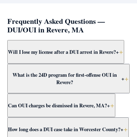
Frequently Asked Questions —
DUI/OUI in Revere, MA
Will I lose my license after a DUI arrest in Revere?
+
Yes — a breath test failure or refusal in Revere triggers
What is the 24D program for first-offense OUI in
an immediate administrative suspension. A first-offense
+
Revere?
failure results in a 30-day suspension; refusal results in
180 days. Attorney Clifford helps apply for hardship
The 24D program is a Massachusetts first-offense OUI
licenses and challenges suspensions.
Can OUI charges be dismissed in Revere, MA?
+
alternative that includes a driver alcohol education
program, reduced license loss, and no conviction.
Attorney Clifford pursues 24D eligibility in every
Yes. OUI charges in Revere can be dismissed through
How long does a DUI case take in Worcester County?
+
qualifying Revere OUI case.
suppression motions, not-guilty verdicts, or CWOF
agreements. Attorney Clifford reviews every case for