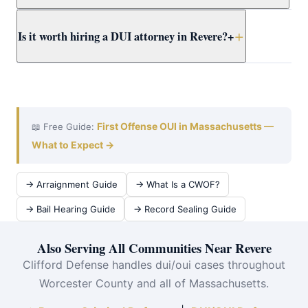
dismissal options before considering any plea.
A DUI case in Worcester County typically takes 3–9
Is it worth hiring a DUI attorney in Revere?
+
months from arraignment to resolution. Attorney Clifford
works efficiently at violent crimes at East Boston District
Court to achieve the best outcome quickly.
Absolutely. The cost of an OUI conviction — insurance
surcharges alone can exceed $10,000 over 6 years, plus
jail time and a permanent record — far exceeds the cost
of defense. Attorney Clifford serves Revere and all of
First Offense OUI in Massachusetts —
📖 Free Guide:
Worcester County.
What to Expect →
→ Arraignment Guide
→ What Is a CWOF?
→ Bail Hearing Guide
→ Record Sealing Guide
Also Serving All Communities Near Revere
Clifford Defense handles dui/oui cases throughout
Worcester County and all of Massachusetts.