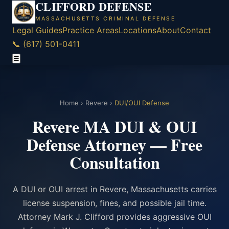
CLIFFORD DEFENSE
MASSACHUSETTS CRIMINAL DEFENSE
Legal Guides
Practice Areas
Locations
About
Contact
📞 (617) 501-0411
☰
Home
›
Revere
›
DUI/OUI Defense
Revere MA DUI & OUI
Defense Attorney — Free
Consultation
A DUI or OUI arrest in Revere, Massachusetts carries
license suspension, fines, and possible jail time.
Attorney Mark J. Clifford provides aggressive OUI