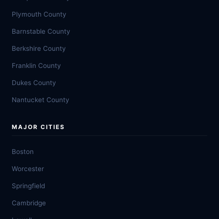
Plymouth County
Barnstable County
Berkshire County
Franklin County
Dukes County
Nantucket County
MAJOR CITIES
Boston
Worcester
Springfield
Cambridge