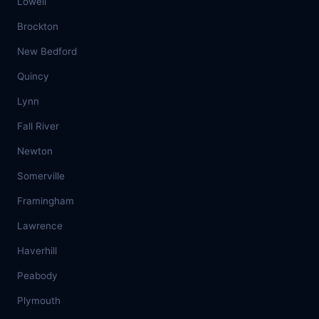
Lowell
Brockton
New Bedford
Quincy
Lynn
Fall River
Newton
Somerville
Framingham
Lawrence
Haverhill
Peabody
Plymouth