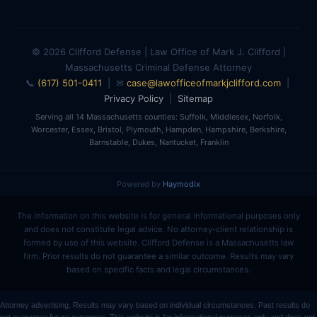
© 2026 Clifford Defense | Law Office of Mark J. Clifford |
Massachusetts Criminal Defense Attorney
📞
(617) 501-0411
| ✉
case@lawofficeofmarkjclifford.com
|
Privacy Policy
|
Sitemap
Serving all 14 Massachusetts counties: Suffolk, Middlesex, Norfolk,
Worcester, Essex, Bristol, Plymouth, Hampden, Hampshire, Berkshire,
Barnstable, Dukes, Nantucket, Franklin
Powered by
Haymodix
The information on this website is for general informational purposes only
and does not constitute legal advice. No attorney-client relationship is
formed by use of this website. Clifford Defense is a Massachusetts law
firm. Prior results do not guarantee a similar outcome. Results may vary
based on specific facts and legal circumstances.
Attorney advertising. Results may vary based on individual circumstances. Past results do