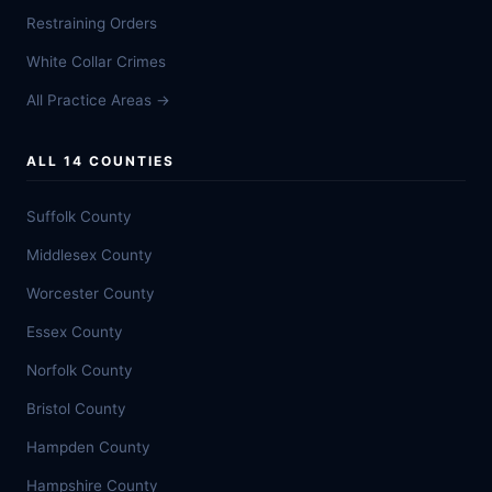
Restraining Orders
White Collar Crimes
All Practice Areas →
ALL 14 COUNTIES
Suffolk County
Middlesex County
Worcester County
Essex County
Norfolk County
Bristol County
Hampden County
Hampshire County