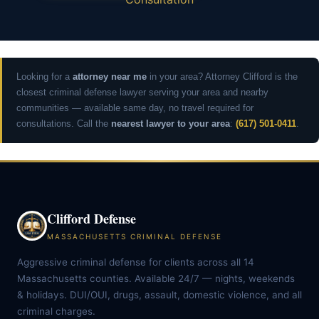
Looking for a
attorney near me
in your area? Attorney Clifford is the
closest criminal defense lawyer serving your area and nearby
communities — available same day, no travel required for
consultations. Call the
nearest lawyer to your area
:
(617) 501-0411
.
Clifford Defense
MASSACHUSETTS CRIMINAL DEFENSE
Aggressive criminal defense for clients across all 14
Massachusetts counties. Available 24/7 — nights, weekends
& holidays. DUI/OUI, drugs, assault, domestic violence, and all
criminal charges.