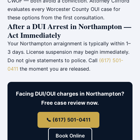
CWOF — both avoid a conviction. Attorney Clifford
evaluates every Worcester County OUI case for
these options from the first consultation.
After a DUI Arrest in Northampton —
Act Immediately
Your Northampton arraignment is typically within 1–
3 days. License suspension may begin immediately.
Do not give statements to police. Call
(617) 501-
0411
the moment you are released.
Facing DUI/OUI charges in Northampton?
Free case review now.
📞 (617) 501-0411
Book Online