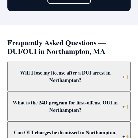
Frequently Asked Questions —
DUI/OUI in Northampton, MA
Will I lose my license after a DUI arrest in
+
Northampton?
Yes — a breath test failure or refusal in Northampton
What is the 24D program for first-offense OUI in
triggers an immediate administrative suspension. A
+
Northampton?
first-offense failure results in a 30-day suspension;
refusal results in 180 days. Attorney Clifford helps apply
The 24D program is a Massachusetts first-offense OUI
for hardship licenses and challenges suspensions.
Can OUI charges be dismissed in Northampton,
alternative that includes a driver alcohol education
+