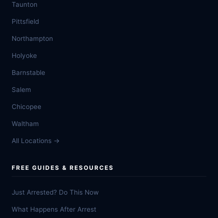
Taunton
Pittsfield
Northampton
Holyoke
Barnstable
Salem
Chicopee
Waltham
All Locations →
FREE GUIDES & RESOURCES
Just Arrested? Do This Now
What Happens After Arrest