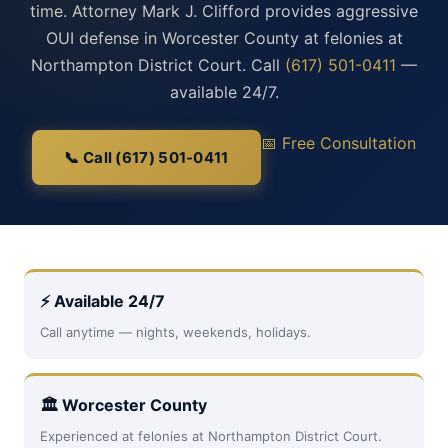
time. Attorney Mark J. Clifford provides aggressive
OUI defense in Worcester County at felonies at
Northampton District Court. Call
(617) 501-0411
—
available 24/7.
📅 Free Consultation
📞 Call (617) 501-0411
⚡ Available 24/7
Call anytime — nights, weekends, holidays.
🏛 Worcester County
Experienced at felonies at Northampton District Court.