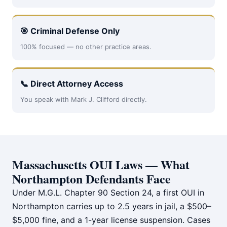
🎯 Criminal Defense Only
100% focused — no other practice areas.
📞 Direct Attorney Access
You speak with Mark J. Clifford directly.
Massachusetts OUI Laws — What
Northampton Defendants Face
Under M.G.L. Chapter 90 Section 24, a first OUI in
Northampton carries up to 2.5 years in jail, a $500–
$5,000 fine, and a 1-year license suspension. Cases