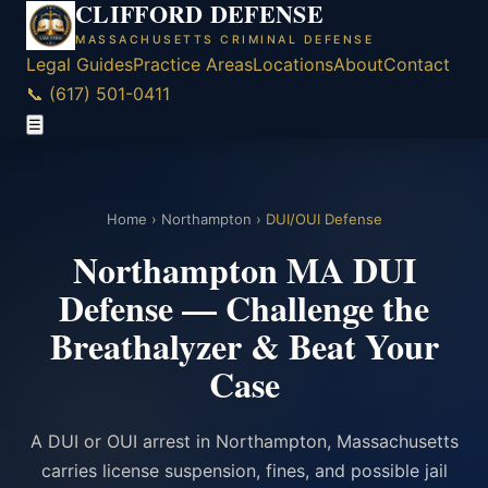
CLIFFORD DEFENSE
MASSACHUSETTS CRIMINAL DEFENSE
Legal Guides
Practice Areas
Locations
About
Contact
📞 (617) 501-0411
☰
Home
›
Northampton
›
DUI/OUI Defense
Northampton MA DUI
Defense — Challenge the
Breathalyzer & Beat Your
Case
A DUI or OUI arrest in Northampton, Massachusetts
carries license suspension, fines, and possible jail