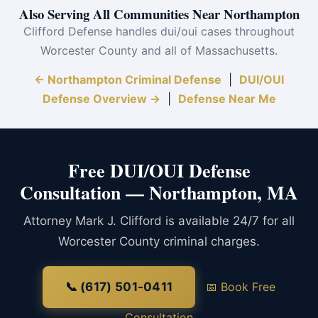
Also Serving All Communities Near Northampton
Clifford Defense handles dui/oui cases throughout
Worcester County and all of Massachusetts.
← Northampton Criminal Defense
|
DUI/OUI
Defense Overview →
|
Defense Near Me
Free DUI/OUI Defense
Consultation — Northampton, MA
Attorney Mark J. Clifford is available 24/7 for all
Worcester County criminal charges.
📞 (617) 501-0411
📅 Book Free
Consultation