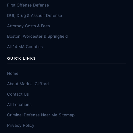
First Offense Defense
DUI, Drug & Assault Defense
Attorney Costs & Fees
Boston, Worcester & Springfield
All 14 MA Counties
QUICK LINKS
Home
About Mark J. Clifford
Contact Us
All Locations
Criminal Defense Near Me
Sitemap
Privacy Policy