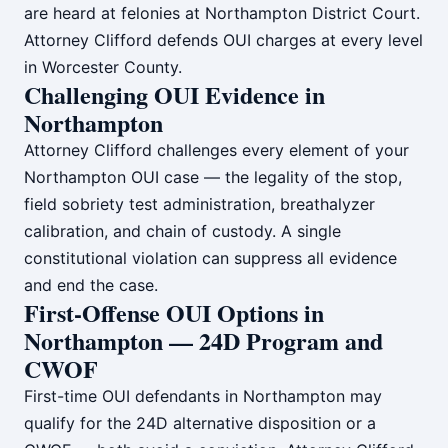
are heard at felonies at Northampton District Court.
Attorney Clifford defends OUI charges at every level
in Worcester County.
Challenging OUI Evidence in
Northampton
Attorney Clifford challenges every element of your
Northampton OUI case — the legality of the stop,
field sobriety test administration, breathalyzer
calibration, and chain of custody. A single
constitutional violation can suppress all evidence
and end the case.
First-Offense OUI Options in
Northampton — 24D Program and
CWOF
First-time OUI defendants in Northampton may
qualify for the 24D alternative disposition or a