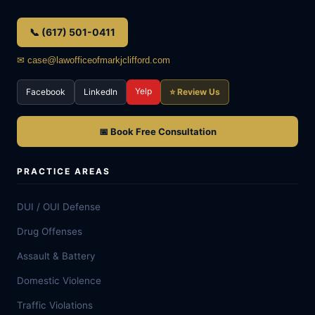
📞 (617) 501-0411
✉ case@lawofficeofmarkjclifford.com
Yelp
Facebook
LinkedIn
⭐ Review Us
📅 Book Free Consultation
PRACTICE AREAS
DUI / OUI Defense
Drug Offenses
Assault & Battery
Domestic Violence
Traffic Violations