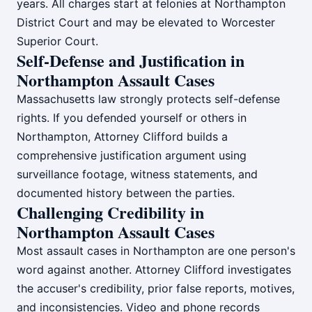
years. All charges start at felonies at Northampton
District Court and may be elevated to Worcester
Superior Court.
Self-Defense and Justification in
Northampton Assault Cases
Massachusetts law strongly protects self-defense
rights. If you defended yourself or others in
Northampton, Attorney Clifford builds a
comprehensive justification argument using
surveillance footage, witness statements, and
documented history between the parties.
Challenging Credibility in
Northampton Assault Cases
Most assault cases in Northampton are one person's
word against another. Attorney Clifford investigates
the accuser's credibility, prior false reports, motives,
and inconsistencies. Video and phone records