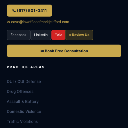
📞 (617) 501-0411
✉ case@lawofficeofmarkjclifford.com
Yelp
Facebook
LinkedIn
⭐ Review Us
📅 Book Free Consultation
PRACTICE AREAS
DUI / OUI Defense
Drug Offenses
Assault & Battery
Domestic Violence
Traffic Violations