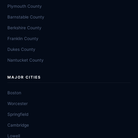
Plymouth County
Barnstable County
Berkshire County
Franklin County
Dukes County
Nantucket County
MAJOR CITIES
Boston
Worcester
Springfield
Cambridge
Lowell