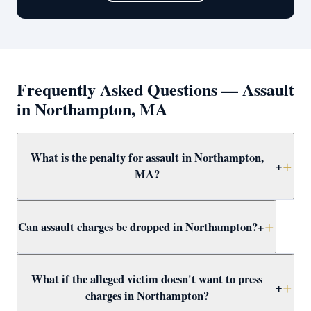
Frequently Asked Questions — Assault
in Northampton, MA
What is the penalty for assault in Northampton,
+
MA?
Simple assault and battery in Northampton carries up to
Can assault charges be dropped in Northampton?
+
2.5 years in jail. More serious forms — dangerous
weapon, serious injury, or against a protected class —
are felonies with up to 15 years. Attorney Clifford
Yes — through CWOF, pretrial probation, self-defense
What if the alleged victim doesn't want to press
defends all levels at felonies at Northampton District
findings, insufficient evidence motions, or not-guilty
+
charges in Northampton?
Court.
verdicts. Attorney Clifford reviews every Northampton