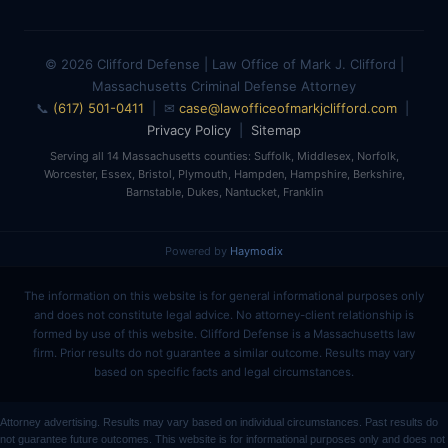
© 2026 Clifford Defense | Law Office of Mark J. Clifford |
Massachusetts Criminal Defense Attorney
📞
(617) 501-0411
| ✉
case@lawofficeofmarkjclifford.com
|
Privacy Policy
|
Sitemap
Serving all 14 Massachusetts counties: Suffolk, Middlesex, Norfolk,
Worcester, Essex, Bristol, Plymouth, Hampden, Hampshire, Berkshire,
Barnstable, Dukes, Nantucket, Franklin
Powered by
Haymodix
The information on this website is for general informational purposes only
and does not constitute legal advice. No attorney-client relationship is
formed by use of this website. Clifford Defense is a Massachusetts law
firm. Prior results do not guarantee a similar outcome. Results may vary
based on specific facts and legal circumstances.
Attorney advertising. Results may vary based on individual circumstances. Past results do
not guarantee future outcomes. This website is for informational purposes only and does not