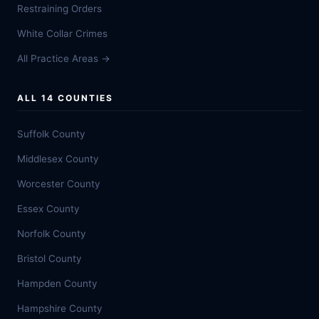
Restraining Orders
White Collar Crimes
All Practice Areas →
ALL 14 COUNTIES
Suffolk County
Middlesex County
Worcester County
Essex County
Norfolk County
Bristol County
Hampden County
Hampshire County