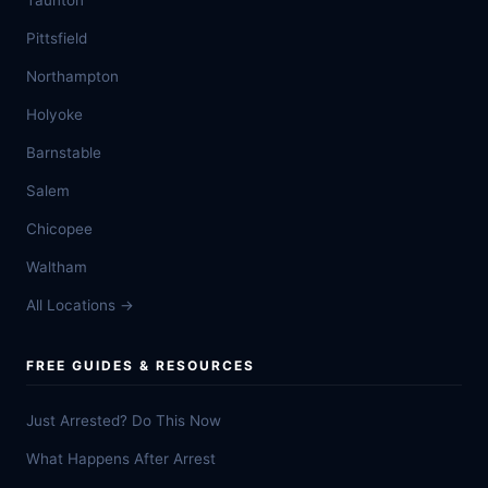
Taunton
Pittsfield
Northampton
Holyoke
Barnstable
Salem
Chicopee
Waltham
All Locations →
FREE GUIDES & RESOURCES
Just Arrested? Do This Now
What Happens After Arrest