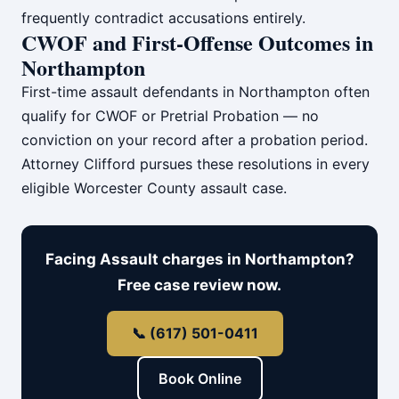
frequently contradict accusations entirely.
CWOF and First-Offense Outcomes in
Northampton
First-time assault defendants in Northampton often
qualify for CWOF or Pretrial Probation — no
conviction on your record after a probation period.
Attorney Clifford pursues these resolutions in every
eligible Worcester County assault case.
Facing Assault charges in Northampton?
Free case review now.
📞 (617) 501-0411
Book Online