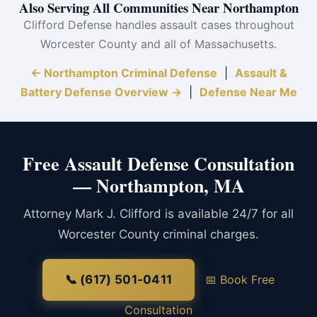
Also Serving All Communities Near Northampton
Clifford Defense handles assault cases throughout
Worcester County and all of Massachusetts.
← Northampton Criminal Defense
|
Assault &
Battery Defense Overview →
|
Defense Near Me
Free Assault Defense Consultation
— Northampton, MA
Attorney Mark J. Clifford is available 24/7 for all
Worcester County criminal charges.
📞 (617) 501-0411
📅 Book Free
Consultation