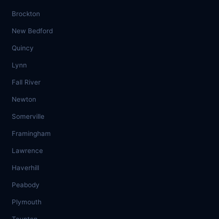
Brockton
New Bedford
Quincy
Lynn
Fall River
Newton
Somerville
Framingham
Lawrence
Haverhill
Peabody
Plymouth