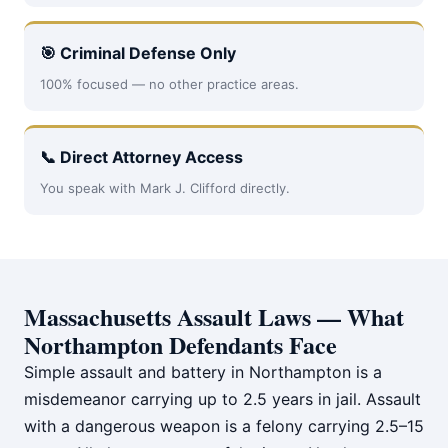
🎯 Criminal Defense Only
100% focused — no other practice areas.
📞 Direct Attorney Access
You speak with Mark J. Clifford directly.
Massachusetts Assault Laws — What
Northampton Defendants Face
Simple assault and battery in Northampton is a
misdemeanor carrying up to 2.5 years in jail. Assault
with a dangerous weapon is a felony carrying 2.5–15