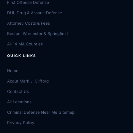
First Offense Defense
DUI, Drug & Assault Defense
Attorney Costs & Fees
Boston, Worcester & Springfield
All 14 MA Counties
QUICK LINKS
Home
About Mark J. Clifford
Contact Us
All Locations
Criminal Defense Near Me
Sitemap
Privacy Policy