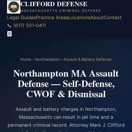
CLIFFORD DEFENSE
MASSACHUSETTS CRIMINAL DEFENSE
Legal Guides
Practice Areas
Locations
About
Contact
📞 (617) 501-0411
☰
Home
›
Northampton
›
Assault & Battery Defense
Northampton MA Assault
Defense — Self-Defense,
CWOF & Dismissal
Assault and battery charges in Northampton,
Massachusetts can result in jail time and a
permanent criminal record. Attorney Mark J. Clifford