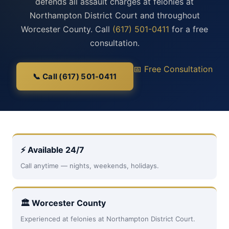
defends all assault charges at felonies at
Northampton District Court and throughout
Worcester County. Call
(617) 501-0411
for a free
consultation.
📅 Free Consultation
📞 Call (617) 501-0411
⚡ Available 24/7
Call anytime — nights, weekends, holidays.
🏛 Worcester County
Experienced at felonies at Northampton District Court.