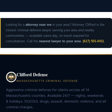
Looking for a
attorney near me
in your area? Attorney Clifford is the
closest criminal defense lawyer serving your area and nearby
communities — available same day, no travel required for
consultations. Call the
nearest lawyer to your area
:
(617) 501-0411
.
Clifford Defense
MASSACHUSETTS CRIMINAL DEFENSE
Aggressive criminal defense for clients across all 14
Massachusetts counties. Available 24/7 — nights, weekends
& holidays. DUI/OUI, drugs, assault, domestic violence, and all
criminal charges.