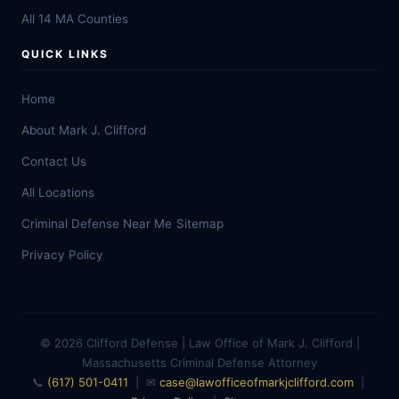
All 14 MA Counties
QUICK LINKS
Home
About Mark J. Clifford
Contact Us
All Locations
Criminal Defense Near Me
Sitemap
Privacy Policy
© 2026 Clifford Defense | Law Office of Mark J. Clifford |
Massachusetts Criminal Defense Attorney
📞
(617) 501-0411
| ✉
case@lawofficeofmarkjclifford.com
|