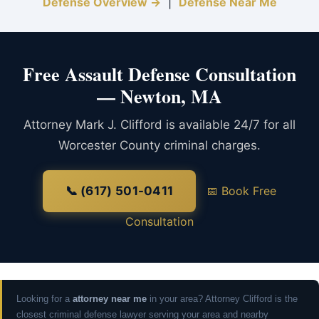
Defense Overview →
|
Defense Near Me
Free Assault Defense Consultation
— Newton, MA
Attorney Mark J. Clifford is available 24/7 for all
Worcester County criminal charges.
📞 (617) 501-0411
📅 Book Free
Consultation
Looking for a
attorney near me
in your area? Attorney Clifford is the
closest criminal defense lawyer serving your area and nearby