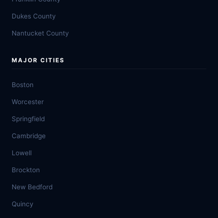
Dukes County
Nantucket County
MAJOR CITIES
Boston
Worcester
Springfield
Cambridge
Lowell
Brockton
New Bedford
Quincy