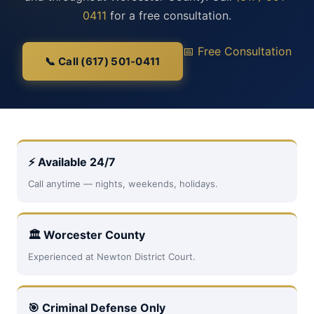
0411
for a free consultation.
📅 Free Consultation
📞 Call (617) 501-0411
⚡ Available 24/7
Call anytime — nights, weekends, holidays.
🏛 Worcester County
Experienced at Newton District Court.
🎯 Criminal Defense Only