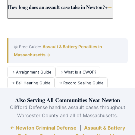
How long does an assault case take in Newton?
+
prosecutors early.
reasonable force to protect yourself or others from
imminent harm. Attorney Clifford builds self-defense
cases for Newton clients using all available evidence.
A Newton District Court assault case typically takes 3–
12 months from arraignment to resolution. Attorney
Clifford works efficiently at Newton District Court to
achieve the best outcome quickly.
Assault & Battery Penalties in
📖 Free Guide:
Massachusetts →
→ Arraignment Guide
→ What Is a CWOF?
→ Bail Hearing Guide
→ Record Sealing Guide
Also Serving All Communities Near Newton
Clifford Defense handles assault cases throughout
Worcester County and all of Massachusetts.
← Newton Criminal Defense
|
Assault & Battery