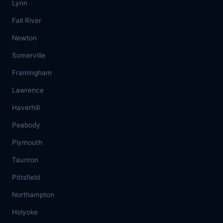
Lynn
Fall River
Newton
Somerville
Framingham
Lawrence
Haverhill
Peabody
Plymouth
Taunton
Pittsfield
Northampton
Holyoke