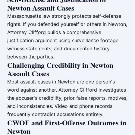
Newton Assault Cases
Massachusetts law strongly protects self-defense
rights. If you defended yourself or others in Newton,
Attorney Clifford builds a comprehensive
justification argument using surveillance footage,
witness statements, and documented history
between the parties.
Challenging Credibility in Newton
Assault Cases
Most assault cases in Newton are one person's
word against another. Attorney Clifford investigates
the accuser's credibility, prior false reports, motives,
and inconsistencies. Video and phone records
frequently contradict accusations entirely.
CWOF and First-Offense Outcomes in
Newton