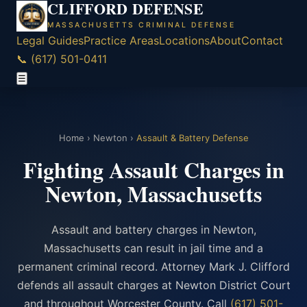
CLIFFORD DEFENSE
MASSACHUSETTS CRIMINAL DEFENSE
Legal Guides
Practice Areas
Locations
About
Contact
📞 (617) 501-0411
☰
Home
›
Newton
›
Assault & Battery Defense
Fighting Assault Charges in
Newton, Massachusetts
Assault and battery charges in Newton,
Massachusetts can result in jail time and a
permanent criminal record. Attorney Mark J. Clifford
defends all assault charges at Newton District Court
and throughout Worcester County. Call
(617) 501-