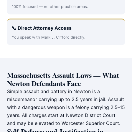
100% focused — no other practice areas.
📞 Direct Attorney Access
You speak with Mark J. Clifford directly.
Massachusetts Assault Laws — What
Newton Defendants Face
Simple assault and battery in Newton is a
misdemeanor carrying up to 2.5 years in jail. Assault
with a dangerous weapon is a felony carrying 2.5–15
years. All charges start at Newton District Court
and may be elevated to Worcester Superior Court.
Self-Defense and Justification in