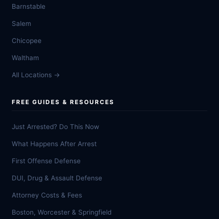
Barnstable
Salem
Chicopee
Waltham
All Locations →
FREE GUIDES & RESOURCES
Just Arrested? Do This Now
What Happens After Arrest
First Offense Defense
DUI, Drug & Assault Defense
Attorney Costs & Fees
Boston, Worcester & Springfield