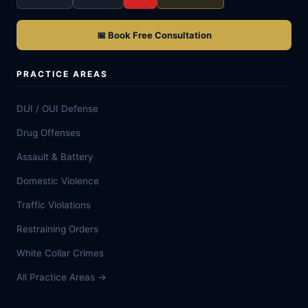
📅 Book Free Consultation
PRACTICE AREAS
DUI / OUI Defense
Drug Offenses
Assault & Battery
Domestic Violence
Traffic Violations
Restraining Orders
White Collar Crimes
All Practice Areas →