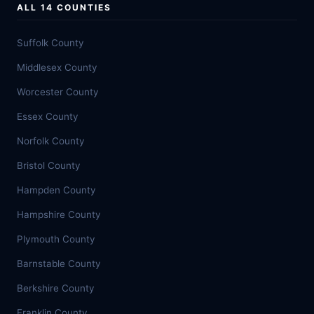
ALL 14 COUNTIES
Suffolk County
Middlesex County
Worcester County
Essex County
Norfolk County
Bristol County
Hampden County
Hampshire County
Plymouth County
Barnstable County
Berkshire County
Franklin County