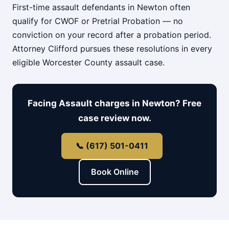
First-time assault defendants in Newton often
qualify for CWOF or Pretrial Probation — no
conviction on your record after a probation period.
Attorney Clifford pursues these resolutions in every
eligible Worcester County assault case.
Facing Assault charges in Newton? Free
case review now.
📞 (617) 501-0411
Book Online