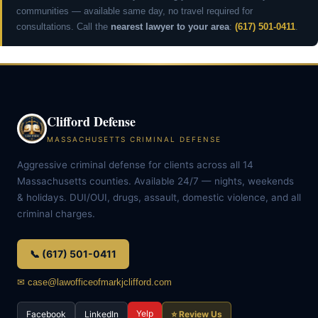
communities — available same day, no travel required for
consultations. Call the
nearest lawyer to your area
:
(617) 501-0411
.
Clifford Defense
MASSACHUSETTS CRIMINAL DEFENSE
Aggressive criminal defense for clients across all 14
Massachusetts counties. Available 24/7 — nights, weekends
& holidays. DUI/OUI, drugs, assault, domestic violence, and all
criminal charges.
📞 (617) 501-0411
✉ case@lawofficeofmarkjclifford.com
Yelp
Facebook
LinkedIn
⭐ Review Us