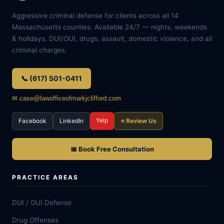
Aggressive criminal defense for clients across all 14
Massachusetts counties. Available 24/7 — nights, weekends
& holidays. DUI/OUI, drugs, assault, domestic violence, and all
criminal charges.
📞 (617) 501-0411
✉ case@lawofficeofmarkjclifford.com
Yelp
Facebook
LinkedIn
⭐ Review Us
📅 Book Free Consultation
PRACTICE AREAS
DUI / OUI Defense
Drug Offenses