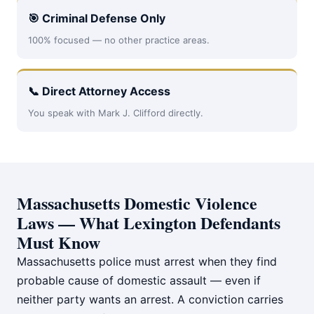
🎯 Criminal Defense Only
100% focused — no other practice areas.
📞 Direct Attorney Access
You speak with Mark J. Clifford directly.
Massachusetts Domestic Violence
Laws — What Lexington Defendants
Must Know
Massachusetts police must arrest when they find
probable cause of domestic assault — even if
neither party wants an arrest. A conviction carries