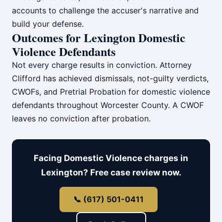
accounts to challenge the accuser's narrative and
build your defense.
Outcomes for Lexington Domestic
Violence Defendants
Not every charge results in conviction. Attorney
Clifford has achieved dismissals, not-guilty verdicts,
CWOFs, and Pretrial Probation for domestic violence
defendants throughout Worcester County. A CWOF
leaves no conviction after probation.
Facing Domestic Violence charges in
Lexington? Free case review now.
📞 (617) 501-0411