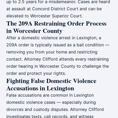
up to 2.5 years for a misdemeanor. Cases are heard
at assault at Concord District Court and can be
elevated to Worcester Superior Court.
The 209A Restraining Order Process
in Worcester County
After a domestic violence arrest in Lexington, a
209A order is typically issued as a bail condition —
removing you from your home and restricting
contact. Attorney Clifford attends every restraining
order hearing in Worcester County to challenge the
order and protect your rights.
Fighting False Domestic Violence
Accusations in Lexington
False accusations are common in Lexington
domestic violence cases — especially during
divorces and custody disputes. Attorney Clifford
investigates texts, call records, and witness