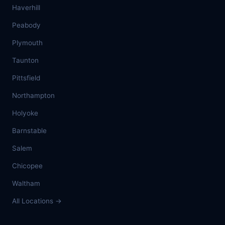
Haverhill
Peabody
Plymouth
Taunton
Pittsfield
Northampton
Holyoke
Barnstable
Salem
Chicopee
Waltham
All Locations →