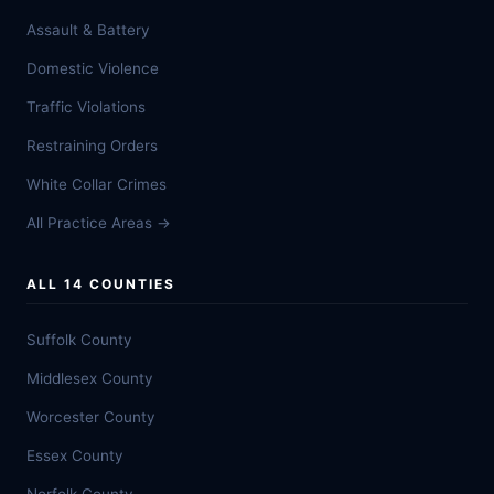
Assault & Battery
Domestic Violence
Traffic Violations
Restraining Orders
White Collar Crimes
All Practice Areas →
ALL 14 COUNTIES
Suffolk County
Middlesex County
Worcester County
Essex County