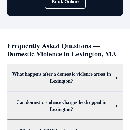
Book Online
Frequently Asked Questions —
Domestic Violence in Lexington, MA
What happens after a domestic violence arrest in
+
Lexington?
After arrest in Lexington, you will be arraigned within 1–
Can domestic violence charges be dropped in
3 days and a 209A restraining order is typically issued
+
Lexington?
as a bail condition. Call Attorney Clifford at (617) 501-
0411 immediately to prepare for arraignment and
Yes — through CWOF, pretrial probation, not-guilty
challenge the restraining order.