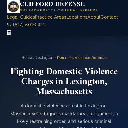
CLIFFORD DEFENSE
MASSACHUSETTS CRIMINAL DEFENSE
Legal Guides
Practice Areas
Locations
About
Contact
📞 (617) 501-0411
☰
Home
›
Lexington
›
Domestic Violence Defense
Fighting Domestic Violence
Charges in Lexington,
Massachusetts
A domestic violence arrest in Lexington,
Massachusetts triggers mandatory arraignment, a
likely restraining order, and serious criminal