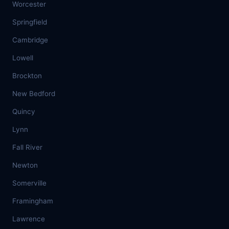
Worcester
Springfield
Cambridge
Lowell
Brockton
New Bedford
Quincy
Lynn
Fall River
Newton
Somerville
Framingham
Lawrence