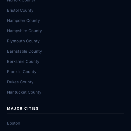
Norfolk County
Bristol County
Hampden County
Hampshire County
Plymouth County
Barnstable County
Berkshire County
Franklin County
Dukes County
Nantucket County
MAJOR CITIES
Boston