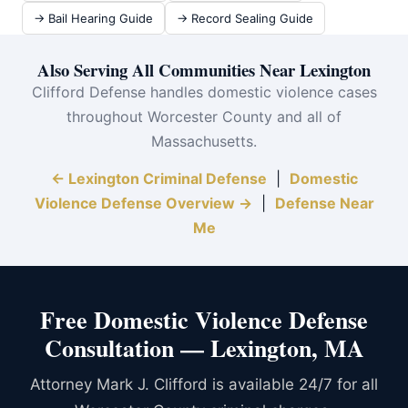
→ Bail Hearing Guide
→ Record Sealing Guide
Also Serving All Communities Near Lexington
Clifford Defense handles domestic violence cases
throughout Worcester County and all of
Massachusetts.
← Lexington Criminal Defense
|
Domestic
Violence Defense Overview →
|
Defense Near
Me
Free Domestic Violence Defense
Consultation — Lexington, MA
Attorney Mark J. Clifford is available 24/7 for all