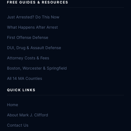
FREE GUIDES & RESOURCES
Just Arrested? Do This Now
What Happens After Arrest
First Offense Defense
DUI, Drug & Assault Defense
Attorney Costs & Fees
Boston, Worcester & Springfield
All 14 MA Counties
QUICK LINKS
Home
About Mark J. Clifford
Contact Us