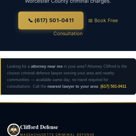
Worcester County criminal charges.
📞 (617) 501-0411
📅 Book Free
Consultation
Looking for a
attorney near me
in your area? Attorney Clifford is the
closest criminal defense lawyer serving your area and nearby
communities — available same day, no travel required for
consultations. Call the
nearest lawyer to your area
:
(617) 501-0411
.
Clifford Defense
MASSACHUSETTS CRIMINAL DEFENSE