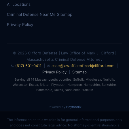
All Locations
Criminal Defense Near Me
Sitemap
Privacy Policy
© 2026 Clifford Defense | Law Office of Mark J. Clifford |
Massachusetts Criminal Defense Attorney
📞
(617) 501-0411
| ✉
case@lawofficeofmarkjclifford.com
|
Privacy Policy
|
Sitemap
Serving all 14 Massachusetts counties: Suffolk, Middlesex, Norfolk,
Worcester, Essex, Bristol, Plymouth, Hampden, Hampshire, Berkshire,
Barnstable, Dukes, Nantucket, Franklin
Powered by
Haymodix
The information on this website is for general informational purposes only
and does not constitute legal advice. No attorney-client relationship is