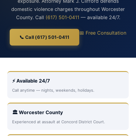
exposure. Attorney Mark J. Clifford defends
domestic violence charges throughout Worcester
County. Call
(617) 501-0411
— available 24/7.
📅 Free Consultation
📞 Call (617) 501-0411
⚡ Available 24/7
Call anytime — nights, weekends, holidays.
🏛 Worcester County
Experienced at assault at Concord District Court.