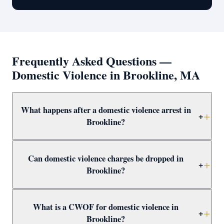
Frequently Asked Questions —
Domestic Violence in Brookline, MA
What happens after a domestic violence arrest in
+
Brookline?
After arrest in Brookline, you will be arraigned within 1–
Can domestic violence charges be dropped in
3 days and a 209A restraining order is typically issued
+
Brookline?
as a bail condition. Call Attorney Clifford at (617) 501-
0411 immediately to prepare for arraignment and
Yes — through CWOF, pretrial probation, not-guilty
challenge the restraining order.
What is a CWOF for domestic violence in
verdicts, or insufficient evidence. Even if the alleged
+
Brookline?
victim recants, the prosecutor may still proceed —