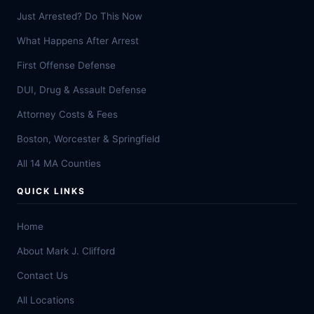
Just Arrested? Do This Now
What Happens After Arrest
First Offense Defense
DUI, Drug & Assault Defense
Attorney Costs & Fees
Boston, Worcester & Springfield
All 14 MA Counties
QUICK LINKS
Home
About Mark J. Clifford
Contact Us
All Locations