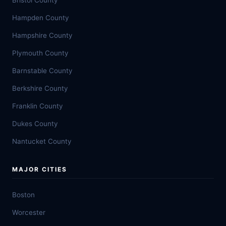
Bristol County
Hampden County
Hampshire County
Plymouth County
Barnstable County
Berkshire County
Franklin County
Dukes County
Nantucket County
MAJOR CITIES
Boston
Worcester