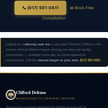
📞 (617) 501-0411
📅 Book Free
Consultation
Looking for a
attorney near me
in your area? Attorney Clifford is the
closest criminal defense lawyer serving your area and nearby
communities — available same day, no travel required for
consultations. Call the
nearest lawyer to your area
:
(617) 501-0411
.
Clifford Defense
MASSACHUSETTS CRIMINAL DEFENSE
Aggressive criminal defense for clients across all 14