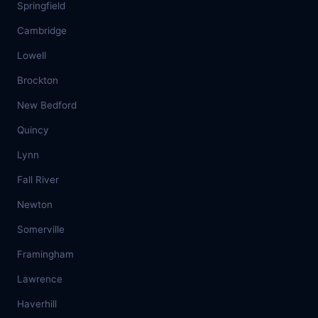
Springfield
Cambridge
Lowell
Brockton
New Bedford
Quincy
Lynn
Fall River
Newton
Somerville
Framingham
Lawrence
Haverhill