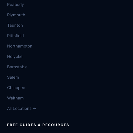
Peabody
Plymouth
Taunton
Pittsfield
Northampton
Holyoke
Barnstable
Salem
Chicopee
Waltham
All Locations →
FREE GUIDES & RESOURCES