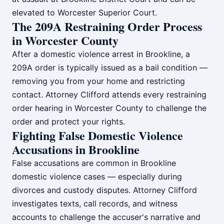
elevated to Worcester Superior Court.
The 209A Restraining Order Process
in Worcester County
After a domestic violence arrest in Brookline, a
209A order is typically issued as a bail condition —
removing you from your home and restricting
contact. Attorney Clifford attends every restraining
order hearing in Worcester County to challenge the
order and protect your rights.
Fighting False Domestic Violence
Accusations in Brookline
False accusations are common in Brookline
domestic violence cases — especially during
divorces and custody disputes. Attorney Clifford
investigates texts, call records, and witness
accounts to challenge the accuser's narrative and