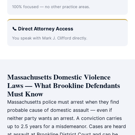
100% focused — no other practice areas.
📞 Direct Attorney Access
You speak with Mark J. Clifford directly.
Massachusetts Domestic Violence
Laws — What Brookline Defendants
Must Know
Massachusetts police must arrest when they find
probable cause of domestic assault — even if
neither party wants an arrest. A conviction carries
up to 2.5 years for a misdemeanor. Cases are heard
at assault at Brookline District Court and can be