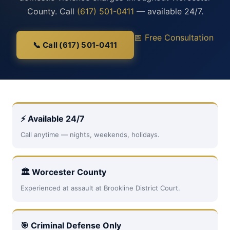
County. Call
(617) 501-0411
— available 24/7.
📅 Free Consultation
📞 Call (617) 501-0411
⚡ Available 24/7
Call anytime — nights, weekends, holidays.
🏛 Worcester County
Experienced at assault at Brookline District Court.
🎯 Criminal Defense Only