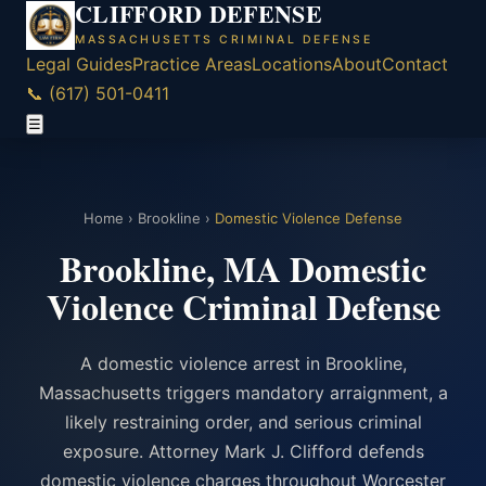
CLIFFORD DEFENSE
MASSACHUSETTS CRIMINAL DEFENSE
Legal Guides
Practice Areas
Locations
About
Contact
📞 (617) 501-0411
☰
Home
›
Brookline
›
Domestic Violence Defense
Brookline, MA Domestic
Violence Criminal Defense
A domestic violence arrest in Brookline,
Massachusetts triggers mandatory arraignment, a
likely restraining order, and serious criminal
exposure. Attorney Mark J. Clifford defends
domestic violence charges throughout Worcester