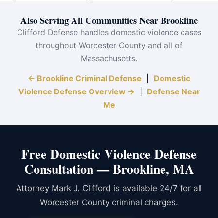
Also Serving All Communities Near Brookline
Clifford Defense handles domestic violence cases
throughout Worcester County and all of
Massachusetts.
← Brookline Criminal Defense
|
Domestic
Violence Defense Overview →
|
Defense Near
Me
Free Domestic Violence Defense
Consultation — Brookline, MA
Attorney Mark J. Clifford is available 24/7 for all
Worcester County criminal charges.