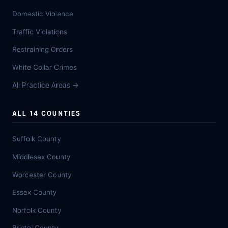
Domestic Violence
Traffic Violations
Restraining Orders
White Collar Crimes
All Practice Areas →
ALL 14 COUNTIES
Suffolk County
Middlesex County
Worcester County
Essex County
Norfolk County