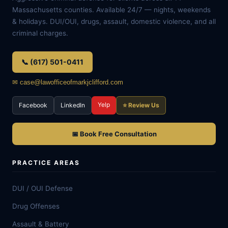
Massachusetts counties. Available 24/7 — nights, weekends
& holidays. DUI/OUI, drugs, assault, domestic violence, and all
criminal charges.
📞 (617) 501-0411
✉ case@lawofficeofmarkjclifford.com
Yelp
Facebook
LinkedIn
⭐ Review Us
📅 Book Free Consultation
PRACTICE AREAS
DUI / OUI Defense
Drug Offenses
Assault & Battery