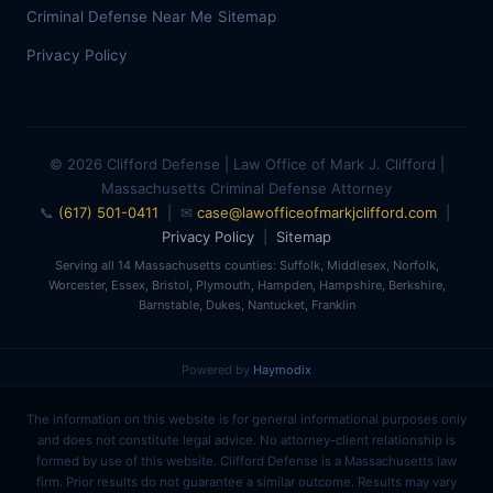
Criminal Defense Near Me
Sitemap
Privacy Policy
© 2026 Clifford Defense | Law Office of Mark J. Clifford |
Massachusetts Criminal Defense Attorney
📞
(617) 501-0411
| ✉
case@lawofficeofmarkjclifford.com
|
Privacy Policy
|
Sitemap
Serving all 14 Massachusetts counties: Suffolk, Middlesex, Norfolk,
Worcester, Essex, Bristol, Plymouth, Hampden, Hampshire, Berkshire,
Barnstable, Dukes, Nantucket, Franklin
Powered by
Haymodix
The information on this website is for general informational purposes only
and does not constitute legal advice. No attorney-client relationship is
formed by use of this website. Clifford Defense is a Massachusetts law
firm. Prior results do not guarantee a similar outcome. Results may vary