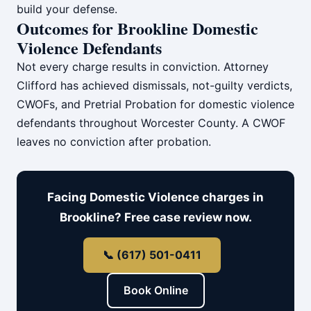
build your defense.
Outcomes for Brookline Domestic
Violence Defendants
Not every charge results in conviction. Attorney
Clifford has achieved dismissals, not-guilty verdicts,
CWOFs, and Pretrial Probation for domestic violence
defendants throughout Worcester County. A CWOF
leaves no conviction after probation.
Facing Domestic Violence charges in
Brookline? Free case review now.
📞 (617) 501-0411
Book Online