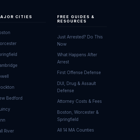
AJOR CITIES
FREE GUIDES &
RESOURCES
oston
Just Arrested? Do This
orcester
Now
ringfield
What Happens After
Arrest
ambridge
First Offense Defense
owell
DUI, Drug & Assault
rockton
Defense
ew Bedford
Attorney Costs & Fees
uincy
Boston, Worcester &
Springfield
ynn
All 14 MA Counties
ll River