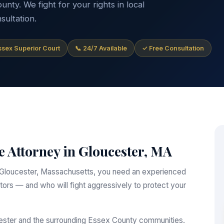
ty. We fight for your rights in local
sultation.
Essex Superior Court
📞 24/7 Available
✓ Free Consultation
e Attorney in Gloucester, MA
 in Gloucester, Massachusetts, you need an experienced
ors — and who will fight aggressively to protect your
cester and the surrounding Essex County communities.