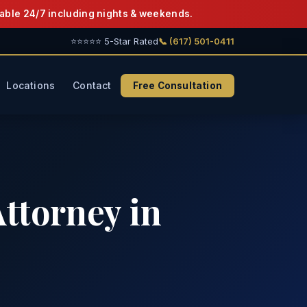
able 24/7 including nights & weekends.
⭐⭐⭐⭐⭐ 5-Star Rated
📞 (617) 501-0411
Locations
Contact
Free Consultation
ttorney in