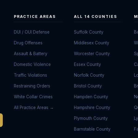
PRACTICE AREAS
ALL 14 COUNTIES
M
DUI / OUI Defense
Suffolk County
B
Drug Offenses
Middlesex County
W
Assault & Battery
Worcester County
Sp
Domestic Violence
Essex County
C
Traffic Violations
Norfolk County
L
Restraining Orders
Bristol County
B
White Collar Crimes
Hampden County
N
All Practice Areas →
Hampshire County
Q
Plymouth County
L
Barnstable County
Fa