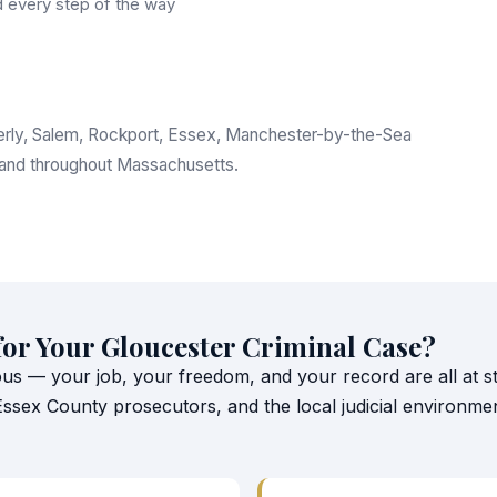
 every step of the way
everly, Salem, Rockport, Essex, Manchester-by-the-Sea
 and throughout Massachusetts.
for Your Gloucester Criminal Case?
ous — your job, your freedom, and your record are all at st
 Essex County prosecutors, and the local judicial environm