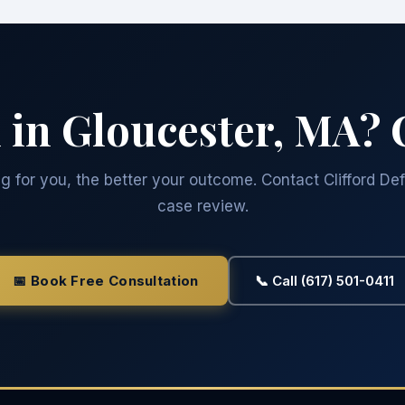
 in Gloucester, MA? 
 for you, the better your outcome. Contact Clifford Def
case review.
📅 Book Free Consultation
📞 Call (617) 501-0411