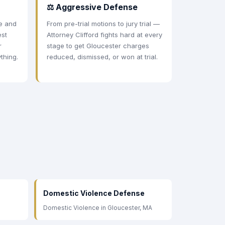
⚖ Aggressive Defense
ee and
From pre-trial motions to jury trial —
est
Attorney Clifford fights hard at every
r
stage to get Gloucester charges
thing.
reduced, dismissed, or won at trial.
Domestic Violence Defense
Domestic Violence in Gloucester, MA