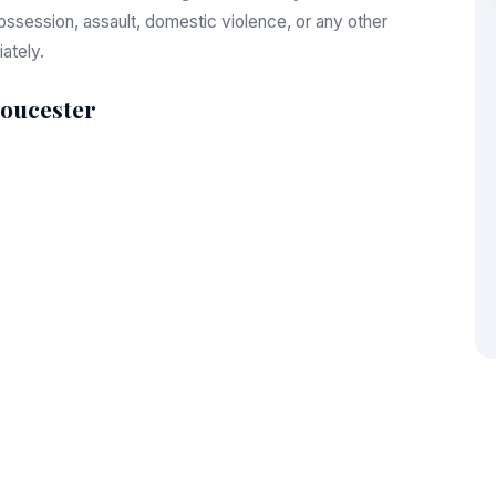
session, assault, domestic violence, or any other
ately.
loucester