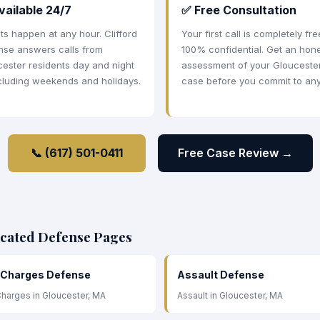
vailable 24/7
✅ Free Consultation
ts happen at any hour. Clifford
Your first call is completely fr
nse answers calls from
100% confidential. Get an hon
ester residents day and night
assessment of your Glouceste
cluding weekends and holidays.
case before you commit to any
📞 (617) 501-0411
Free Case Review →
icated Defense Pages
 Charges Defense
Assault Defense
harges in Gloucester, MA
Assault in Gloucester, MA