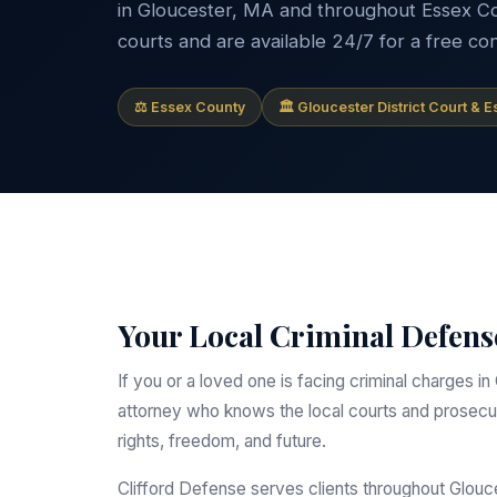
in Gloucester, MA and throughout Essex Coun
courts and are available 24/7 for a free con
⚖ Essex County
🏛 Gloucester District Court & 
Your Local Criminal Defens
If you or a loved one is facing criminal charges
attorney who knows the local courts and prosecut
rights, freedom, and future.
Clifford Defense serves clients throughout Glou