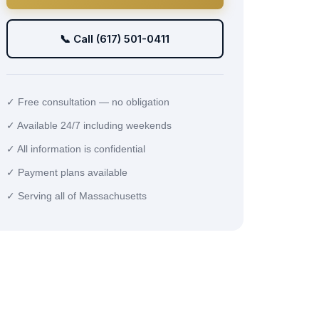
📞 Call (617) 501-0411
✓ Free consultation — no obligation
✓ Available 24/7 including weekends
✓ All information is confidential
✓ Payment plans available
✓ Serving all of Massachusetts