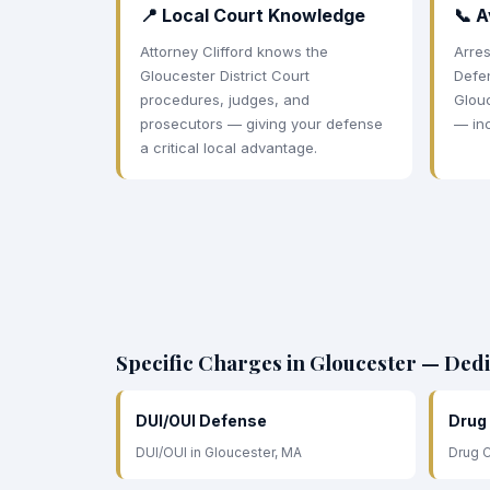
📍 Local Court Knowledge
📞 A
Attorney Clifford knows the
Arres
Gloucester District Court
Defe
procedures, judges, and
Glouc
prosecutors — giving your defense
— in
a critical local advantage.
Specific Charges in Gloucester — Ded
DUI/OUI Defense
Drug
DUI/OUI in Gloucester, MA
Drug C