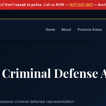
ts?
Don't speak to police.
Call us NOW —
(617) 501-0411
— Avail
Home
About
Practice Areas
Criminal Defense A
ressive criminal defense representation