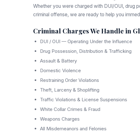
Whether you were charged with DUI/OUI, drug pos
criminal offense, we are ready to help you immedi
Criminal Charges We Handle in G
DUI / OUI — Operating Under the Influence
Drug Possession, Distribution & Trafficking
Assault & Battery
Domestic Violence
Restraining Order Violations
Theft, Larceny & Shoplifting
Traffic Violations & License Suspensions
White Collar Crimes & Fraud
Weapons Charges
All Misdemeanors and Felonies