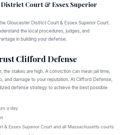
 District Court & Essex Superior
 the Gloucester District Court & Essex Superior Court.
nderstand the local procedures, judges, and
vantage in building your defense.
rust Clifford Defense
 the stakes are high. A conviction can mean jail time,
ob, and damage to your reputation. At Clifford Defense,
lized defense strategy to achieve the best possible
rs a day
on
rt & Essex Superior Court and all Massachusetts courts