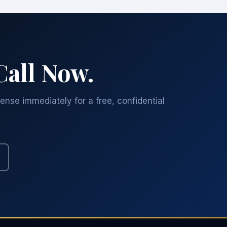
Call Now.
ense immediately for a free, confidential