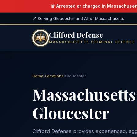
🚨 Arrested or charged in Massachuset
📍 Serving Gloucester and All of Massachusetts
Clifford Defense
MASSACHUSETTS CRIMINAL DEFENSE
Home
›
Locations
›
Gloucester
Massachusetts 
Gloucester
Clifford Defense provides experienced, agg