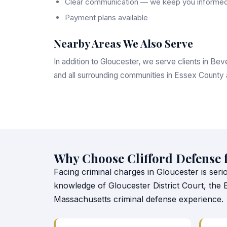
Clear communication — we keep you informed
Payment plans available
Nearby Areas We Also Serve
In addition to Gloucester, we serve clients in B
and all surrounding communities in Essex County
Why Choose Clifford Defense 
Facing criminal charges in Gloucester is seri
knowledge of Gloucester District Court, the
Massachusetts criminal defense experience.