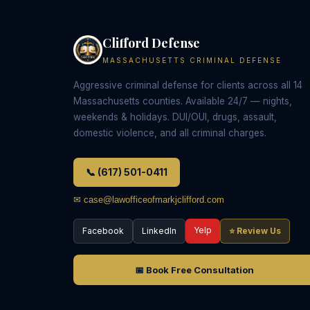
Clifford Defense
MASSACHUSETTS CRIMINAL DEFENSE
Aggressive criminal defense for clients across all 14
Massachusetts counties. Available 24/7 — nights,
weekends & holidays. DUI/OUI, drugs, assault,
domestic violence, and all criminal charges.
📞 (617) 501-0411
✉ case@lawofficeofmarkjclifford.com
Yelp
Facebook
LinkedIn
⭐ Review Us
📅 Book Free Consultation