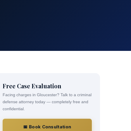
Free Case Evaluation
Facing charges in Gloucester? Talk to a criminal
defense attorney today — completely free and
confidential.
📅 Book Consultation