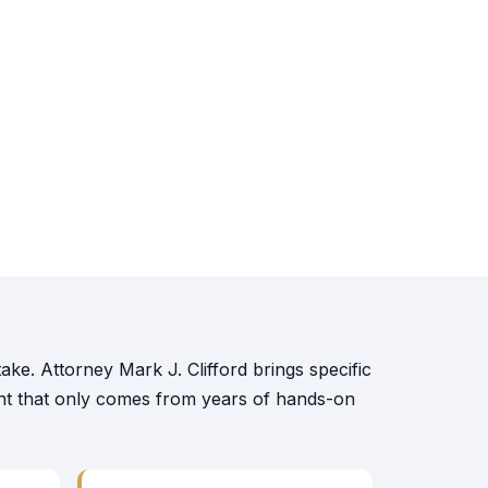
ake. Attorney Mark J. Clifford brings specific
ent that only comes from years of hands-on