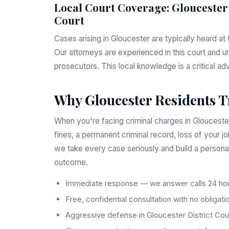
Local Court Coverage: Gloucester
Court
Cases arising in Gloucester are typically heard at
Our attorneys are experienced in this court and u
prosecutors. This local knowledge is a critical ad
Why Gloucester Residents T
When you're facing criminal charges in Gloucester,
fines, a permanent criminal record, loss of your j
we take every case seriously and build a persona
outcome.
Immediate response — we answer calls 24 hou
Free, confidential consultation with no obligati
Aggressive defense in Gloucester District Cou