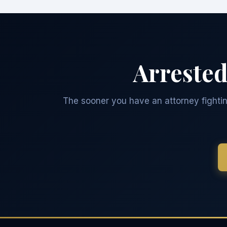
Arrested
The sooner you have an attorney fighting