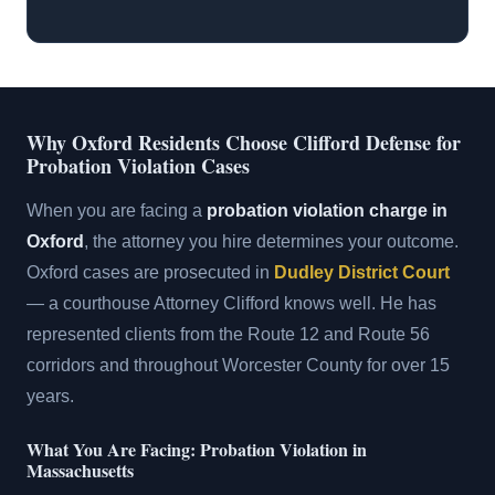
Why Oxford Residents Choose Clifford Defense for
Probation Violation Cases
When you are facing a
probation violation charge in
Oxford
, the attorney you hire determines your outcome.
Oxford cases are prosecuted in
Dudley District Court
— a courthouse Attorney Clifford knows well. He has
represented clients from the Route 12 and Route 56
corridors and throughout Worcester County for over 15
years.
What You Are Facing: Probation Violation in
Massachusetts