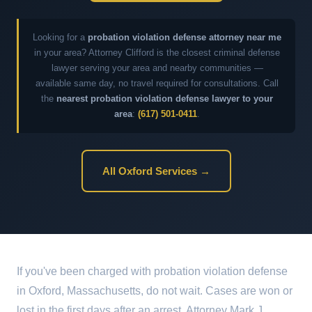
Looking for a
probation violation defense attorney near me
in your area? Attorney Clifford is the closest criminal defense
lawyer serving your area and nearby communities —
available same day, no travel required for consultations. Call
the
nearest probation violation defense lawyer to your
area
:
(617) 501-0411
.
All Oxford Services →
If you've been charged with probation violation defense
in Oxford, Massachusetts, do not wait. Cases are won or
lost in the first days after an arrest. Attorney Mark J.