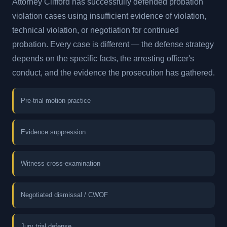
Attorney Clifford has successfully defended probation
violation cases using insufficient evidence of violation,
technical violation, or negotiation for continued
probation. Every case is different — the defense strategy
depends on the specific facts, the arresting officer's
conduct, and the evidence the prosecution has gathered.
Pre-trial motion practice
Evidence suppression
Witness cross-examination
Negotiated dismissal / CWOF
Jury trial defense