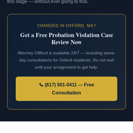
this stage — without ever going to trial.
CHARGED IN OXFORD, MA?
Get a Free Probation Violation Case
Review Now
Attorney Clifford is available 24/7 — including same-
day consultations for Oxford residents. Do not wait
until your arraignment to get help.
📞 (617) 501-0411 — Free
Consultation