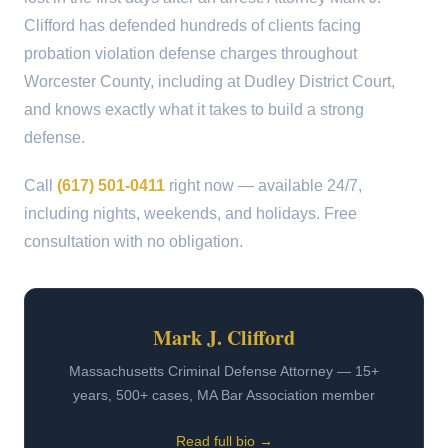
Clifford has defended hundreds of clients facing
probation violation defense charges throughout
Worcester County, including at Dudley District Court,
and knows exactly what it takes to build a strong
defense.
Call
(617) 501-0411
right now — available 24/7,
including nights, weekends, and holidays. Free
consultation with no obligation.
Mark J. Clifford
Massachusetts Criminal Defense Attorney — 15+
years, 500+ cases, MA Bar Association member
Read full bio →