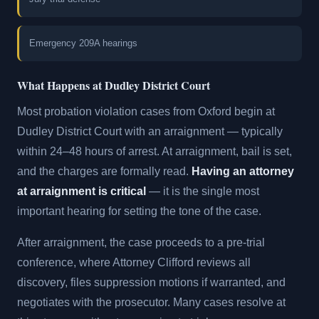
Emergency 209A hearings
What Happens at Dudley District Court
Most probation violation cases from Oxford begin at
Dudley District Court with an arraignment — typically
within 24–48 hours of arrest. At arraignment, bail is set,
and the charges are formally read.
Having an attorney
at arraignment is critical
— it is the single most
important hearing for setting the tone of the case.
After arraignment, the case proceeds to a pre-trial
conference, where Attorney Clifford reviews all
discovery, files suppression motions if warranted, and
negotiates with the prosecutor. Many cases resolve at