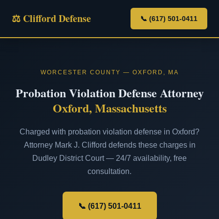
⚖ Clifford Defense
📞 (617) 501-0411
WORCESTER COUNTY — OXFORD, MA
Probation Violation Defense Attorney
Oxford, Massachusetts
Charged with probation violation defense in Oxford?
Attorney Mark J. Clifford defends these charges in
Dudley District Court — 24/7 availability, free
consultation.
📞 (617) 501-0411