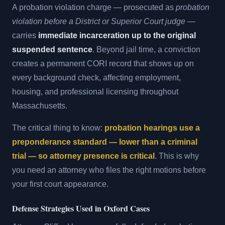
A probation violation charge — prosecuted as
probation
violation before a District or Superior Court judge
—
carries
immediate incarceration up to the original
suspended sentence
. Beyond jail time, a conviction
creates a permanent CORI record that shows up on
every background check, affecting employment,
housing, and professional licensing throughout
Massachusetts.
The critical thing to know:
probation hearings use a
preponderance standard — lower than a criminal
trial — so attorney presence is critical
. This is why
you need an attorney who files the right motions before
your first court appearance.
Defense Strategies Used in Oxford Cases