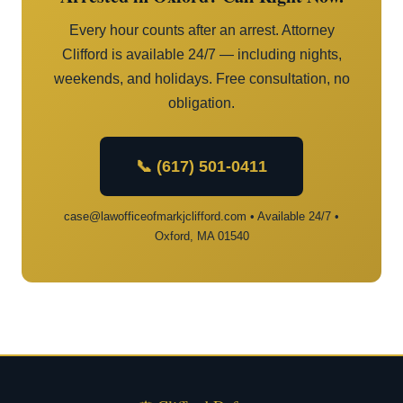
Every hour counts after an arrest. Attorney
Clifford is available 24/7 — including nights,
weekends, and holidays. Free consultation, no
obligation.
📞 (617) 501-0411
case@lawofficeofmarkjclifford.com • Available 24/7 •
Oxford, MA 01540