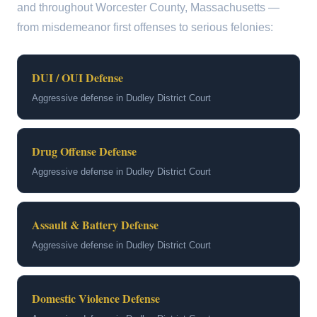
and throughout Worcester County, Massachusetts —
from misdemeanor first offenses to serious felonies:
DUI / OUI Defense
Aggressive defense in Dudley District Court
Drug Offense Defense
Aggressive defense in Dudley District Court
Assault & Battery Defense
Aggressive defense in Dudley District Court
Domestic Violence Defense