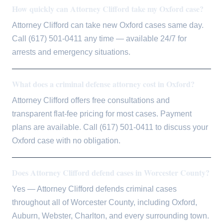
How quickly can Attorney Clifford take my Oxford case?
Attorney Clifford can take new Oxford cases same day.
Call (617) 501-0411 any time — available 24/7 for
arrests and emergency situations.
What does a criminal defense attorney cost in Oxford?
Attorney Clifford offers free consultations and
transparent flat-fee pricing for most cases. Payment
plans are available. Call (617) 501-0411 to discuss your
Oxford case with no obligation.
Does Attorney Clifford defend cases in Worcester County?
Yes — Attorney Clifford defends criminal cases
throughout all of Worcester County, including Oxford,
Auburn, Webster, Charlton, and every surrounding town.