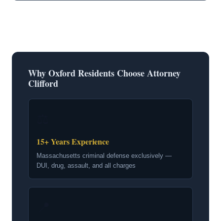
Why Oxford Residents Choose Attorney
Clifford
⚖
15+ Years Experience
Massachusetts criminal defense exclusively —
DUI, drug, assault, and all charges
📍