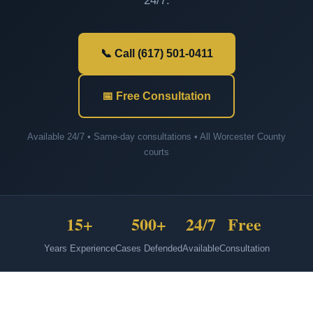
24/7.
📞 Call (617) 501-0411
📅 Free Consultation
Available 24/7 • Same-day consultations • All Worcester County
courts
15+
500+
24/7
Free
Years Experience
Cases Defended
Available
Consultation