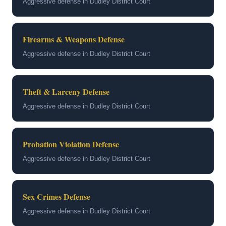
Aggressive defense in Dudley District Court
Firearms & Weapons Defense
Aggressive defense in Dudley District Court
Theft & Larceny Defense
Aggressive defense in Dudley District Court
Probation Violation Defense
Aggressive defense in Dudley District Court
Sex Crimes Defense
Aggressive defense in Dudley District Court