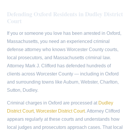
Defending Oxford Residents in Dudley District
Court
If you or someone you love has been arrested in Oxford,
Massachusetts, you need an experienced criminal
defense attorney who knows Worcester County courts,
local prosecutors, and Massachusetts criminal law.
Attorney Mark J. Clifford has defended hundreds of
clients across Worcester County — including in Oxford
and surrounding towns like Auburn, Webster, Charlton,
Sutton, Dudley.
Criminal charges in Oxford are processed at
Dudley
District Court
,
Worcester District Court
. Attorney Clifford
appears regularly at these courts and understands how
local judges and prosecutors approach cases. That local