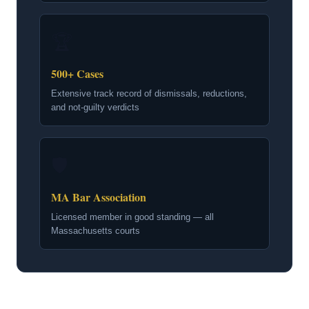
🏆
500+ Cases
Extensive track record of dismissals, reductions,
and not-guilty verdicts
🛡
MA Bar Association
Licensed member in good standing — all
Massachusetts courts