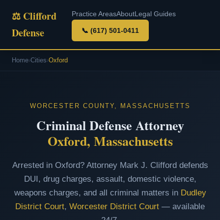
⚖ Clifford
Practice Areas
About
Legal Guides
Defense
📞 (617) 501-0411
Home
›
Cities
›
Oxford
WORCESTER COUNTY, MASSACHUSETTS
Criminal Defense Attorney
Oxford, Massachusetts
Arrested in Oxford? Attorney Mark J. Clifford defends
DUI, drug charges, assault, domestic violence,
weapons charges, and all criminal matters in
Dudley
District Court
,
Worcester District Court
— available