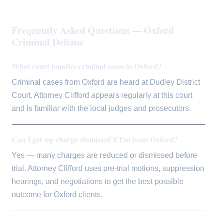
Frequently Asked Questions — Oxford
Criminal Defense
What court handles criminal cases in Oxford?
Criminal cases from Oxford are heard at Dudley District
Court. Attorney Clifford appears regularly at this court
and is familiar with the local judges and prosecutors.
Can I get my charge dismissed if I'm from Oxford?
Yes — many charges are reduced or dismissed before
trial. Attorney Clifford uses pre-trial motions, suppression
hearings, and negotiations to get the best possible
outcome for Oxford clients.