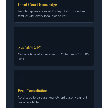
Local Court Knowledge
Regular appearances at Dudley District Court —
familiar with every local prosecutor
📞
Available 24/7
Call any time after an arrest in Oxford — (617) 501-
0411
💰
Free Consultation
No charge to discuss your Oxford case. Payment
plans available