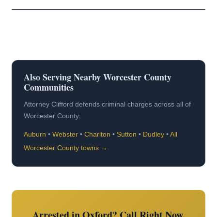
Also Serving Nearby Worcester County
Communities
Attorney Clifford defends criminal charges across all of
Worcester County:
Auburn
•
Webster
•
Charlton
•
Sutton
•
Dudley
•
All
Worcester County towns →
Arrested in Oxford? Call Right Now.