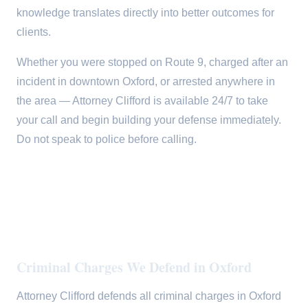
knowledge translates directly into better outcomes for
clients.
Whether you were stopped on Route 9, charged after an
incident in downtown Oxford, or arrested anywhere in
the area — Attorney Clifford is available 24/7 to take
your call and begin building your defense immediately.
Do not speak to police before calling.
Criminal Charges We Defend in Oxford
Attorney Clifford defends all criminal charges in Oxford