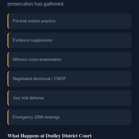
prosecution has gathered.
Pre-trial motion practice
Evidence suppression
Witness cross-examination
Negotiated dismissal / CWOF
Jury trial defense
Emergency 209A hearings
What Happens at Dudley District Court