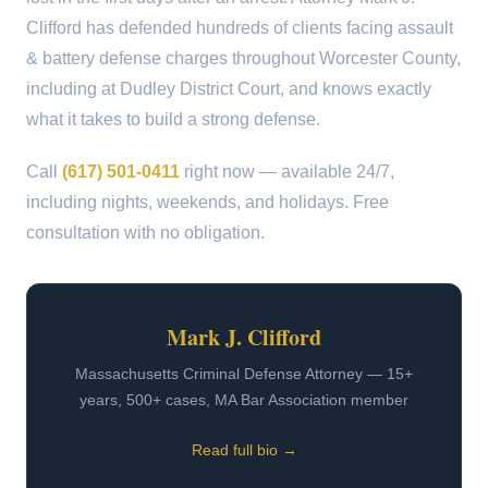
Clifford has defended hundreds of clients facing assault
& battery defense charges throughout Worcester County,
including at Dudley District Court, and knows exactly
what it takes to build a strong defense.
Call
(617) 501-0411
right now — available 24/7,
including nights, weekends, and holidays. Free
consultation with no obligation.
Mark J. Clifford
Massachusetts Criminal Defense Attorney — 15+
years, 500+ cases, MA Bar Association member
Read full bio →