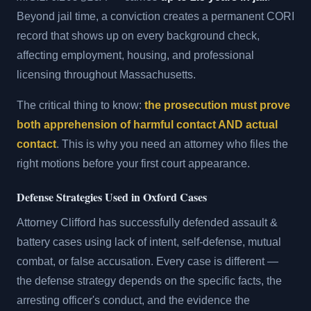
Beyond jail time, a conviction creates a permanent CORI
record that shows up on every background check,
affecting employment, housing, and professional
licensing throughout Massachusetts.
The critical thing to know:
the prosecution must prove
both apprehension of harmful contact AND actual
contact
. This is why you need an attorney who files the
right motions before your first court appearance.
Defense Strategies Used in Oxford Cases
Attorney Clifford has successfully defended assault &
battery cases using lack of intent, self-defense, mutual
combat, or false accusation. Every case is different —
the defense strategy depends on the specific facts, the
arresting officer's conduct, and the evidence the