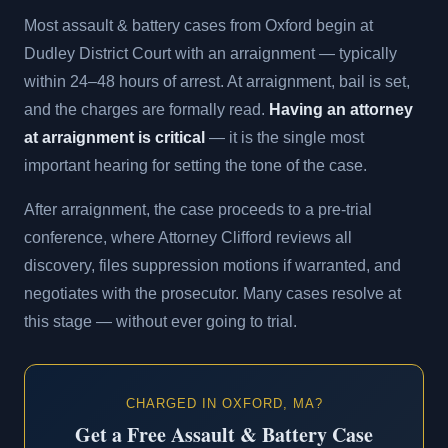
Most assault & battery cases from Oxford begin at
Dudley District Court with an arraignment — typically
within 24–48 hours of arrest. At arraignment, bail is set,
and the charges are formally read.
Having an attorney
at arraignment is critical
— it is the single most
important hearing for setting the tone of the case.
After arraignment, the case proceeds to a pre-trial
conference, where Attorney Clifford reviews all
discovery, files suppression motions if warranted, and
negotiates with the prosecutor. Many cases resolve at
this stage — without ever going to trial.
CHARGED IN OXFORD, MA?
Get a Free Assault & Battery Case