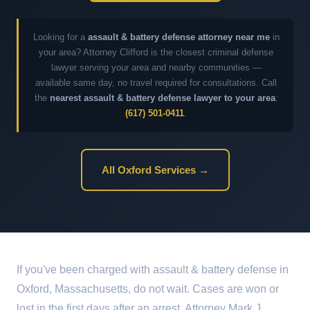
Looking for a
assault & battery defense attorney near me
in
your area? Attorney Clifford is the closest criminal defense
lawyer serving your area and nearby communities —
available same day, no travel required for consultations. Call
the
nearest assault & battery defense lawyer to your area
:
(617) 501-0411
.
All Oxford Services →
If you've been charged with assault & battery defense in
Oxford, Massachusetts, do not wait. Cases are won or
lost in the first days after an arrest. Attorney Mark J.