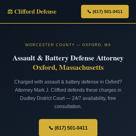
⚖ Clifford Defense
📞 (617) 501-0411
WORCESTER COUNTY — OXFORD, MA
Assault & Battery Defense Attorney
Oxford, Massachusetts
Charged with assault & battery defense in Oxford?
Attorney Mark J. Clifford defends these charges in
Dudley District Court — 24/7 availability, free
consultation.
📞 (617) 501-0411