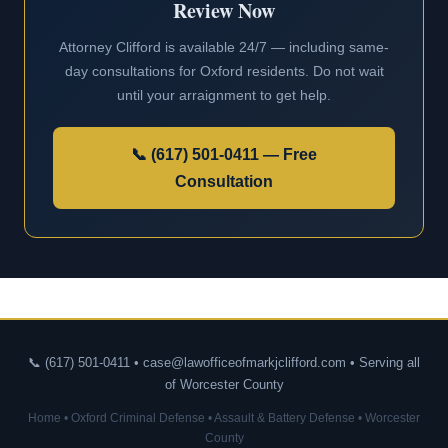
Review Now
Attorney Clifford is available 24/7 — including same-
day consultations for Oxford residents. Do not wait
until your arraignment to get help.
📞 (617) 501-0411 — Free
Consultation
📞 (617) 501-0411 • case@lawofficeofmarkjclifford.com • Serving all
of Worcester County
Home
•
Oxford Criminal Defense
•
Assault & Battery Defense
•
Worcester
County