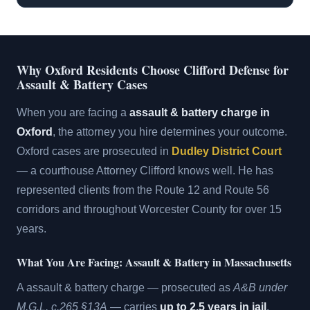
Why Oxford Residents Choose Clifford Defense for
Assault & Battery Cases
When you are facing a
assault & battery charge in
Oxford
, the attorney you hire determines your outcome.
Oxford cases are prosecuted in
Dudley District Court
— a courthouse Attorney Clifford knows well. He has
represented clients from the Route 12 and Route 56
corridors and throughout Worcester County for over 15
years.
What You Are Facing: Assault & Battery in Massachusetts
A assault & battery charge — prosecuted as
A&B under
M.G.L. c.265 §13A
— carries
up to 2.5 years in jail
.