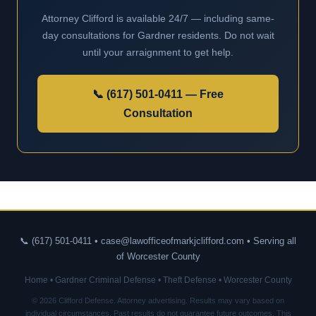
Attorney Clifford is available 24/7 — including same-
day consultations for Gardner residents. Do not wait
until your arraignment to get help.
📞 (617) 501-0411 — Free
Consultation
📞 (617) 501-0411 • case@lawofficeofmarkjclifford.com • Serving all
of Worcester County
Home
•
Gardner Criminal Defense
•
Theft Defense
•
Worcester County
© 2026 Clifford Defense. Attorney advertising. Results may vary based on
individual circumstances. Past results do not guarantee future outcomes. This