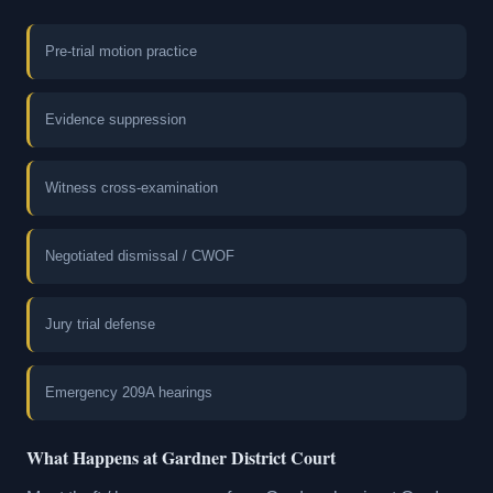
Pre-trial motion practice
Evidence suppression
Witness cross-examination
Negotiated dismissal / CWOF
Jury trial defense
Emergency 209A hearings
What Happens at Gardner District Court