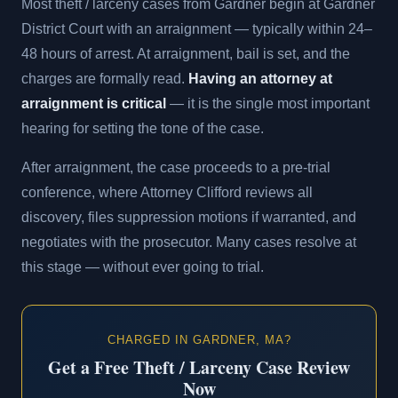
Most theft / larceny cases from Gardner begin at Gardner
District Court with an arraignment — typically within 24–
48 hours of arrest. At arraignment, bail is set, and the
charges are formally read.
Having an attorney at
arraignment is critical
— it is the single most important
hearing for setting the tone of the case.
After arraignment, the case proceeds to a pre-trial
conference, where Attorney Clifford reviews all
discovery, files suppression motions if warranted, and
negotiates with the prosecutor. Many cases resolve at
this stage — without ever going to trial.
CHARGED IN GARDNER, MA?
Get a Free Theft / Larceny Case Review
Now