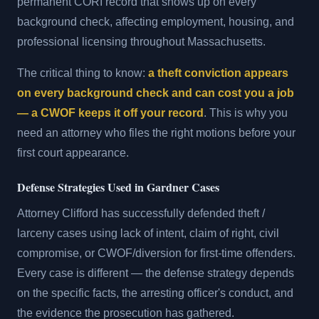
permanent CORI record that shows up on every
background check, affecting employment, housing, and
professional licensing throughout Massachusetts.
The critical thing to know:
a theft conviction appears
on every background check and can cost you a job
— a CWOF keeps it off your record
. This is why you
need an attorney who files the right motions before your
first court appearance.
Defense Strategies Used in Gardner Cases
Attorney Clifford has successfully defended theft /
larceny cases using lack of intent, claim of right, civil
compromise, or CWOF/diversion for first-time offenders.
Every case is different — the defense strategy depends
on the specific facts, the arresting officer's conduct, and
the evidence the prosecution has gathered.