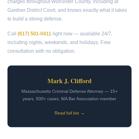
charges throughout Worcester County, including at
Gardner District Court, and knows exactly what it takes
to build a strong defense.
Call
(617) 501-0411
right now — available 24/7,
including nights, weekends, and holidays. Free
consultation with no obligation.
Mark J. Clifford
Massachusetts Criminal Defense Attorney — 15+
years, 500+ cases, MA Bar Association member
Read full bio →