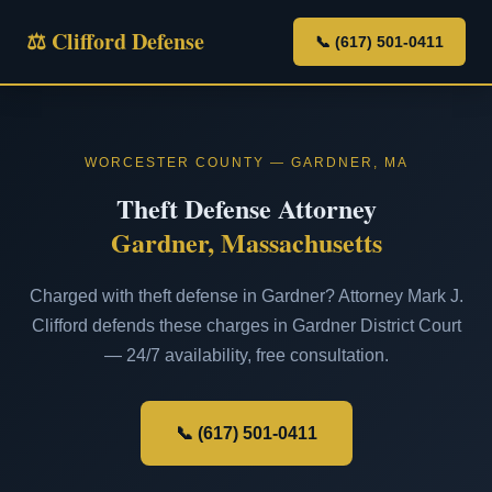
⚖ Clifford Defense
📞 (617) 501-0411
WORCESTER COUNTY — GARDNER, MA
Theft Defense Attorney
Gardner, Massachusetts
Charged with theft defense in Gardner? Attorney Mark J.
Clifford defends these charges in Gardner District Court
— 24/7 availability, free consultation.
📞 (617) 501-0411