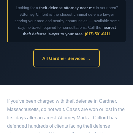
Looking for a
theft defense attorney near me
in your area?
Attorney Clifford is the closest criminal defense lawyer
serving your area and nearby communities — available same
day, no travel required for consultations. Call the
nearest
theft defense lawyer to your area
:
(617) 501-0411
.
All Gardner Services →
If you've been charged with theft defense in Gardner,
Massachusetts, do not wait. Cases are won or lost in the
first days after an arrest. Attorney Mark J. Clifford has
defended hundreds of clients facing theft defense