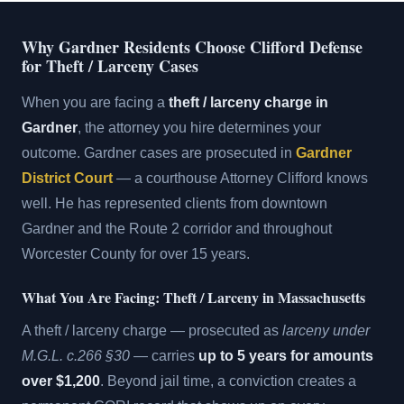
Why Gardner Residents Choose Clifford Defense
for Theft / Larceny Cases
When you are facing a
theft / larceny charge in
Gardner
, the attorney you hire determines your
outcome. Gardner cases are prosecuted in
Gardner
District Court
— a courthouse Attorney Clifford knows
well. He has represented clients from downtown
Gardner and the Route 2 corridor and throughout
Worcester County for over 15 years.
What You Are Facing: Theft / Larceny in Massachusetts
A theft / larceny charge — prosecuted as
larceny under
M.G.L. c.266 §30
— carries
up to 5 years for amounts
over $1,200
. Beyond jail time, a conviction creates a