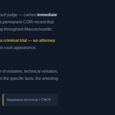
ourt judge
— carries
immediate
s a permanent CORI record that
ng throughout Massachusetts.
criminal trial — so attorney
rst court appearance.
of violation, technical violation,
the specific facts, the arresting
Negotiated dismissal / CWOF