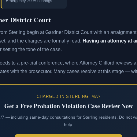
Emergency 209A hearings
er District Court
rom Sterling begin at Gardner District Court with an arraignmen
s set, and the charges are formally read.
Having an attorney at ar
 setting the tone of the case.
eeds to a pre-trial conference, where Attorney Clifford reviews al
ates with the prosecutor. Many cases resolve at this stage — with
CHARGED IN STERLING, MA?
Get a Free Probation Violation Case Review Now
24/7 — including same-day consultations for Sterling residents. Do not wa
help.