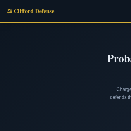
⚖ Clifford Defense
Prob
Charged
defends th