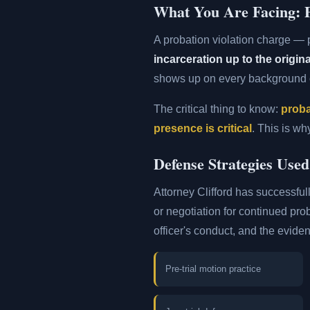
What You Are Facing: P
A probation violation charge —
incarceration up to the origi
shows up on every background c
The critical thing to know:
proba
presence is critical
. This is wh
Defense Strategies Used
Attorney Clifford has successfull
or negotiation for continued pro
officer's conduct, and the evide
Pre-trial motion practice