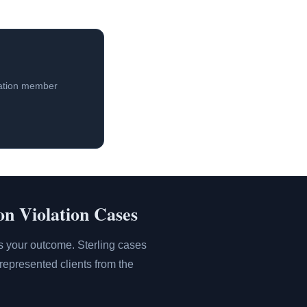
iation member
on Violation Cases
es your outcome. Sterling cases
represented clients from the