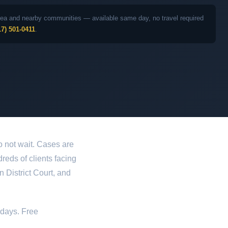
 area and nearby communities — available same day, no travel required
17) 501-0411
.
o not wait. Cases are
dreds of clients facing
 District Court, and
idays. Free