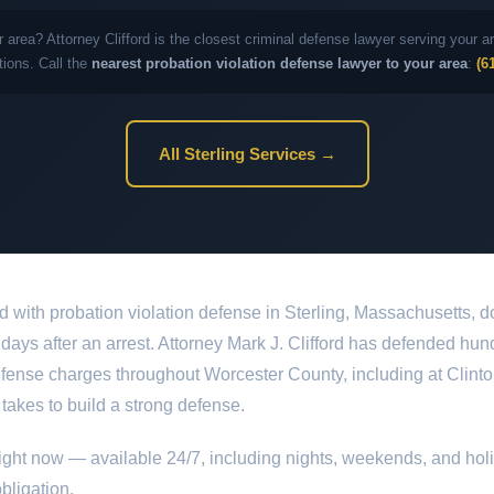
r area? Attorney Clifford is the closest criminal defense lawyer serving your
tions. Call the
nearest probation violation defense lawyer to your area
:
(6
All Sterling Services →
d with probation violation defense in Sterling, Massachusetts, d
st days after an arrest. Attorney Mark J. Clifford has defended hun
efense charges throughout Worcester County, including at Clinton
 takes to build a strong defense.
ight now — available 24/7, including nights, weekends, and hol
bligation.