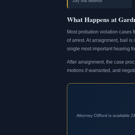
Jury trial defense
What Happens at Gardn
Most probation violation cases f
of arrest. At arraignment, bail i
single most important hearing for
After arraignment, the case proc
motions if warranted, and negoti
Attorney Clifford is available 