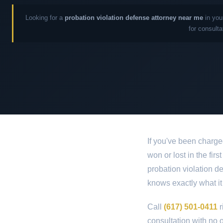
Looking for a
probation violation defense attorney near me
in you
for consulta
If you've been charge
won or lost in the fir
probation violation d
knows exactly what it
Call
(617) 501-0411
r
consultation with no o