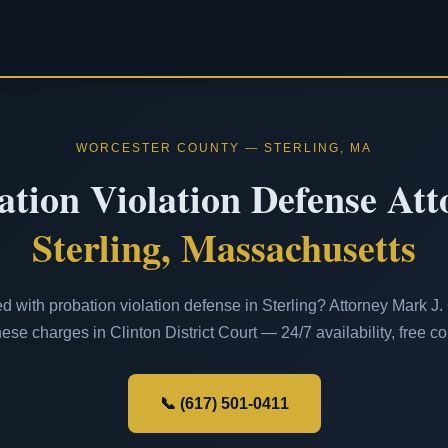
WORCESTER COUNTY — STERLING, MA
ation Violation Defense Att
Sterling, Massachusetts
 with probation violation defense in Sterling? Attorney Mark J. 
ese charges in Clinton District Court — 24/7 availability, free co
📞 (617) 501-0411