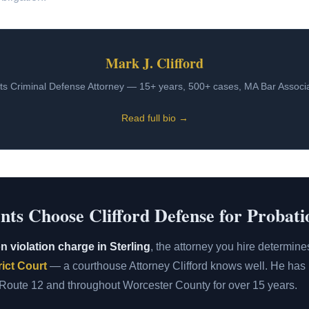
Mark J. Clifford
s Criminal Defense Attorney — 15+ years, 500+ cases, MA Bar Assoc
Read full bio →
nts Choose Clifford Defense for Probati
n violation charge in Sterling
, the attorney you hire determin
ict Court
— a courthouse Attorney Clifford knows well. He has 
 Route 12 and throughout Worcester County for over 15 years.