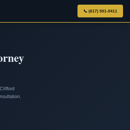
📞 (617) 501-0411
orney
Clifford
nsultation.