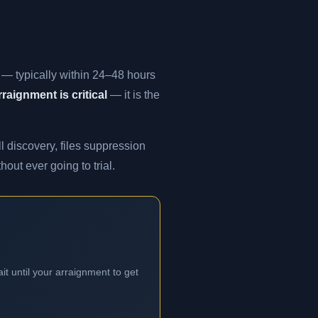
t — typically within 24–48 hours
raignment is critical
— it is the
l discovery, files suppression
out ever going to trial.
it until your arraignment to get