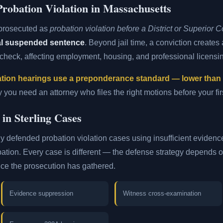
robation Violation in Massachusetts
 prosecuted as
probation violation before a District or Superior C
nal suspended sentence
. Beyond jail time, a conviction create
heck, affecting employment, housing, and professional licensi
tion hearings use a preponderance standard — lower than a 
y you need an attorney who files the right motions before your fi
 in Sterling Cases
y defended probation violation cases using insufficient evidence 
bation. Every case is different — the defense strategy depends on 
nce the prosecution has gathered.
Evidence suppression
Witness cross-examination