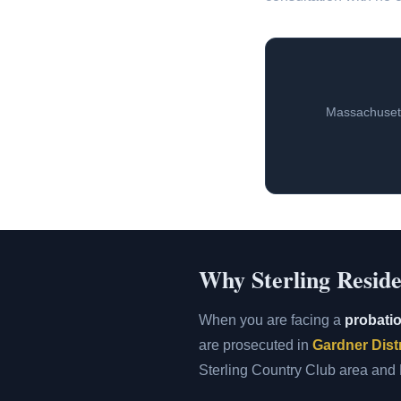
Massachusett
Why Sterling Reside
When you are facing a
probatio
are prosecuted in
Gardner Distr
Sterling Country Club area and