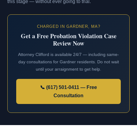
this stage — without ever going to trial.
CHARGED IN GARDNER, MA?
Get a Free Probation Violation Case
Review Now
Attorney Clifford is available 24/7 — including same-
day consultations for Gardner residents. Do not wait
until your arraignment to get help.
📞 (617) 501-0411 — Free
Consultation