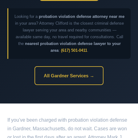
Looking for a
probation violation defense attorney near me
in your area? Attorney Clifford is the closest criminal defense
lawyer serving your area and nearby communities —
available same day, no travel required for consultations. Call
the
nearest probation violation defense lawyer to your
area
:
(617) 501-0411
.
All Gardner Services →
If you've been charged with probation violation defense
in Gardner, Massachusetts, do not wait. Cases are won
or lost in the first days after an arrest. Attorney Mark J.