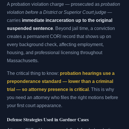
A probation violation charge — prosecuted as
probation
violation before a District or Superior Court judge
—
carries
immediate incarceration up to the original
suspended sentence
. Beyond jail time, a conviction
creates a permanent CORI record that shows up on
every background check, affecting employment,
housing, and professional licensing throughout
Massachusetts.
The critical thing to know:
probation hearings use a
preponderance standard — lower than a criminal
trial — so attorney presence is critical
. This is why
you need an attorney who files the right motions before
your first court appearance.
Defense Strategies Used in Gardner Cases