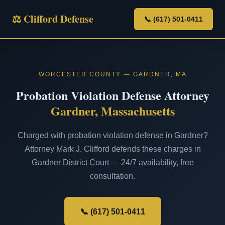
⚖ Clifford Defense
📞 (617) 501-0411
WORCESTER COUNTY — GARDNER, MA
Probation Violation Defense Attorney
Gardner, Massachusetts
Charged with probation violation defense in Gardner?
Attorney Mark J. Clifford defends these charges in
Gardner District Court — 24/7 availability, free
consultation.
📞 (617) 501-0411