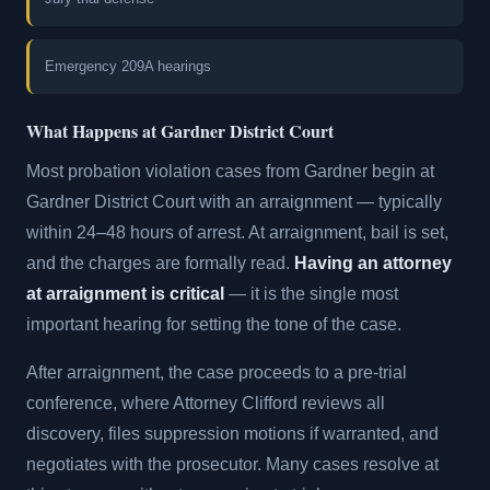
Emergency 209A hearings
What Happens at Gardner District Court
Most probation violation cases from Gardner begin at
Gardner District Court with an arraignment — typically
within 24–48 hours of arrest. At arraignment, bail is set,
and the charges are formally read.
Having an attorney
at arraignment is critical
— it is the single most
important hearing for setting the tone of the case.
After arraignment, the case proceeds to a pre-trial
conference, where Attorney Clifford reviews all
discovery, files suppression motions if warranted, and
negotiates with the prosecutor. Many cases resolve at