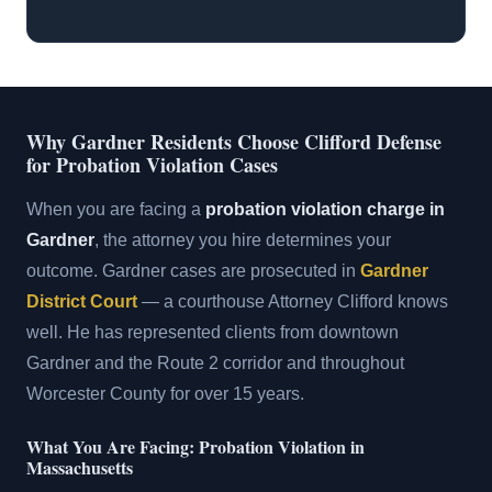
Why Gardner Residents Choose Clifford Defense
for Probation Violation Cases
When you are facing a
probation violation charge in
Gardner
, the attorney you hire determines your
outcome. Gardner cases are prosecuted in
Gardner
District Court
— a courthouse Attorney Clifford knows
well. He has represented clients from downtown
Gardner and the Route 2 corridor and throughout
Worcester County for over 15 years.
What You Are Facing: Probation Violation in
Massachusetts