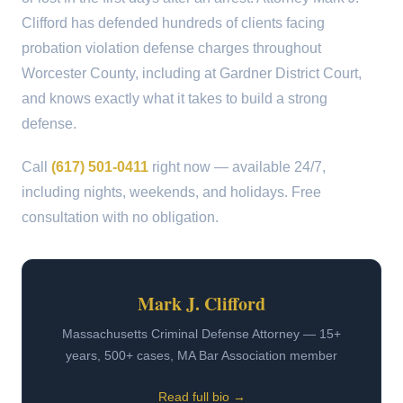
Clifford has defended hundreds of clients facing
probation violation defense charges throughout
Worcester County, including at Gardner District Court,
and knows exactly what it takes to build a strong
defense.
Call
(617) 501-0411
right now — available 24/7,
including nights, weekends, and holidays. Free
consultation with no obligation.
Mark J. Clifford
Massachusetts Criminal Defense Attorney — 15+
years, 500+ cases, MA Bar Association member
Read full bio →