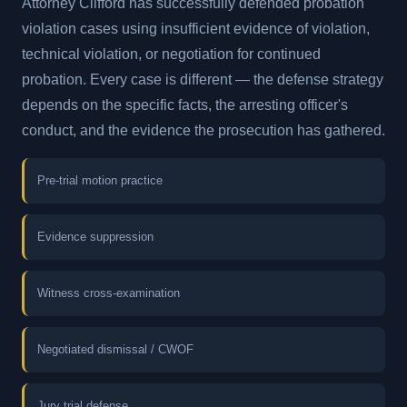
Attorney Clifford has successfully defended probation
violation cases using insufficient evidence of violation,
technical violation, or negotiation for continued
probation. Every case is different — the defense strategy
depends on the specific facts, the arresting officer's
conduct, and the evidence the prosecution has gathered.
Pre-trial motion practice
Evidence suppression
Witness cross-examination
Negotiated dismissal / CWOF
Jury trial defense