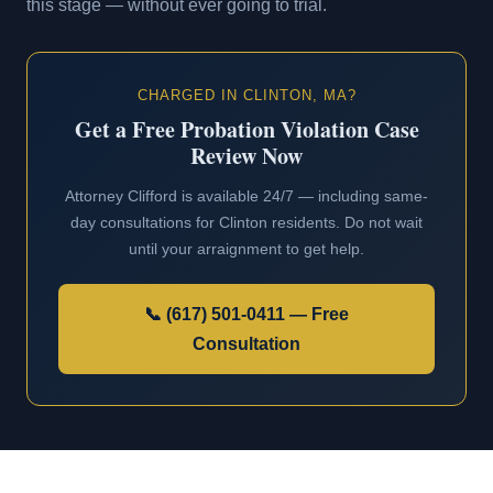
this stage — without ever going to trial.
CHARGED IN CLINTON, MA?
Get a Free Probation Violation Case
Review Now
Attorney Clifford is available 24/7 — including same-
day consultations for Clinton residents. Do not wait
until your arraignment to get help.
📞 (617) 501-0411 — Free
Consultation