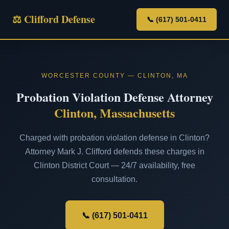
⚖ Clifford Defense
📞 (617) 501-0411
WORCESTER COUNTY — CLINTON, MA
Probation Violation Defense Attorney
Clinton, Massachusetts
Charged with probation violation defense in Clinton?
Attorney Mark J. Clifford defends these charges in
Clinton District Court — 24/7 availability, free
consultation.
📞 (617) 501-0411