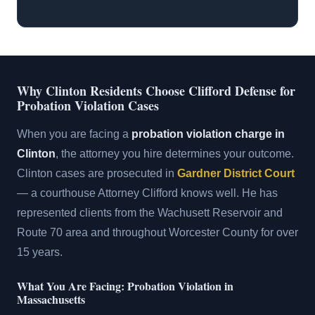
Why Clinton Residents Choose Clifford Defense for
Probation Violation Cases
When you are facing a
probation violation charge in
Clinton
, the attorney you hire determines your outcome.
Clinton cases are prosecuted in
Gardner District Court
— a courthouse Attorney Clifford knows well. He has
represented clients from the Wachusett Reservoir and
Route 70 area and throughout Worcester County for over
15 years.
What You Are Facing: Probation Violation in
Massachusetts