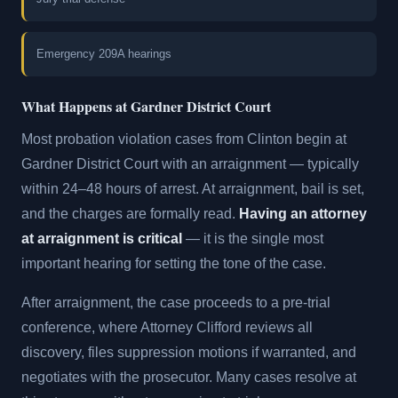
Emergency 209A hearings
What Happens at Gardner District Court
Most probation violation cases from Clinton begin at
Gardner District Court with an arraignment — typically
within 24–48 hours of arrest. At arraignment, bail is set,
and the charges are formally read.
Having an attorney
at arraignment is critical
— it is the single most
important hearing for setting the tone of the case.
After arraignment, the case proceeds to a pre-trial
conference, where Attorney Clifford reviews all
discovery, files suppression motions if warranted, and
negotiates with the prosecutor. Many cases resolve at