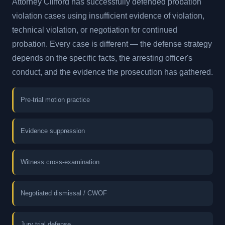
Attorney Clifford has successfully defended probation
violation cases using insufficient evidence of violation,
technical violation, or negotiation for continued
probation. Every case is different — the defense strategy
depends on the specific facts, the arresting officer's
conduct, and the evidence the prosecution has gathered.
Pre-trial motion practice
Evidence suppression
Witness cross-examination
Negotiated dismissal / CWOF
Jury trial defense