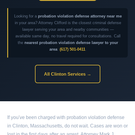
Looking for a
probation violation defense attorney near me
in your area? Attorney Clifford is the closest criminal defense
lawyer serving your area and nearby communities —
available same day, no travel required for consultations. Call
the
nearest probation violation defense lawyer to your
area
:
(617) 501-0411
.
All Clinton Services →
If you've been charged with probation violation defense
in Clinton, Massachusetts, do not wait. Cases are won or
lost in the first days after an arrest. Attorney Mark J.