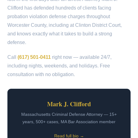
Clifford has defended hundreds of clients facing
probation violation defense charges throughout
Worcester County, including at Clinton District Court,
and knows exactly what it takes to build a strong
defense.
Call
(617) 501-0411
right now — available 24/7,
including nights, weekends, and holidays. Free
consultation with no obligation.
Mark J. Clifford
Massachusetts Criminal Defense Attorney — 15+
years, 500+ cases, MA Bar Association member
Read full bio →