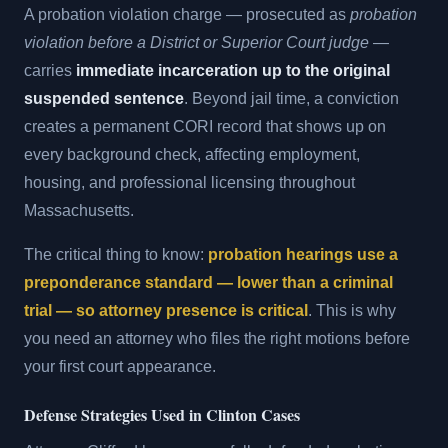
A probation violation charge — prosecuted as
probation
violation before a District or Superior Court judge
—
carries
immediate incarceration up to the original
suspended sentence
. Beyond jail time, a conviction
creates a permanent CORI record that shows up on
every background check, affecting employment,
housing, and professional licensing throughout
Massachusetts.
The critical thing to know:
probation hearings use a
preponderance standard — lower than a criminal
trial — so attorney presence is critical
. This is why
you need an attorney who files the right motions before
your first court appearance.
Defense Strategies Used in Clinton Cases