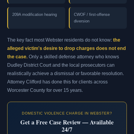
209A modification hearing
CWOF / first-offense
diversion
The key fact most Webster residents do not know:
the
alleged victim's desire to drop charges does not end
the case.
Only a skilled defense attorney who knows
Dudley District Court and the local prosecutors can
realistically achieve a dismissal or favorable resolution.
Attorney Clifford has done this for clients across
Worcester County for over 15 years.
DOMESTIC VIOLENCE CHARGE IN WEBSTER?
Get a Free Case Review — Available
24/7