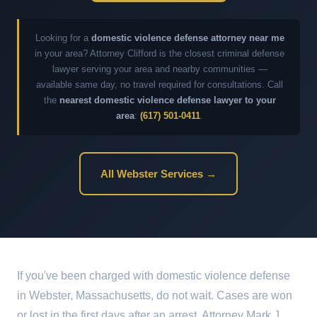
Looking for a
domestic violence defense attorney near me
in your area? Attorney Clifford is the closest criminal defense
lawyer serving your area and nearby communities —
available same day, no travel required for consultations. Call
the
nearest domestic violence defense lawyer to your
area
:
(617) 501-0411
.
All Webster Services →
If you've been charged with domestic violence defense
in Webster, Massachusetts, do not wait. Cases are won
or lost in the first days after an arrest. Attorney Mark J.