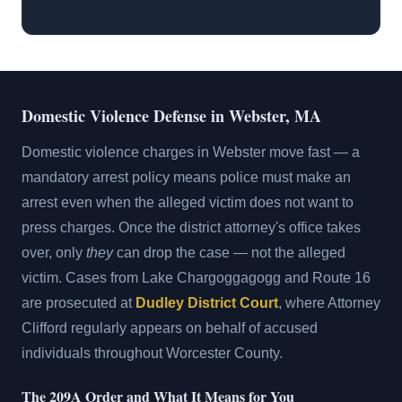
Domestic Violence Defense in Webster, MA
Domestic violence charges in Webster move fast — a
mandatory arrest policy means police must make an
arrest even when the alleged victim does not want to
press charges. Once the district attorney's office takes
over, only
they
can drop the case — not the alleged
victim. Cases from Lake Chargoggagogg and Route 16
are prosecuted at
Dudley District Court
, where Attorney
Clifford regularly appears on behalf of accused
individuals throughout Worcester County.
The 209A Order and What It Means for You