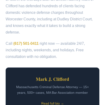
Clifford has defended hundreds of clients facing
domestic violence defense charges throughout
Worcester County, including at Dudley District Court,
and knows exactly what it takes to build a strong
defense.
Call
(617) 501-0411
right now — available 24/7,
including nights, weekends, and holidays. Free
consultation with no obligation.
Mark J. Clifford
Massachusetts Criminal Defense Attorney — 15+
years, 500+ cases, MA Bar Association member
Read full bio →