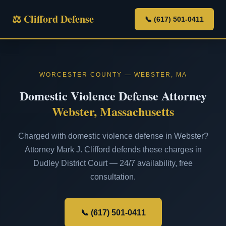
⚖ Clifford Defense
📞 (617) 501-0411
WORCESTER COUNTY — WEBSTER, MA
Domestic Violence Defense Attorney
Webster, Massachusetts
Charged with domestic violence defense in Webster?
Attorney Mark J. Clifford defends these charges in
Dudley District Court — 24/7 availability, free
consultation.
📞 (617) 501-0411