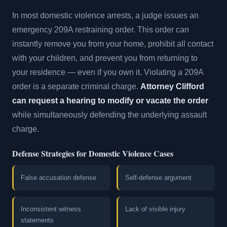
In most domestic violence arrests, a judge issues an
emergency 209A restraining order. This order can
instantly remove you from your home, prohibit all contact
with your children, and prevent you from returning to
your residence — even if you own it. Violating a 209A
order is a separate criminal charge.
Attorney Clifford
can request a hearing to modify or vacate the order
while simultaneously defending the underlying assault
charge.
Defense Strategies for Domestic Violence Cases
False accusation defense
Self-defense argument
Inconsistent witness
Lack of visible injury
statements