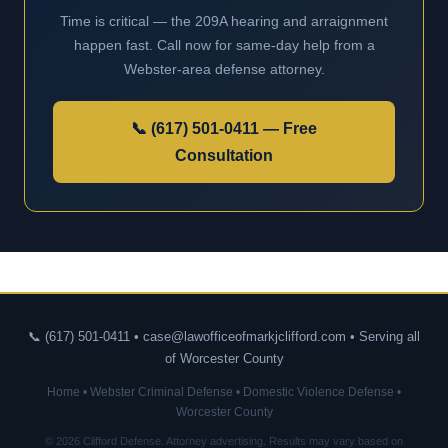
Time is critical — the 209A hearing and arraignment
happen fast. Call now for same-day help from a
Webster-area defense attorney.
📞 (617) 501-0411 — Free
Consultation
📞 (617) 501-0411 • case@lawofficeofmarkjclifford.com • Serving all
of Worcester County
Home
•
Webster Criminal Defense
•
Domestic Violence Defense
•
Worcester County
© 2026 Clifford Defense. Attorney advertising. Results may vary based on