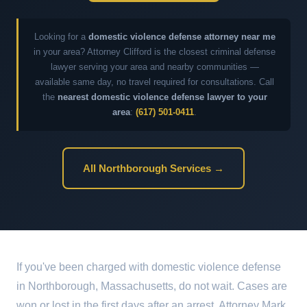
Looking for a
domestic violence defense attorney near me
in your area? Attorney Clifford is the closest criminal defense
lawyer serving your area and nearby communities —
available same day, no travel required for consultations. Call
the
nearest domestic violence defense lawyer to your
area
:
(617) 501-0411
.
All Northborough Services →
If you've been charged with domestic violence defense
in Northborough, Massachusetts, do not wait. Cases are
won or lost in the first days after an arrest. Attorney Mark