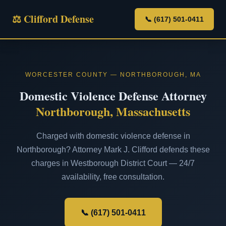
⚖ Clifford Defense
📞 (617) 501-0411
WORCESTER COUNTY — NORTHBOROUGH, MA
Domestic Violence Defense Attorney
Northborough, Massachusetts
Charged with domestic violence defense in
Northborough? Attorney Mark J. Clifford defends these
charges in Westborough District Court — 24/7
availability, free consultation.
📞 (617) 501-0411