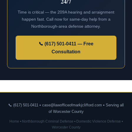
24/7
Time is critical — the 209A hearing and arraignment
happen fast. Call now for same-day help from a
Northborough-area defense attorney.
📞 (617) 501-0411 — Free
Consultation
📞 (617) 501-0411 • case@lawofficeofmarkjclifford.com • Serving all
of Worcester County
Home
•
Northborough Criminal Defense
•
Domestic Violence Defense
•
Worcester County