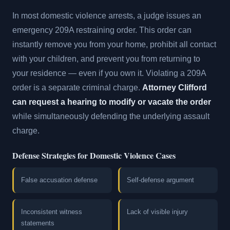
In most domestic violence arrests, a judge issues an
emergency 209A restraining order. This order can
instantly remove you from your home, prohibit all contact
with your children, and prevent you from returning to
your residence — even if you own it. Violating a 209A
order is a separate criminal charge.
Attorney Clifford
can request a hearing to modify or vacate the order
while simultaneously defending the underlying assault
charge.
Defense Strategies for Domestic Violence Cases
False accusation defense
Self-defense argument
Inconsistent witness
Lack of visible injury
statements