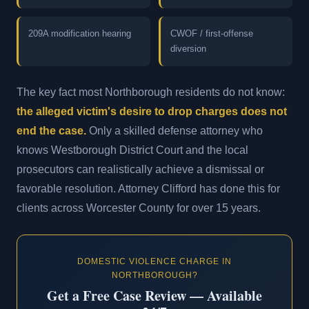
209A modification hearing
CWOF / first-offense
diversion
The key fact most Northborough residents do not know:
the alleged victim's desire to drop charges does not
end the case.
Only a skilled defense attorney who
knows Westborough District Court and the local
prosecutors can realistically achieve a dismissal or
favorable resolution. Attorney Clifford has done this for
clients across Worcester County for over 15 years.
DOMESTIC VIOLENCE CHARGE IN
NORTHBOROUGH?
Get a Free Case Review — Available