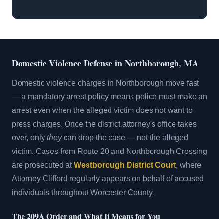
Domestic Violence Defense in Northborough, MA
Domestic violence charges in Northborough move fast
— a mandatory arrest policy means police must make an
arrest even when the alleged victim does not want to
press charges. Once the district attorney's office takes
over, only
they
can drop the case — not the alleged
victim. Cases from Route 20 and Northborough Crossing
are prosecuted at
Westborough District Court
, where
Attorney Clifford regularly appears on behalf of accused
individuals throughout Worcester County.
The 209A Order and What It Means for You