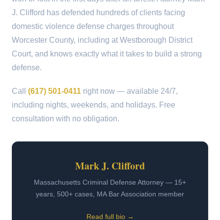
J. Clifford has defended hundreds of clients facing
domestic violence defense charges throughout
Worcester County, including at Westborough District
Court, and knows exactly what it takes to build a strong
defense.
Call
(617) 501-0411
right now — available 24/7,
including nights, weekends, and holidays. Free
consultation with no obligation.
Mark J. Clifford
Massachusetts Criminal Defense Attorney — 15+
years, 500+ cases, MA Bar Association member
Read full bio →