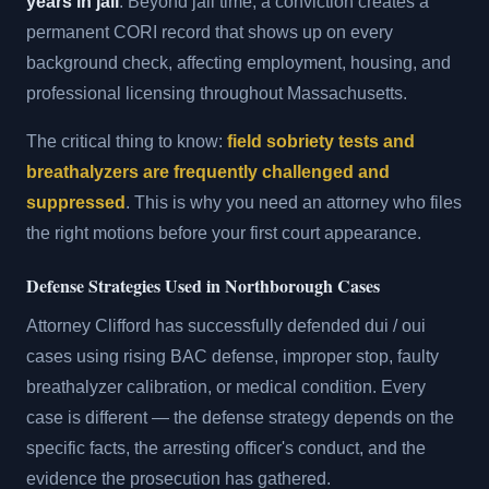
years in jail
. Beyond jail time, a conviction creates a
permanent CORI record that shows up on every
background check, affecting employment, housing, and
professional licensing throughout Massachusetts.
The critical thing to know:
field sobriety tests and
breathalyzers are frequently challenged and
suppressed
. This is why you need an attorney who files
the right motions before your first court appearance.
Defense Strategies Used in Northborough Cases
Attorney Clifford has successfully defended dui / oui
cases using rising BAC defense, improper stop, faulty
breathalyzer calibration, or medical condition. Every
case is different — the defense strategy depends on the
specific facts, the arresting officer's conduct, and the
evidence the prosecution has gathered.