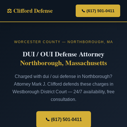
⚖ Clifford Defense
📞 (617) 501-0411
WORCESTER COUNTY — NORTHBOROUGH, MA
DUI / OUI Defense Attorney
Northborough, Massachusetts
Charged with dui / oui defense in Northborough?
Attorney Mark J. Clifford defends these charges in
Westborough District Court — 24/7 availability, free
consultation.
📞 (617) 501-0411