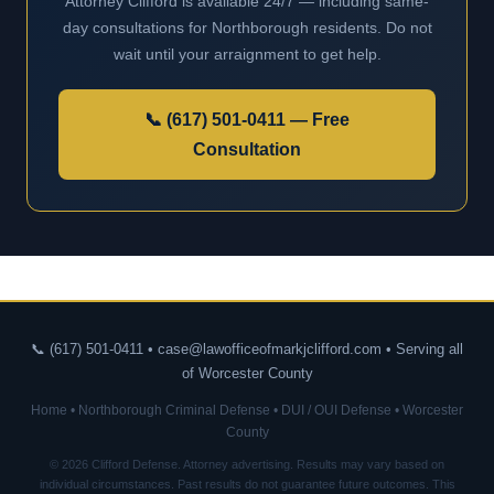
Attorney Clifford is available 24/7 — including same-
day consultations for Northborough residents. Do not
wait until your arraignment to get help.
📞 (617) 501-0411 — Free
Consultation
📞 (617) 501-0411 • case@lawofficeofmarkjclifford.com • Serving all
of Worcester County
Home
•
Northborough Criminal Defense
•
DUI / OUI Defense
•
Worcester
County
© 2026 Clifford Defense. Attorney advertising. Results may vary based on
individual circumstances. Past results do not guarantee future outcomes. This