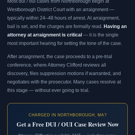
Most dui / oui cases from Northborough begin at
Westborough District Court with an arraignment —
typically within 24–48 hours of arrest. At arraignment,
bail is set, and the charges are formally read.
Having an
attorney at arraignment is critical
— it is the single
most important hearing for setting the tone of the case.
After arraignment, the case proceeds to a pre-trial
conference, where Attorney Clifford reviews all
discovery, files suppression motions if warranted, and
negotiates with the prosecutor. Many cases resolve at
this stage — without ever going to trial.
CHARGED IN NORTHBOROUGH, MA?
Get a Free DUI / OUI Case Review Now