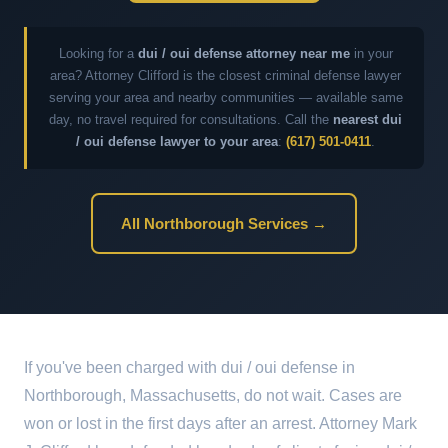
Looking for a
dui / oui defense attorney near me
in your
area? Attorney Clifford is the closest criminal defense lawyer
serving your area and nearby communities — available same
day, no travel required for consultations. Call the
nearest dui
/ oui defense lawyer to your area
:
(617) 501-0411
.
All Northborough Services →
If you've been charged with dui / oui defense in
Northborough, Massachusetts, do not wait. Cases are
won or lost in the first days after an arrest. Attorney Mark