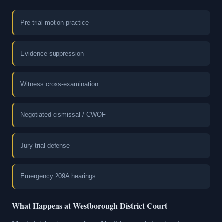
Pre-trial motion practice
Evidence suppression
Witness cross-examination
Negotiated dismissal / CWOF
Jury trial defense
Emergency 209A hearings
What Happens at Westborough District Court