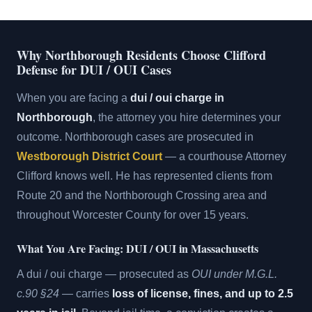
Why Northborough Residents Choose Clifford
Defense for DUI / OUI Cases
When you are facing a
dui / oui charge in
Northborough
, the attorney you hire determines your
outcome. Northborough cases are prosecuted in
Westborough District Court
— a courthouse Attorney
Clifford knows well. He has represented clients from
Route 20 and the Northborough Crossing area and
throughout Worcester County for over 15 years.
What You Are Facing: DUI / OUI in Massachusetts
A dui / oui charge — prosecuted as
OUI under M.G.L.
c.90 §24
— carries
loss of license, fines, and up to 2.5