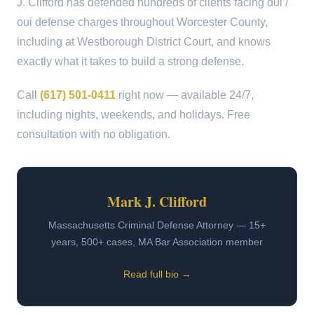
J. Clifford has defended hundreds of clients facing dui /
oui defense charges throughout Worcester County,
including at Westborough District Court, and knows
exactly what it takes to build a strong defense.
Call
(617) 501-0411
right now — available 24/7,
including nights, weekends, and holidays. Free
consultation with no obligation.
Mark J. Clifford
Massachusetts Criminal Defense Attorney — 15+
years, 500+ cases, MA Bar Association member
Read full bio →