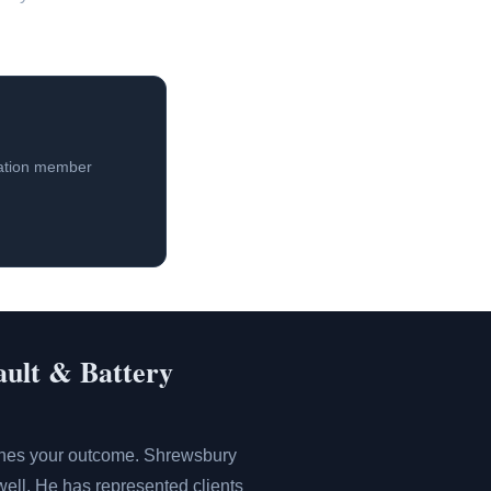
iation member
ault & Battery
mines your outcome. Shrewsbury
ell. He has represented clients