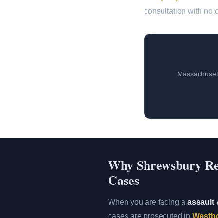
consultation with no o
Massachusett
Why Shrewsbury Resi
Cases
When you are facing a
assault 
cases are prosecuted in
Westbo