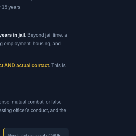
 15 years.
years in jail
. Beyond jail time, a
ing employment, housing, and
ct AND actual contact
. This is
fense, mutual combat, or false
sting officer's conduct, and the
Negotiated dismissal / CWOF