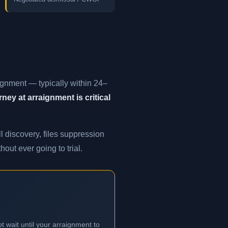
ignment — typically within 24–
ney at arraignment is critical
l discovery, files suppression
out ever going to trial.
t wait until your arraignment to