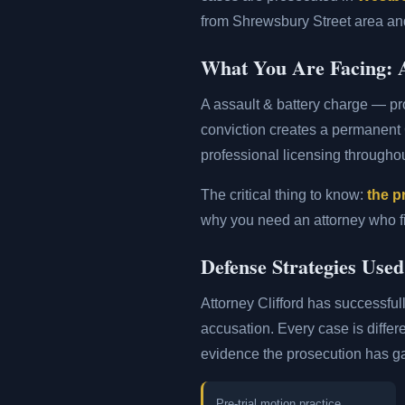
from Shrewsbury Street area and
What You Are Facing: A
A assault & battery charge — p
conviction creates a permanent
professional licensing througho
The critical thing to know:
the p
why you need an attorney who fil
Defense Strategies Use
Attorney Clifford has successful
accusation. Every case is differ
evidence the prosecution has g
Pre-trial motion practice