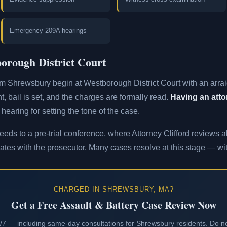
Emergency 209A hearings
orough District Court
om Shrewsbury begin at Westborough District Court with an arra
t, bail is set, and the charges are formally read.
Having an attor
 hearing for setting the tone of the case.
eeds to a pre-trial conference, where Attorney Clifford reviews al
ates with the prosecutor. Many cases resolve at this stage — with
CHARGED IN SHREWSBURY, MA?
Get a Free Assault & Battery Case Review Now
24/7 — including same-day consultations for Shrewsbury residents. Do no