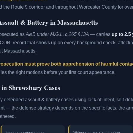
 the Route 9 corridor and throughout Worcester County for over
ssault & Battery in Massachusetts
rosecuted as
A&B under M.G.L. c.265 §13A
— carries
up to 2.5 
 CORI record that shows up on every background check, affect
ut Massachusetts.
rosecution must prove both apprehension of harmful conta
es the right motions before your first court appearance.
d in Shrewsbury Cases
ly defended assault & battery cases using lack of intent, self-de
ent — the defense strategy depends on the specific facts, the arre
athered.
Evidence suppression
Witness cross-examination