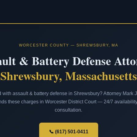
WORCESTER COUNTY — SHREWSBURY, MA
ult & Battery Defense Att
Shrewsbury, Massachusetts
with assault & battery defense in Shrewsbury? Attorney Mark J.
ds these charges in Worcester District Court — 24/7 availability
consultation.
📞 (617) 501-0411