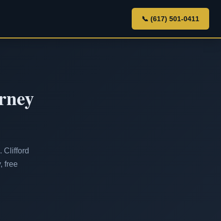
📞 (617) 501-0411
orney
 Clifford
, free