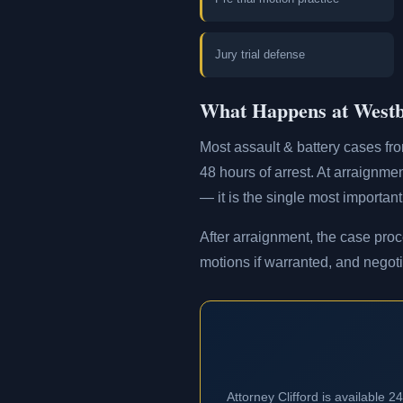
Jury trial defense
What Happens at Westb
Most assault & battery cases fr
48 hours of arrest. At arraignmen
— it is the single most important
After arraignment, the case proc
motions if warranted, and negoti
Attorney Clifford is available 