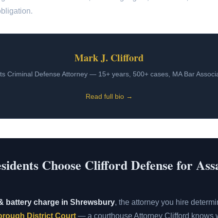
bligation.
Mark J. Clifford
s Criminal Defense Attorney — 15+ years, 500+ cases, MA Bar Assoc
Read full bio →
dents Choose Clifford Defense for Ass
& battery charge in Shrewsbury
, the attorney you hire deter
rough District Court
— a courthouse Attorney Clifford knows w