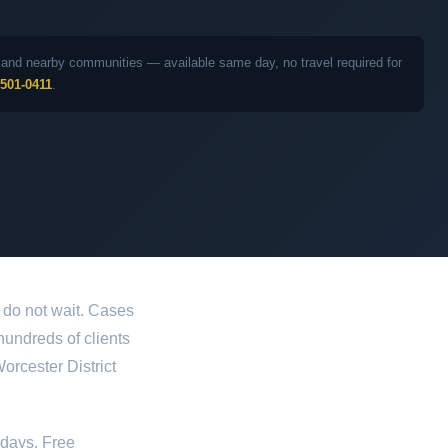
ea and nearby communities — available same day, no travel required for
 501-0411
.
 do not wait. Cases
 hundreds of clients
orcester District
idays. Free