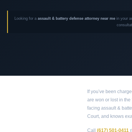
Looking for a
assault & battery defense attorney near me
in your a
consultat
If you've been charge
are won or lost in the
facing assault & batt
Court, and knows exac
Call
(617) 501-0411
r