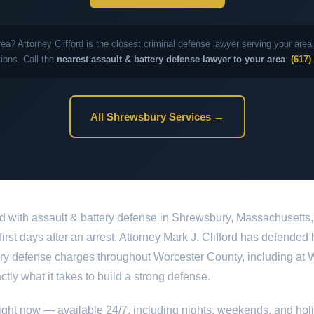
rea? Attorney Clifford is the closest criminal defense lawyer serving your ar
ions. Call the
nearest assault & battery defense lawyer to your area
:
(617)
All Shrewsbury Services →
d with assault & battery defense in Shrewsbury, Massachusetts,
 first days after an arrest. Attorney Mark J. Clifford has defended
ery defense charges throughout Worcester County, including at W
tly what it takes to build a strong defense.
ight now — available 24/7, including nights, weekends, and hol