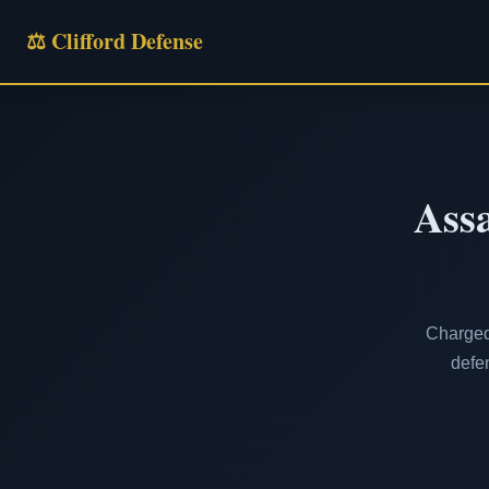
⚖ Clifford Defense
Assa
Charged 
defen