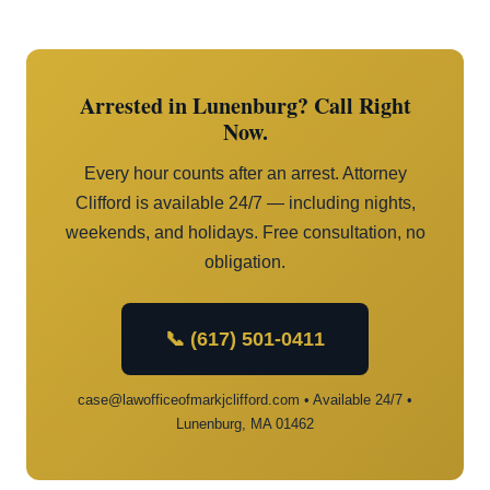
Arrested in Lunenburg? Call Right
Now.
Every hour counts after an arrest. Attorney
Clifford is available 24/7 — including nights,
weekends, and holidays. Free consultation, no
obligation.
📞 (617) 501-0411
case@lawofficeofmarkjclifford.com • Available 24/7 •
Lunenburg, MA 01462