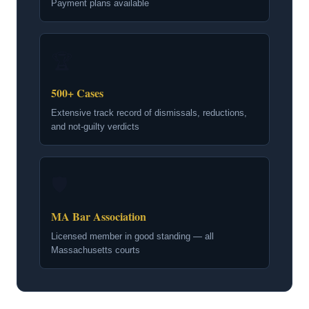
Payment plans available
🏆
500+ Cases
Extensive track record of dismissals, reductions,
and not-guilty verdicts
🛡
MA Bar Association
Licensed member in good standing — all
Massachusetts courts