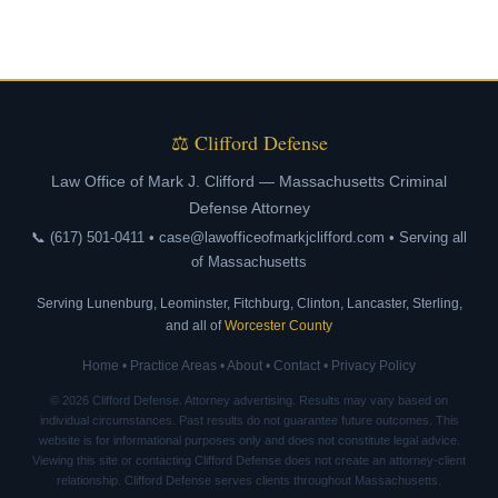
⚖ Clifford Defense
Law Office of Mark J. Clifford — Massachusetts Criminal
Defense Attorney
📞 (617) 501-0411 • case@lawofficeofmarkjclifford.com • Serving all
of Massachusetts
Serving Lunenburg, Leominster, Fitchburg, Clinton, Lancaster, Sterling,
and all of
Worcester County
Home
•
Practice Areas
•
About
•
Contact
•
Privacy Policy
© 2026 Clifford Defense. Attorney advertising. Results may vary based on
individual circumstances. Past results do not guarantee future outcomes. This
website is for informational purposes only and does not constitute legal advice.
Viewing this site or contacting Clifford Defense does not create an attorney-client
relationship. Clifford Defense serves clients throughout Massachusetts.