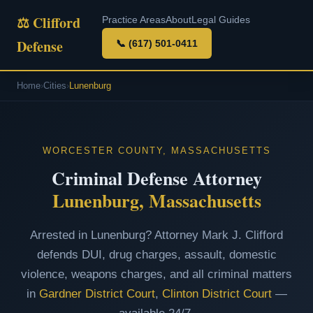
⚖ Clifford
Practice Areas
About
Legal Guides
Defense
📞 (617) 501-0411
Home
›
Cities
›
Lunenburg
WORCESTER COUNTY, MASSACHUSETTS
Criminal Defense Attorney
Lunenburg, Massachusetts
Arrested in Lunenburg? Attorney Mark J. Clifford
defends DUI, drug charges, assault, domestic
violence, weapons charges, and all criminal matters
in
Gardner District Court
,
Clinton District Court
—