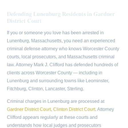
Defending Lunenburg Residents in Gardner
District Court
If you or someone you love has been arrested in
Lunenburg, Massachusetts, you need an experienced
criminal defense attorney who knows Worcester County
courts, local prosecutors, and Massachusetts criminal
law. Attorney Mark J. Clifford has defended hundreds of
clients across Worcester County — including in
Lunenburg and surrounding towns like Leominster,
Fitchburg, Clinton, Lancaster, Sterling.
Criminal charges in Lunenburg are processed at
Gardner District Court
,
Clinton District Court
. Attorney
Clifford appears regularly at these courts and
understands how local judges and prosecutors