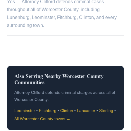
Yes — Attorney Clifford defends criminal cases
throughout all of Worcester County, including
Lunenburg, Leominster, Fitchburg, Clinton, and every
surrounding town.
Also Serving Nearby Worcester County
Communities
Attorney Clifford defends criminal charges across all of
Worcester County:
Leominster
•
Fitchburg
•
Clinton
•
Lancaster
•
Sterling
•
All Worcester County towns →