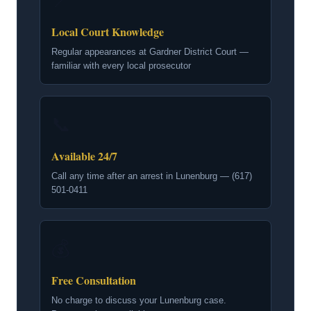
📍
Local Court Knowledge
Regular appearances at Gardner District Court —
familiar with every local prosecutor
📞
Available 24/7
Call any time after an arrest in Lunenburg — (617)
501-0411
💰
Free Consultation
No charge to discuss your Lunenburg case.