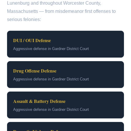
Lunenburg and throughout Worcester County,
Massachusetts — from misdemeanor first offenses to
serious felonies:
DUI / OUI Defense
Aggressive defense in Gardner District Court
Drug Offense Defense
Aggressive defense in Gardner District Court
Assault & Battery Defense
Aggressive defense in Gardner District Court