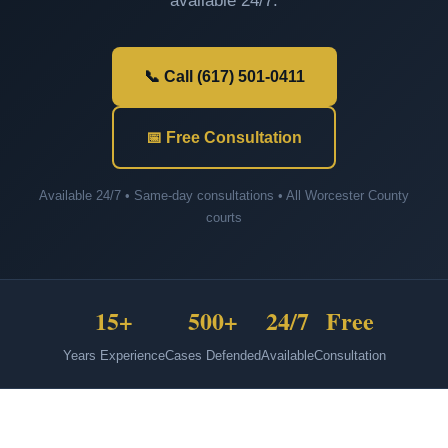
available 24/7.
📞 Call (617) 501-0411
📅 Free Consultation
Available 24/7 • Same-day consultations • All Worcester County
courts
15+
500+
24/7
Free
Years Experience
Cases Defended
Available
Consultation