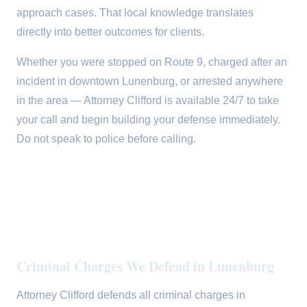
approach cases. That local knowledge translates
directly into better outcomes for clients.
Whether you were stopped on Route 9, charged after an
incident in downtown Lunenburg, or arrested anywhere
in the area — Attorney Clifford is available 24/7 to take
your call and begin building your defense immediately.
Do not speak to police before calling.
Criminal Charges We Defend in Lunenburg
Attorney Clifford defends all criminal charges in