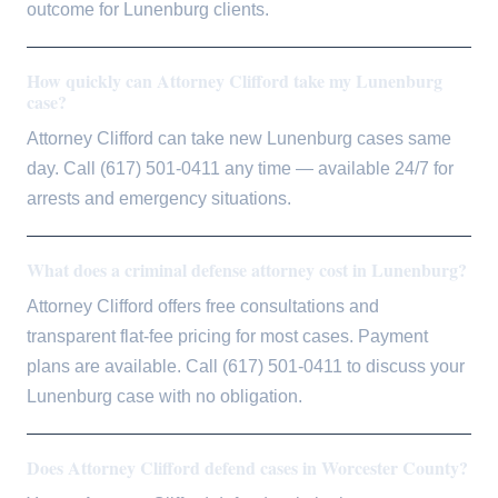
outcome for Lunenburg clients.
How quickly can Attorney Clifford take my Lunenburg
case?
Attorney Clifford can take new Lunenburg cases same
day. Call (617) 501-0411 any time — available 24/7 for
arrests and emergency situations.
What does a criminal defense attorney cost in Lunenburg?
Attorney Clifford offers free consultations and
transparent flat-fee pricing for most cases. Payment
plans are available. Call (617) 501-0411 to discuss your
Lunenburg case with no obligation.
Does Attorney Clifford defend cases in Worcester County?