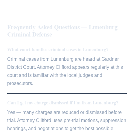
Frequently Asked Questions — Lunenburg
Criminal Defense
What court handles criminal cases in Lunenburg?
Criminal cases from Lunenburg are heard at Gardner
District Court. Attorney Clifford appears regularly at this
court and is familiar with the local judges and
prosecutors.
Can I get my charge dismissed if I'm from Lunenburg?
Yes — many charges are reduced or dismissed before
trial. Attorney Clifford uses pre-trial motions, suppression
hearings, and negotiations to get the best possible