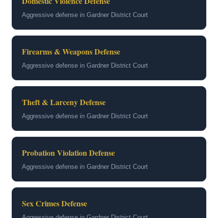
Domestic Violence Defense
Aggressive defense in Gardner District Court
Firearms & Weapons Defense
Aggressive defense in Gardner District Court
Theft & Larceny Defense
Aggressive defense in Gardner District Court
Probation Violation Defense
Aggressive defense in Gardner District Court
Sex Crimes Defense
Aggressive defense in Gardner District Court