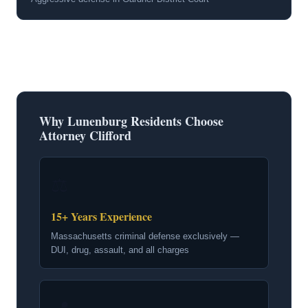
Why Lunenburg Residents Choose
Attorney Clifford
⚖
15+ Years Experience
Massachusetts criminal defense exclusively —
DUI, drug, assault, and all charges